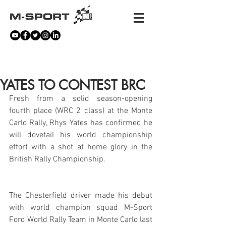
NEWS
YATES TO CONTEST BRC
Fresh from a solid season-opening 
fourth place (WRC 2 class) at the Monte 
Carlo Rally, Rhys Yates has confirmed he 
will dovetail his world championship 
effort with a shot at home glory in the 
British Rally Championship.
The Chesterfield driver made his debut 
with world champion squad M-Sport 
Ford World Rally Team in Monte Carlo last 