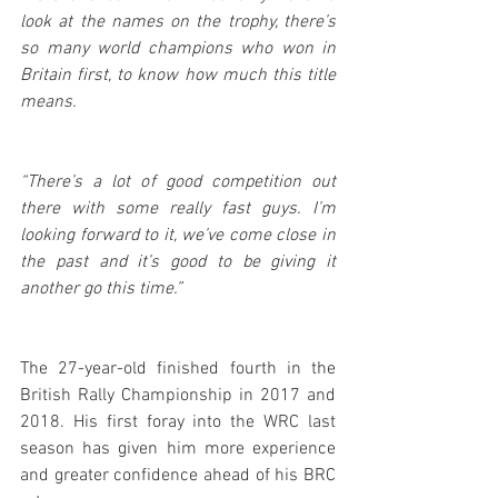
look at the names on the trophy, there’s 
so many world champions who won in 
Britain first, to know how much this title 
means.
“There’s a lot of good competition out 
there with some really fast guys. I’m 
looking forward to it, we’ve come close in 
the past and it’s good to be giving it 
another go this time.”
The 27-year-old finished fourth in the 
British Rally Championship in 2017 and 
2018. His first foray into the WRC last 
season has given him more experience 
and greater confidence ahead of his BRC 