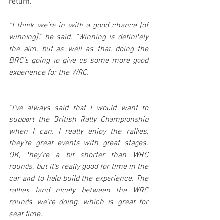
return.
“I think we’re in with a good chance [of 
winning],” he said. “Winning is definitely 
the aim, but as well as that, doing the 
BRC’s going to give us some more good 
experience for the WRC.
“I’ve always said that I would want to 
support the British Rally Championship 
when I can. I really enjoy the rallies, 
they’re great events with great stages. 
OK, they’re a bit shorter than WRC 
rounds, but it’s really good for time in the 
car and to help build the experience. The 
rallies land nicely between the WRC 
rounds we’re doing, which is great for 
seat time.