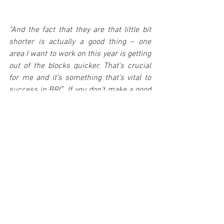
“And the fact that they are that little bit 
shorter is actually a good thing – one 
area I want to work on this year is getting 
out of the blocks quicker. That’s crucial 
for me and it’s something that’s vital to 
success in BRC. If you don’t make a good 
start, it’s hard to catch that time back. It’s 
going to be a busy year with the WRC 2 
programme, but it’s going to be a great 
one.”
Rhys’ maiden BRC outing of the season 
comes at next week’s Llandudno-based 
opener, the Visit Conwy Cambrian Rally 
(Saturday February 8). 