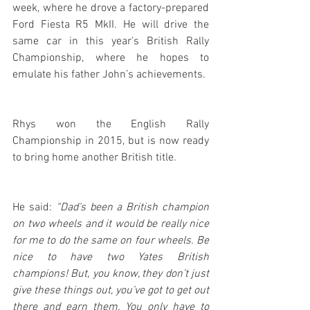
week, where he drove a factory-prepared 
Ford Fiesta R5 MkII. He will drive the 
same car in this year’s British Rally 
Championship, where he hopes to 
emulate his father John’s achievements.
Rhys won the English Rally 
Championship in 2015, but is now ready 
to bring home another British title. 
He said:
 “Dad’s been a British champion 
on two wheels and it would be really nice 
for me to do the same on four wheels. Be 
nice to have two Yates British 
champions! But, you know, they don’t just 
give these things out, you’ve got to get out 
there and earn them. You only have to 