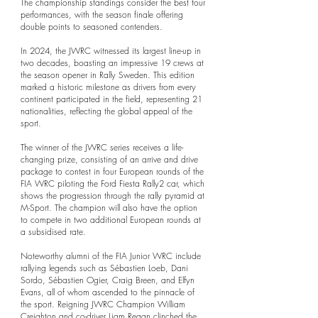
The championship standings consider the best four
performances, with the season finale offering
double points to seasoned contenders.
In 2024, the JWRC witnessed its largest line-up in
two decades, boasting an impressive 19 crews at
the season opener in Rally Sweden. This edition
marked a historic milestone as drivers from every
continent participated in the field, representing 21
nationalities, reflecting the global appeal of the
sport.
The winner of the JWRC series receives a life-
changing prize, consisting of an arrive and drive
package to contest in four European rounds of the
FIA WRC piloting the Ford Fiesta Rally2 car, which
shows the progression through the rally pyramid at
M-Sport. The champion will also have the option
to compete in two additional European rounds at
a subsidised rate.
Noteworthy alumni of the FIA Junior WRC include
rallying legends such as Sébastien Loeb, Dani
Sordo, Sébastien Ogier, Craig Breen, and Elfyn
Evans, all of whom ascended to the pinnacle of
the sport. Reigning JWRC Champion William
Creighton and co-driver Liam Regan clinched the