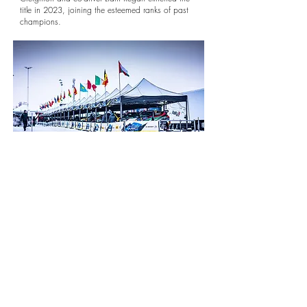
title in 2023, joining the esteemed ranks of past
champions.