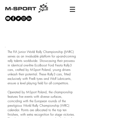
FIA JUNIOR WORLD RALLY
CHAMPIONSHIP
The FIA Junior World Rally Championship (JWRC)
serves as an invaluable platform for up-and-coming
rally talents worldwide. Showcasing their prowess
in identical one-litre EcoBoost Ford Fiesta Rally3
cars, crafted by M-Sport Poland, young drivers
unleash their potential. These Rally3 cars, fitted
exclusively with Pirelli tyres and Wolf Lubricants,
ensure a level playing field for all competitors.
Operated by M-Sport Poland, the championship
features five events with diverse surfaces,
coinciding with the European rounds of the
prestigious World Rally Championship (WRC)
calendar. Points are allocated to the top ten
finishers, with extra recognition for stage victories.