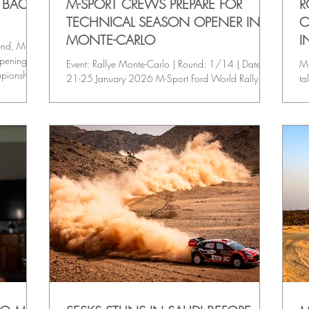
S BACK
M-SPORT CREWS PREPARE FOR
R
TECHNICAL SEASON OPENER IN
O
MONTE-CARLO
I
end, M-
opening
Event: Rallye Monte-Carlo | Round: 1/14 | Date:
M-
mpionship
21-25 January 2026 M-Sport Ford World Rally
ta
rouble on
Team targets a strong start at the opening round of
op
the 2026 FIA World Rally Championship, with
ch
Motorsport Ireland Rally Academy crews Josh
Fi
McErlean / Eoin Treacy and Jon Armstrong / Shane
Fo
Byrne ready to launch into action on the iconic
ma
event. KEY EVENT STATS • Surface: Asphalt •
WR
Base: Gap / Monaco • Stages: 17 • Competitive
Mo
Distance: 339.15 km • Total Distance:1,553.22
ro
km WEEKEND F