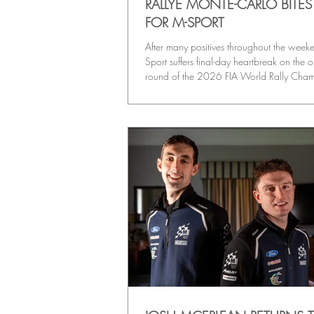
RALLYE MONTE-CARLO BITE
FOR M-SPORT
After many positives throughout the week
Sport suffers final-day heartbreak on the 
round of the 2026 FIA World Rally Cha
season, after its three Rally1 cars all hit t
Sunday’s tricky stages.