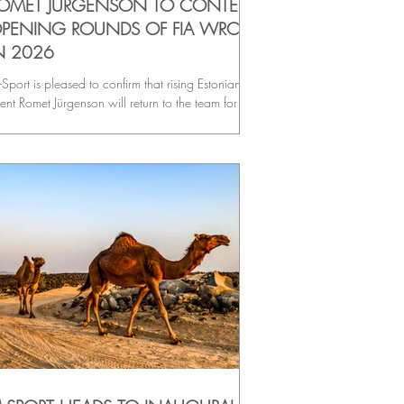
OMET JÜRGENSON TO CONTEST
PENING ROUNDS OF FIA WRC2
N 2026
Sport is pleased to confirm that rising Estonian
lent Romet Jürgenson will return to the team for the
ening rounds of the 2026 FIA WRC2
ampionship, continuing his progression in the Ford
esta Rally2 alongside co-driver Siim Oja.
llowing an impressive first season in Rally2
chinery, the Estonian pairing will make their
C2 season debut on the iconic stages of Rallye
nte-Carlo, before heading to the snow-covered
ads of Rally Sweden for round two and their fir