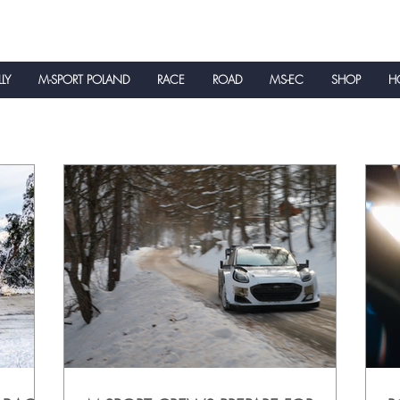
LLY
M-SPORT POLAND
RACE
ROAD
MS-EC
SHOP
HO
NEWS