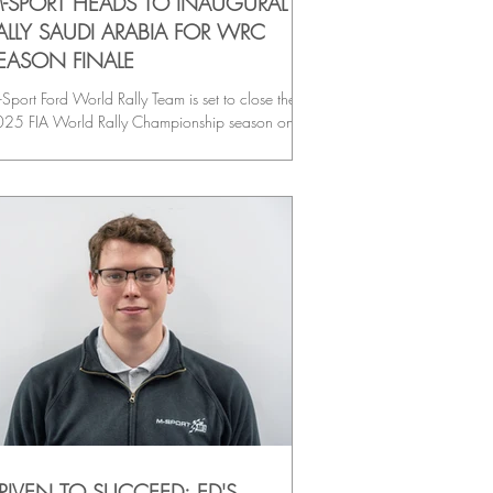
-SPORT HEADS TO INAUGURAL
ALLY SAUDI ARABIA FOR WRC
EASON FINALE
Sport Ford World Rally Team is set to close the
25 FIA World Rally Championship season on a
ndmark occasion as Rally Saudi Arabia makes its
C debut. The all-new event marks a historic
ment for the sport, and M-Sport arrives with an
citing four-car Puma Rally1 line-up. Full-season
ews Grégoire Munster and Louis Louka, and Josh
Erlean and Eoin Treacy continue their 2025
mpaigns as the team targets a positive finish to
d the year on the challenging desert sta
RIVEN TO SUCCEED: ED'S