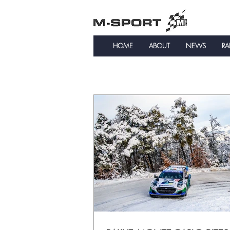
HOME
ABOUT
NEWS
RA