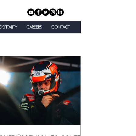
SPITALITY
CAREERS
CONTACT