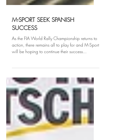
M-SPORT SEEK SPANISH
SUCCESS
As the FIA World Rally Championship returns to
action, there remains all to play for and M-Sport
will be hoping to continue their success...