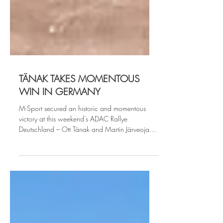
TÄNAK TAKES MOMENTOUS
WIN IN GERMANY
M-Sport secured an historic and momentous
victory at this weekend’s ADAC Rallye
Deutschland – Ott Tänak and Martin Järveoja
powering...