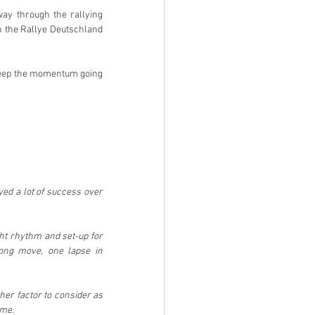
y through the rallying 
 the Rallye Deutschland 
 keep the momentum going 
ed a lot of success over 
ght rhythm and set-up for 
ong move, one lapse in 
her factor to consider as 
ime.