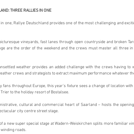
AND: THREE RALLIES IN ONE
 in one, Rallye Deutschland provides one of the most challenging and exciting
picturesque vineyards, fast lanes through open countryside and broken Ta
ge are the order of the weekend and the crews must master all three in th
 unsettled weather provides an added challenge with the crews having to wo
 weather crews and strategists to extract maximum performance whatever the
ly fans throughout Europe, this year’s fixture sees a change of location wit
 Trier to the holiday resort of Bostalsee.
istrative, cultural and commercial heart of Saarland – hosts the openi
ctacular city centre street stage.
of a new super special stage at Wadern-Weiskirchen splits more familiar vine
, winding roads.