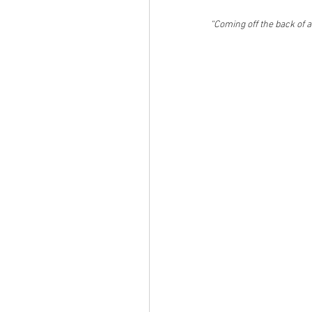
“Coming off the back of 