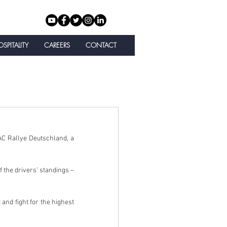
SPITALITY
CAREERS
CONTACT
C Rallye Deutschland, a 
the drivers’ standings – 
and fight for the highest 