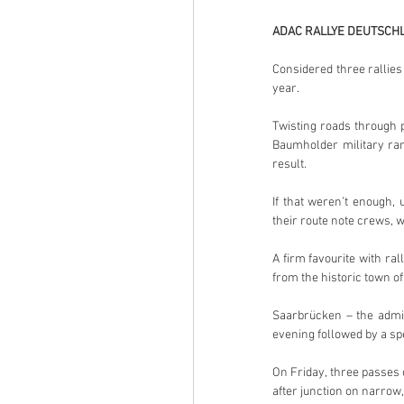
ADAC RALLYE DEUTSCHL
Considered three rallies
year.
Twisting roads through 
Baumholder military ran
result.
If that weren’t enough,
their route note crews,
A firm favourite with ral
from the historic town of
Saarbrücken – the admin
evening followed by a spe
On Friday, three passes 
after junction on narrow