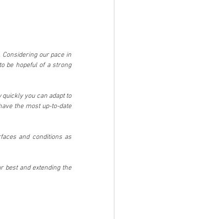
 Considering our pace in 
o be hopeful of a strong 
w quickly you can adapt to 
have the most up-to-date 
rfaces and conditions as 
 best and extending the 