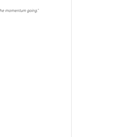
p the momentum going.”