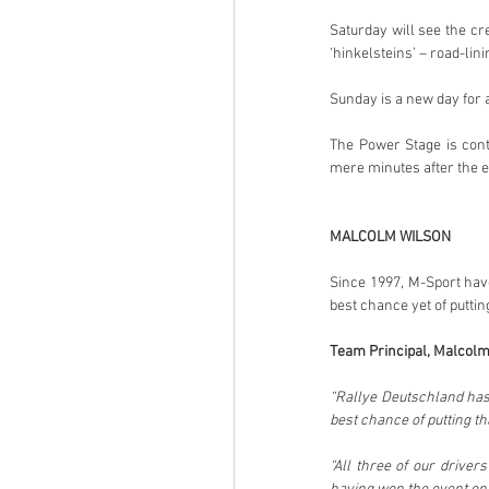
Saturday will see the cr
‘hinkelsteins’ – road-lin
Sunday is a new day for a
The Power Stage is cont
mere minutes after the en
MALCOLM WILSON
Since 1997, M-Sport have
best chance yet of puttin
Team Principal, Malcolm
“Rallye Deutschland hasn’
best chance of putting tha
“All three of our drive