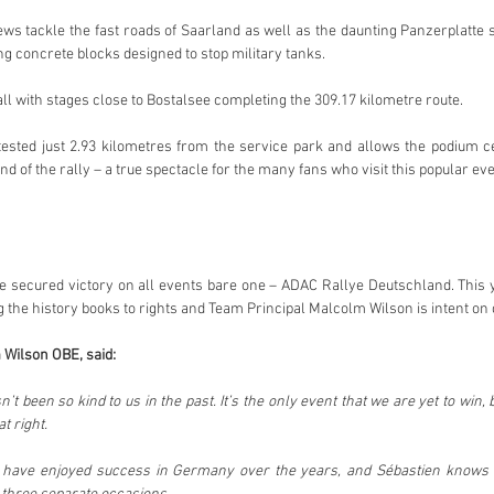
ews tackle the fast roads of Saarland as well as the daunting Panzerplatte 
ing concrete blocks designed to stop military tanks.
ll with stages close to Bostalsee completing the 309.17 kilometre route.
ested just 2.93 kilometres from the service park and allows the podium cel
d of the rally – a true spectacle for the many fans who visit this popular ev
 secured victory on all events bare one – ADAC Rallye Deutschland. This y
g the history books to rights and Team Principal Malcolm Wilson is intent on 
 Wilson OBE, said:
t been so kind to us in the past. It’s the only event that we are yet to win, 
t right.
rs have enjoyed success in Germany over the years, and Sébastien knows w