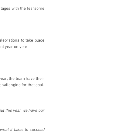
stages with the fearsome 
ebrations to take place 
ent year on year.
ear, the team have their 
challenging for that goal.
but this year we have our 
hat it takes to succeed 