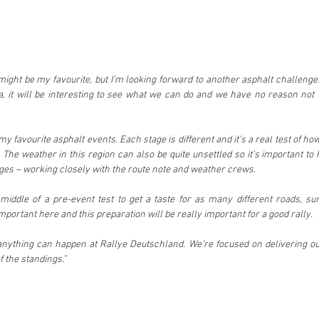
might be my favourite, but I’m looking forward to another asphalt challenge.
 it will be interesting to see what we can do and we have no reason not t
 my favourite asphalt events. Each stage is different and it’s a real test of ho
 The weather in this region can also be quite unsettled so it’s important to 
ges – working closely with the route note and weather crews.
middle of a pre-event test to get a taste for as many different roads, su
important here and this preparation will be really important for a good rally.
anything can happen at Rallye Deutschland. We’re focused on delivering our
f the standings.”