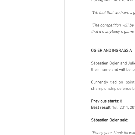
having won the event on
“We feel that we have a 
“The competition will be 
that it’s anybody’s game 
OGIER AND INGRASSIA
Sébastien Ogier and Juli
their name and will be lo
Currently tied on point
championship defence back
Previous starts:
 8
Best result:
 1st (2011, 20
Sébastien Ogier said:
“Every year I look forwar