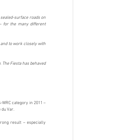
 sealed-surface roads on 
– for the many different 
 and to work closely with 
. The Fiesta has behaved 
S-WRC category in 2011 – 
 du Var.
ong result – especially 