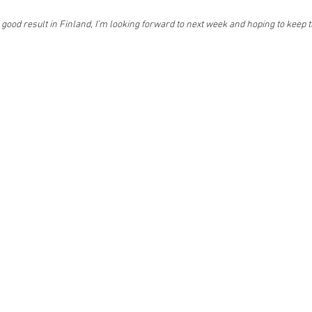
a good result in Finland, I’m looking forward to next week and hoping to kee