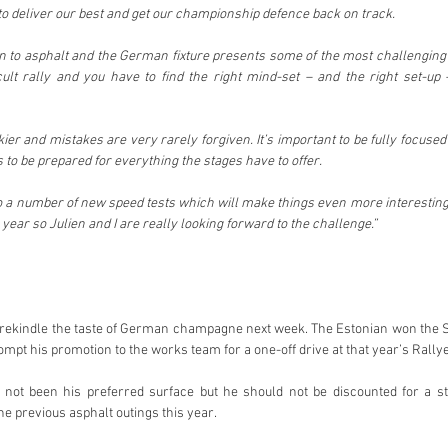
 to deliver our best and get our championship defence back on track.
urn to asphalt and the German fixture presents some of the most challenging
ficult rally and you have to find the right mind-set – and the right set-up 
ickier and mistakes are very rarely forgiven. It’s important to be fully focused
 to be prepared for everything the stages have to offer.
so a number of new speed tests which will make things even more interesting
 year so Julien and I are really looking forward to the challenge.” 
o rekindle the taste of German champagne next week. The Estonian won the 
mpt his promotion to the works team for a one-off drive at that year’s Rallye
not been his preferred surface but he should not be discounted for a str
he previous asphalt outings this year.