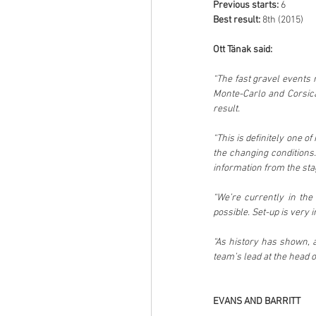
Previous starts: 
6
Best result: 
8th (2015)
Ott Tänak said:
“The fast gravel events 
Monte-Carlo and Corsica,
result.
“This is definitely one of
the changing conditions.
information from the sta
“We’re currently in the 
possible. Set-up is very 
“As history has shown, 
team’s lead at the head o
EVANS AND BARRITT