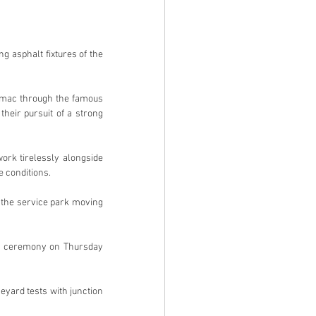
 asphalt fixtures of the 
rmac through the famous 
eir pursuit of a strong 
rk tirelessly alongside 
 conditions.
h the service park moving 
ng ceremony on Thursday 
yard tests with junction 