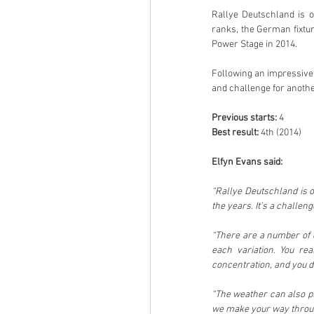
Rallye Deutschland is 
ranks, the German fixtu
Power Stage in 2014.
Following an impressive 
and challenge for anothe
Previous starts: 
4
Best result: 
4th (2014)
Elfyn Evans said:
“Rallye Deutschland is o
the years. It’s a challeng
“There are a number of di
each variation. You re
concentration, and you d
“The weather can also pla
we make your way through