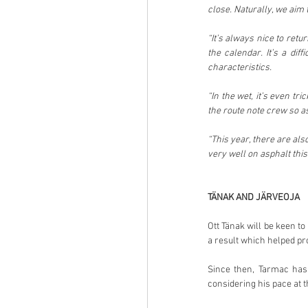
close. Naturally, we aim
“It’s always nice to ret
the calendar. It’s a dif
characteristics.
“In the wet, it’s even tr
the route note crew so as
“This year, there are al
very well on asphalt this
TÄNAK AND JÄRVEOJA
Ott Tänak will be keen t
a result which helped pro
Since then, Tarmac has 
considering his pace at t