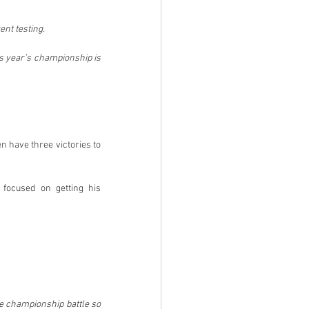
nt testing.
is year’s championship is 
 have three victories to 
 focused on getting his 
he championship battle so 