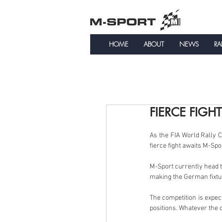
HOME
ABOUT
NEWS
RA
FIERCE FIGH
As the FIA World Rally 
fierce fight awaits M-Sp
M-Sport currently head t
making the German fixtur
The competition is expect
positions. Whatever the o