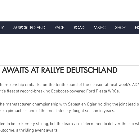
LLY
M-SPORT POLAND
RACE
ROAD
MS-EC
SHOP
HO
NEWS
T AWAITS AT RALLYE DEUTSCHLAND
Championship embarks on the tenth round of the season at next week’s ADA
ort’s fleet of record-breaking Ecoboost-powered Ford Fiesta WRCs.
he manufacturer championship with Sébastien Ogier holding the joint lead of 
e a pinnacle round of the most closely-fought season in years.
ed to be extremely strong, but the team are determined to deliver their best 
utcome, a thrilling event awaits.