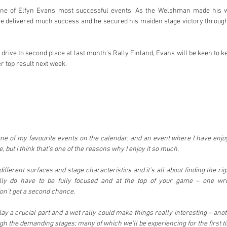
one of Elfyn Evans most successful events. As the Welshman made his wa
re delivered much success and he secured his maiden stage victory through
drive to second place at last month’s Rally Finland, Evans will be keen to
r top result next week.
ne of my favourite events on the calendar, and an event where I have enjoy
e, but I think that’s one of the reasons why I enjoy it so much.
fferent surfaces and stage characteristics and it’s all about finding the ri
ally do have to be fully focused and at the top of your game – one wr
on’t get a second chance.
y a crucial part and a wet rally could make things really interesting – anot
 the demanding stages; many of which we’ll be experiencing for the first t