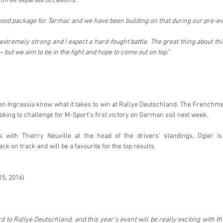
 three separate occasions.
good package for Tarmac and we have been building on that during our pre-eve
extremely strong and I expect a hard-fought battle. The great thing about th
– but we aim to be in the fight and hope to come out on top.”
en Ingrassia know what it takes to win at Rallye Deutschland. The Frenchmen
oking to challenge for M-Sport’s first victory on German soil next week.
s with Thierry Neuville at the head of the drivers’ standings, Ogier is
 on track and will be a favourite for the top results.
15, 2016)
d to Rallye Deutschland, and this year’s event will be really exciting with t