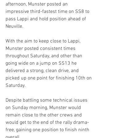
afternoon, Munster posted an 
impressive third-fastest time on SS8 to 
pass Lappi and hold position ahead of 
Neuville.
With the aim to keep close to Lappi, 
Munster posted consistent times 
throughout Saturday, and other than 
going wide on a jump on SS13 he 
delivered a strong, clean drive, and 
picked up one point for finishing 10th on 
Saturday. 
Despite battling some technical issues 
on Sunday morning, Munster would 
remain close to the other crews and 
would get to the end of the rally drama-
free, gaining one position to finish ninth 
overall. 