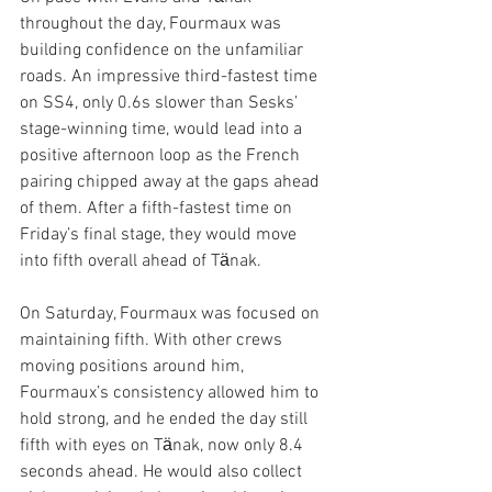
throughout the day, Fourmaux was 
building confidence on the unfamiliar 
roads. An impressive third-fastest time 
on SS4, only 0.6s slower than Sesks’ 
stage-winning time, would lead into a 
positive afternoon loop as the French 
pairing chipped away at the gaps ahead 
of them. After a fifth-fastest time on 
Friday’s final stage, they would move 
into fifth overall ahead of Tӓnak.
On Saturday, Fourmaux was focused on 
maintaining fifth. With other crews 
moving positions around him, 
Fourmaux’s consistency allowed him to 
hold strong, and he ended the day still 
fifth with eyes on Tӓnak, now only 8.4 
seconds ahead. He would also collect 