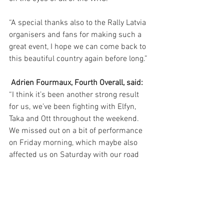
“A special thanks also to the Rally Latvia 
organisers and fans for making such a 
great event, I hope we can come back to 
this beautiful country again before long.”
Adrien Fourmaux, Fourth Overall, said:
“I think it’s been another strong result 
for us, we’ve been fighting with Elfyn, 
Taka and Ott throughout the weekend. 
We missed out on a bit of performance 
on Friday morning, which maybe also 
affected us on Saturday with our road 
position. But generally we can be 
pleased with what we’ve done. 
“Mārtiņš has shown some really good 
pace as well as us, and we have shown 