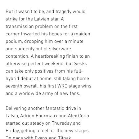
But it wasn’t to be, and tragedy would 
strike for the Latvian star. A 
transmission problem on the first 
corner thwarted his hopes for a maiden 
podium, dropping him over a minute 
and suddenly out of silverware 
contention. A heartbreaking finish to an 
otherwise perfect weekend, but Sesks 
can take only positives from his full-
hybrid debut at home, still taking home 
seventh overall, his first WRC stage wins 
and a worldwide army of new fans.
Delivering another fantastic drive in 
Latvia, Adrien Fourmaux and Alex Coria 
started out steady on Thursday and 
Friday, getting a feel for the new stages. 
On pace with Evans and Tӓnak 