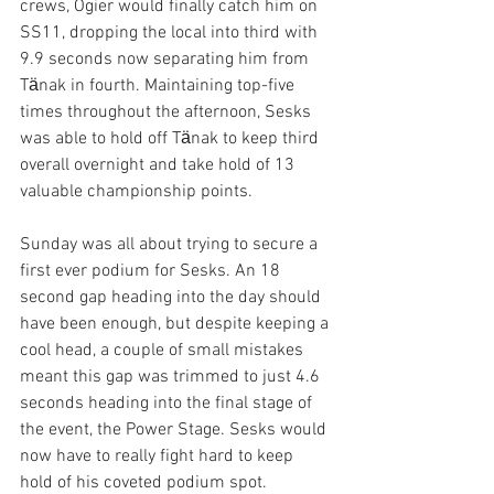
crews, Ogier would finally catch him on 
SS11, dropping the local into third with 
9.9 seconds now separating him from 
Tӓnak in fourth. Maintaining top-five 
times throughout the afternoon, Sesks 
was able to hold off Tӓnak to keep third 
overall overnight and take hold of 13 
valuable championship points. 
Sunday was all about trying to secure a 
first ever podium for Sesks. An 18 
second gap heading into the day should 
have been enough, but despite keeping a 
cool head, a couple of small mistakes 
meant this gap was trimmed to just 4.6 
seconds heading into the final stage of 
the event, the Power Stage. Sesks would 
now have to really fight hard to keep 
hold of his coveted podium spot.