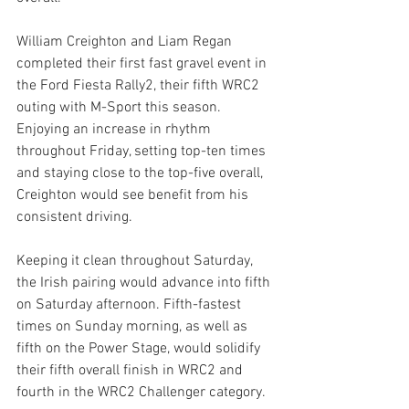
William Creighton and Liam Regan 
completed their first fast gravel event in 
the Ford Fiesta Rally2, their fifth WRC2 
outing with M-Sport this season. 
Enjoying an increase in rhythm 
throughout Friday, setting top-ten times 
and staying close to the top-five overall, 
Creighton would see benefit from his 
consistent driving.
Keeping it clean throughout Saturday, 
the Irish pairing would advance into fifth 
on Saturday afternoon. Fifth-fastest 
times on Sunday morning, as well as 
fifth on the Power Stage, would solidify 
their fifth overall finish in WRC2 and 
fourth in the WRC2 Challenger category.  