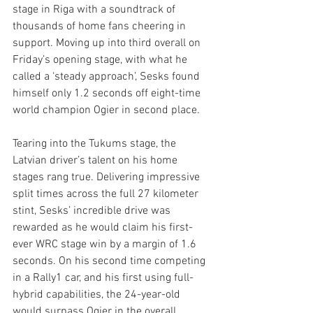
stage in Riga with a soundtrack of 
thousands of home fans cheering in 
support. Moving up into third overall on 
Friday’s opening stage, with what he 
called a ‘steady approach’, Sesks found 
himself only 1.2 seconds off eight-time 
world champion Ogier in second place.
Tearing into the Tukums stage, the 
Latvian driver’s talent on his home 
stages rang true. Delivering impressive 
split times across the full 27 kilometer 
stint, Sesks’ incredible drive was 
rewarded as he would claim his first-
ever WRC stage win by a margin of 1.6 
seconds. On his second time competing 
in a Rally1 car, and his first using full-
hybrid capabilities, the 24-year-old 
would surpass Ogier in the overall 