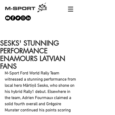
NEWS
SESKS' STUNNING
PERFORMANCE
ENAMOURS LATVIAN
FANS
M-Sport Ford World Rally Team 
witnessed a stunning performance from 
local hero Mārtiņš Sesks, who shone on 
his hybrid Rally1 debut. Elsewhere in 
the team, Adrien Fourmaux claimed a 
solid fourth overall and Grégoire 
Munster continued his points scoring 