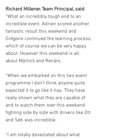
Richard Millener, Team Principal, said:
“What an incredibly tough end to an 
incredible event. Adrien scored another 
fantastic result this weekend and 
Grégoire continued the learning process, 
which of course we can be very happy 
about. However this weekend is all 
about Mārtiņš and Renārs.
“When we embarked on this two event 
programme I don’t think anyone quite 
expected it to go like it has. They have 
really shown what they are capable of 
and to watch them over this weekend 
fighting side by side with drivers like Ott 
and Séb was incredible.
“I am totally devastated about what 