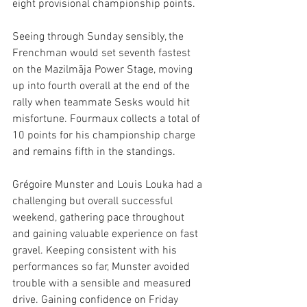
eight provisional championship points.
Seeing through Sunday sensibly, the 
Frenchman would set seventh fastest 
on the Mazilmāja Power Stage, moving 
up into fourth overall at the end of the 
rally when teammate Sesks would hit 
misfortune. Fourmaux collects a total of 
10 points for his championship charge 
and remains fifth in the standings. 
Grégoire Munster and Louis Louka had a 
challenging but overall successful 
weekend, gathering pace throughout 
and gaining valuable experience on fast 
gravel. Keeping consistent with his 
performances so far, Munster avoided 
trouble with a sensible and measured 
drive. Gaining confidence on Friday 