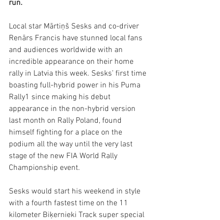
run. 
Local star Mārtiņš Sesks and co-driver 
Renārs Francis have stunned local fans 
and audiences worldwide with an 
incredible appearance on their home 
rally in Latvia this week. Sesks’ first time 
boasting full-hybrid power in his Puma 
Rally1 since making his debut 
appearance in the non-hybrid version 
last month on Rally Poland, found 
himself fighting for a place on the 
podium all the way until the very last 
stage of the new FIA World Rally 
Championship event. 
Sesks would start his weekend in style 
with a fourth fastest time on the 11 
kilometer Biķernieki Track super special 