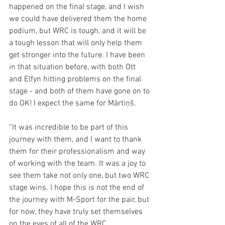
happened on the final stage, and I wish 
we could have delivered them the home 
podium, but WRC is tough, and it will be 
a tough lesson that will only help them 
get stronger into the future. I have been 
in that situation before, with both Ott 
and Elfyn hitting problems on the final 
stage - and both of them have gone on to 
do OK! I expect the same for Mārtiņš.
“It was incredible to be part of this 
journey with them, and I want to thank 
them for their professionalism and way 
of working with the team. It was a joy to 
see them take not only one, but two WRC 
stage wins. I hope this is not the end of 
the journey with M-Sport for the pair, but 
for now, they have truly set themselves 
on the eyes of all of the WRC. 