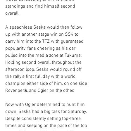
standings and find himself second 
overall.
A speechless Sesks would then follow 
up with another stage win on SS4 to 
carry him into the TFZ with guaranteed 
popularity, fans cheering as his car 
pulled into the media zone at Tukums. 
Holding second overall throughout the 
afternoon loop, Sesks would round off 
the rally’s first full day with a world 
champion either side of him, on one side 
Rovenperӓ, and Ogier on the other.
Now with Ogier determined to hunt him 
down, Sesks had a big task for Saturday. 
Despite consistently setting top-three 
times and keeping on the pace of the top 