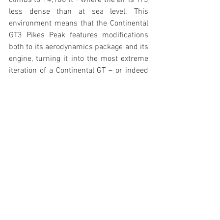
climbs to 14,100 ft - where the air is 1/3 
less dense than at sea level. This 
environment means that the Continental 
GT3 Pikes Peak features modifications 
both to its aerodynamics package and its 
engine, turning it into the most extreme 
iteration of a Continental GT – or indeed 
any Bentley road car – ever.
The biggest rear wing ever fitted to a 
Bentley dominates the rear of the car, 
sitting above a highly efficient rear 
diffuser that surrounds the transaxle 
gearbox. This rear aerodynamic package 
is balanced by a two-plane splitter at the 
front, flanked by separate dive planes.
The engine is Bentley’s proven racing 
power unit, developed from the 4.0-litre 
turbo V8 fitted to the Continental GT V8.  