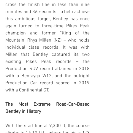
cross the finish line in less than nine 
minutes and 36 seconds. To help achieve 
this ambitious target, Bentley has once 
again turned to three-time Pikes Peak 
champion and former “King of the 
Mountain’ Rhys Millen (NZ) – who holds 
individual class records. It was with 
Millen that Bentley captured its two 
existing Pikes Peak records – the 
Production SUV record attained in 2018 
with a Bentayga W12, and the outright 
Production Car record scored in 2019 
with a Continental GT.
The Most Extreme Road-Car-Based 
Bentley in History
With the start line at 9,300 ft, the course 