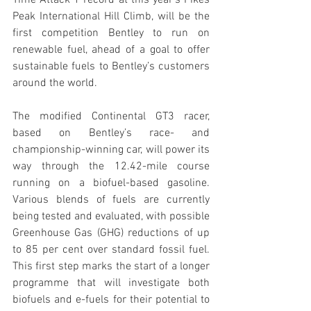
Time Attack 1 record at this year’s Pikes 
Peak International Hill Climb, will be the 
first competition Bentley to run on 
renewable fuel, ahead of a goal to offer 
sustainable fuels to Bentley’s customers 
around the world.
The modified Continental GT3 racer, 
based on Bentley’s race- and 
championship-winning car, will power its 
way through the 12.42-mile course 
running on a biofuel-based gasoline. 
Various blends of fuels are currently 
being tested and evaluated, with possible 
Greenhouse Gas (GHG) reductions of up 
to 85 per cent over standard fossil fuel. 
This first step marks the start of a longer 
programme that will investigate both 
biofuels and e-fuels for their potential to 