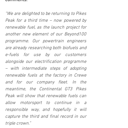
comments:
“We are delighted to be returning to Pikes 
Peak for a third time – now powered by 
renewable fuel, as the launch project for 
another new element of our Beyond100 
programme. Our powertrain engineers 
are already researching both biofuels and 
e-fuels for use by our customers 
alongside our electrification programme 
– with intermediate steps of adopting 
renewable fuels at the factory in Crewe 
and for our company fleet. In the 
meantime, the Continental GT3 Pikes 
Peak will show that renewable fuels can 
allow motorsport to continue in a 
responsible way, and hopefully it will 
capture the third and final record in our 
triple crown.”