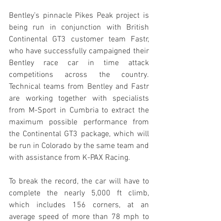
Bentley’s pinnacle Pikes Peak project is 
being run in conjunction with British 
Continental GT3 customer team Fastr, 
who have successfully campaigned their 
Bentley race car in time attack 
competitions across the country. 
Technical teams from Bentley and Fastr 
are working together with specialists 
from M-Sport in Cumbria to extract the 
maximum possible performance from 
the Continental GT3 package, which will 
be run in Colorado by the same team and 
with assistance from K-PAX Racing.
To break the record, the car will have to 
complete the nearly 5,000 ft climb, 
which includes 156 corners, at an 
average speed of more than 78 mph to 