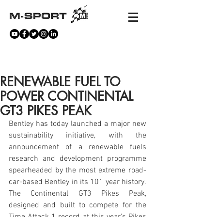
NEWS
RENEWABLE FUEL TO
POWER CONTINENTAL
GT3 PIKES PEAK
Bentley has today launched a major new 
sustainability initiative, with the 
announcement of a renewable fuels 
research and development programme 
spearheaded by the most extreme road-
car-based Bentley in its 101 year history. 
The Continental GT3 Pikes Peak, 
designed and built to compete for the 