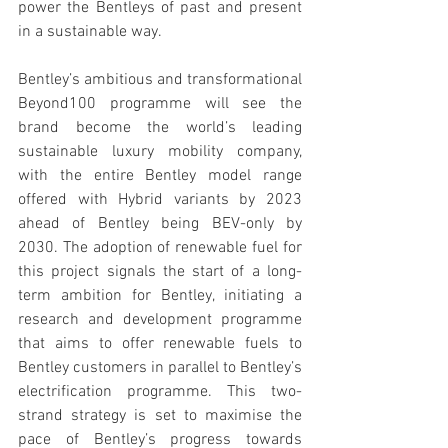
power the Bentleys of past and present 
in a sustainable way.
Bentley’s ambitious and transformational 
Beyond100 programme will see the 
brand become the world’s leading 
sustainable luxury mobility company, 
with the entire Bentley model range 
offered with Hybrid variants by 2023 
ahead of Bentley being BEV-only by 
2030. The adoption of renewable fuel for 
this project signals the start of a long-
term ambition for Bentley, initiating a 
research and development programme 
that aims to offer renewable fuels to 
Bentley customers in parallel to Bentley’s 
electrification programme. This two-
strand strategy is set to maximise the 
pace of Bentley’s progress towards 