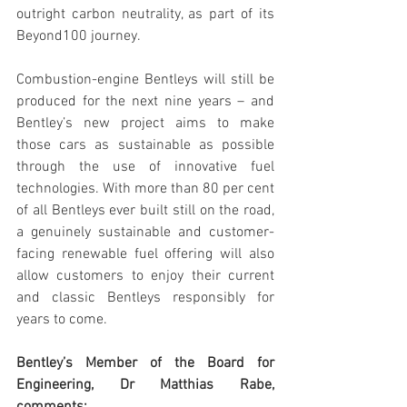
outright carbon neutrality, as part of its 
Beyond100 journey.
Combustion-engine Bentleys will still be 
produced for the next nine years – and 
Bentley’s new project aims to make 
those cars as sustainable as possible 
through the use of innovative fuel 
technologies. With more than 80 per cent 
of all Bentleys ever built still on the road, 
a genuinely sustainable and customer-
facing renewable fuel offering will also 
allow customers to enjoy their current 
and classic Bentleys responsibly for 
years to come.
Bentley’s Member of the Board for 
Engineering, Dr Matthias Rabe, 