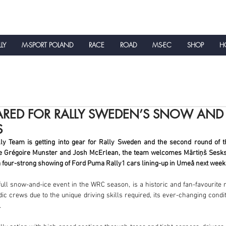
LLY
M-SPORT POLAND
RACE
ROAD
MS-EC
SHOP
HO
NEWS
ARED FOR RALLY SWEDEN’S SNOW AND 
S
y Team is getting into gear for Rally Sweden and the second round of t
e Grégoire Munster and Josh McErlean, the team welcomes Mārtiņš Sesks 
 a four-strong showing of Ford Puma Rally1 cars lining-up in Umeå next week
ull snow-and-ice event in the WRC season, is a historic and fan-favourite ra
c crews due to the unique driving skills required, its ever-changing condi
.