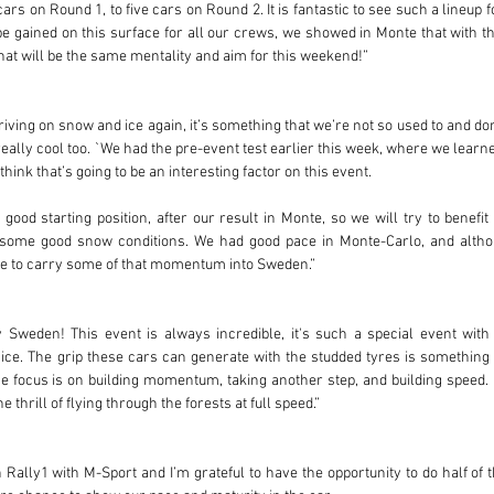
rs on Round 1, to five cars on Round 2. It is fantastic to see such a lineup f
o be gained on this surface for all our crews, we showed in Monte that with t
That will be the same mentality and aim for this weekend!”
riving on snow and ice again, it’s something that we’re not so used to and don’
 really cool too. `We had the pre-event test earlier this week, where we learne
think that’s going to be an interesting factor on this event. 
good starting position, after our result in Monte, so we will try to benefit
 some good snow conditions. We had good pace in Monte-Carlo, and althou
ope to carry some of that momentum into Sweden.”
y Sweden! This event is always incredible, it's such a special event with
e. The grip these cars can generate with the studded tyres is something e
 focus is on building momentum, taking another step, and building speed. I c
 thrill of flying through the forests at full speed.”
n Rally1 with M-Sport and I’m grateful to have the opportunity to do half of 