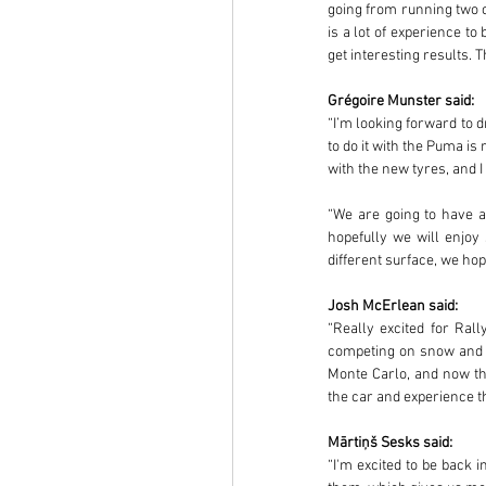
going from running two ca
is a lot of experience t
get interesting results. 
Grégoire Munster said:
“I’m looking forward to d
to do it with the Puma is
with the new tyres, and I 
“We are going to have a 
hopefully we will enjoy
different surface, we h
Josh McErlean said:
“Really excited for Rall
competing on snow and ic
Monte Carlo, and now the
the car and experience the
Mārtiņš Sesks said:
“I'm excited to be back i