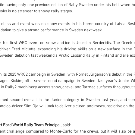
e having only one previous edition of Rally Sweden under his belt, when h
sks is no stranger to snowy rally stages. 
 class and event wins on snow events in his home country of Latvia, Ses
ndation to give a strong performance in Sweden next week.
or his first WRC event on snow and ice is Jourdan Serderidis. The Greek d
river Fred Miclotte, expanding his driving skills on a new surface in the 
 Sweden debut on last weekend’s Arctic Lapland Rally in Finland and are exc
h its 2025 WRC2 campaign in Sweden, with Romet Jürgenson’s debut in the Fi
tages. Kicking off a seven-round campaign in Sweden, last year’s Junior WR
e in Rally2 machinery across snow, gravel and Tarmac surfaces throughout 
ished second overall in the Junior category in Sweden last year, and co
nd co-driver Siim Oja will look to deliver a clean and measured drive on the
t Ford World Rally Team Principal, said:
ent challenge compared to Monte-Carlo for the crews, but it will also be a