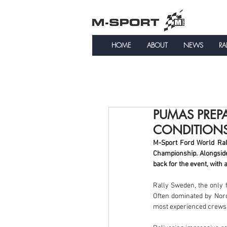
HOME
ABOUT
NEWS
RA
PUMAS PREP
CONDITION
M-Sport Ford World Rall
Championship. Alongsid
back for the event, with
Rally Sweden, the only f
Often dominated by Nordi
most experienced crews