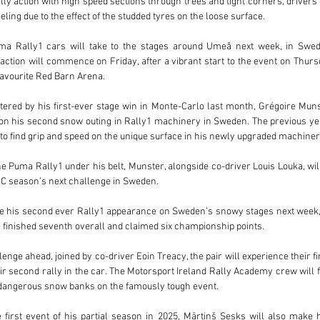
ly action with high speed sections through trees and tight corners, drivers 
eeling due to the effect of the studded tyres on the loose surface.
uma Rally1 cars will take to the stages around Umeå next week, in Swede
action will commence on Friday, after a vibrant start to the event on Thursd
-favourite Red Barn Arena.
tered by his first-ever stage win in Monte-Carlo last month, Grégoire Muns
s on his second snow outing in Rally1 machinery in Sweden. The previous yea
 to find grip and speed on the unique surface in his newly upgraded machiner
he Puma Rally1 under his belt, Munster, alongside co-driver Louis Louka, will 
RC season’s next challenge in Sweden. 
 his second ever Rally1 appearance on Sweden’s snowy stages next week, a
finished seventh overall and claimed six championship points. 
enge ahead, joined by co-driver Eoin Treacy, the pair will experience their fir
r second rally in the car. The Motorsport Ireland Rally Academy crew will 
g dangerous snow banks on the famously tough event.
 first event of his partial season in 2025, Mārtiņš Sesks will also make 