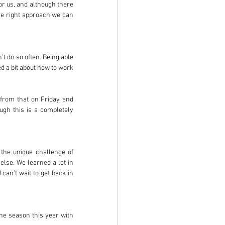
or us, and although there 
he right approach we can 
t do so often. Being able 
d a bit about how to work 
 from that on Friday and 
gh this is a completely 
 the unique challenge of 
lse. We learned a lot in 
an’t wait to get back in 
the season this year with 