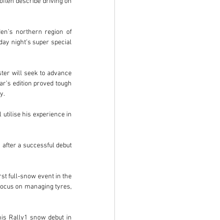
often describe driving on 
n’s northern region of 
ay night’s super special 
ter will seek to advance 
r’s edition proved tough 
y.
utilise his experience in 
fter a successful debut 
st full-snow event in the 
focus on managing tyres, 
his Rally1 snow debut in 