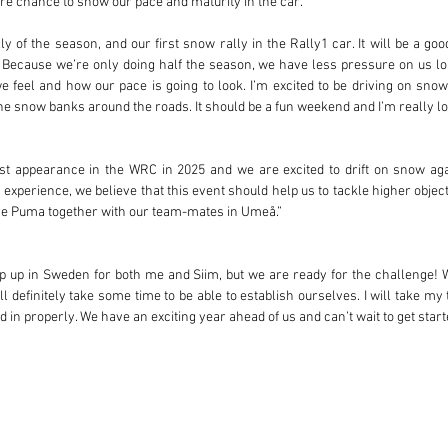
e chance to show our pace and maturity in the car.
ally of the season, and our first snow rally in the Rally1 car. It will be a go
! Because we’re only doing half the season, we have less pressure on us lo
 feel and how our pace is going to look. I’m excited to be driving on snow, 
he snow banks around the roads. It should be a fun weekend and I’m really look
rst appearance in the WRC in 2025 and we are excited to drift on snow aga
xperience, we believe that this event should help us to tackle higher objecti
 the Puma together with our team-mates in Umeå.”
step up in Sweden for both me and Siim, but we are ready for the challenge!
ill definitely take some time to be able to establish ourselves. I will take my
 in properly. We have an exciting year ahead of us and can’t wait to get start