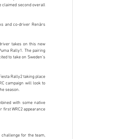
e claimed second overall 
ks and co-driver Renārs 
river takes on this new 
Puma Rally1. The pairing 
ited to take on Sweden’s 
esta Rally2 taking place 
C campaign will look to 
the season.
mbined with some native 
ir first WRC2 appearance 
 challenge for the team, 