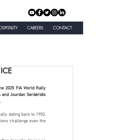
SPITALITY
CAREERS
CONTACT
ICE
he 2025 FIA World Rally 
and Jourdan Serderidis 
.
lly dating back to 1950. 
tions challenge even the 