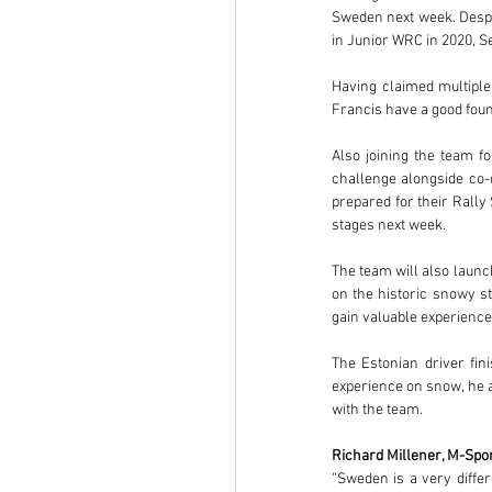
Sweden next week. Despit
in Junior WRC in 2020, Se
Having claimed multiple
Francis have a good fou
Also joining the team f
challenge alongside co-d
prepared for their Rally
stages next week.
The team will also launc
on the historic snowy s
gain valuable experienc
The Estonian driver fin
experience on snow, he a
with the team.
Richard Millener, M-Spor
“Sweden is a very differ