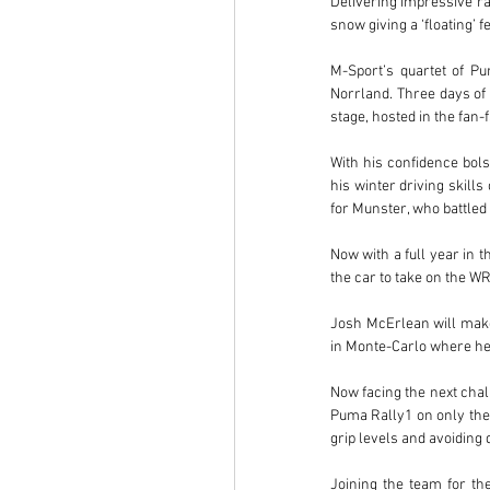
Delivering impressive ral
snow giving a ‘floating’ f
M-Sport’s quartet of P
Norrland. Three days of 
stage, hosted in the fan
With his confidence bols
his winter driving skill
for Munster, who battled
Now with a full year in t
the car to take on the W
Josh McErlean will make
in Monte-Carlo where he 
Now facing the next chall
Puma Rally1 on only thei
grip levels and avoidin
Joining the team for the