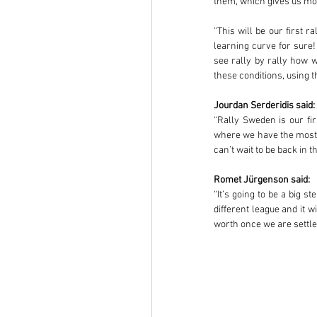
them, which gives us mor
“This will be our first r
learning curve for sure
see rally by rally how we
these conditions, using t
Jourdan Serderidis said:
“Rally Sweden is our fi
where we have the most e
can’t wait to be back in
Romet Jürgenson said:
“It’s going to be a big 
different league and it w
worth once we are settled