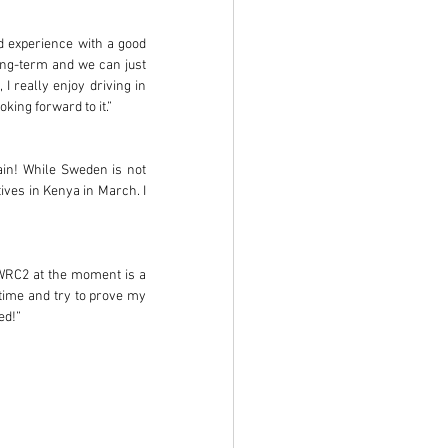
od experience with a good 
ng-term and we can just 
I really enjoy driving in 
ing forward to it.” 
in! While Sweden is not 
ves in Kenya in March. I 
 WRC2 at the moment is a 
 time and try to prove my 
ed!”