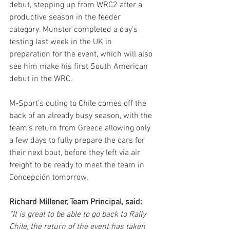
debut, stepping up from WRC2 after a 
productive season in the feeder 
category. Munster completed a day’s 
testing last week in the UK in 
preparation for the event, which will also 
see him make his first South American 
debut in the WRC.
M-Sport’s outing to Chile comes off the 
back of an already busy season, with the 
team’s return from Greece allowing only 
a few days to fully prepare the cars for 
their next bout, before they left via air 
freight to be ready to meet the team in 
Concepción tomorrow.
Richard Millener, Team Principal, said:
“It is great to be able to go back to Rally 
Chile, the return of the event has taken 