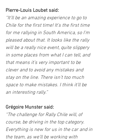
Pierre-Louis Loubet said:
“It’ll be an amazing experience to go to 
Chile for the first time! It’s the first time 
for me rallying in South America, so I’m 
pleased about that. It looks like the rally 
will be a really nice event, quite slippery 
in some places from what I can tell, and 
that means it’s very important to be 
clever and to avoid any mistakes and 
stay on the line. There isn’t too much 
space to make mistakes. I think it’ll be 
an interesting rally.”
Grégoire Munster said:
“The challenge for Rally Chile will, of 
course, be driving in the top category. 
Everything is new for us in the car and in 
the team, as we’ll be working with 