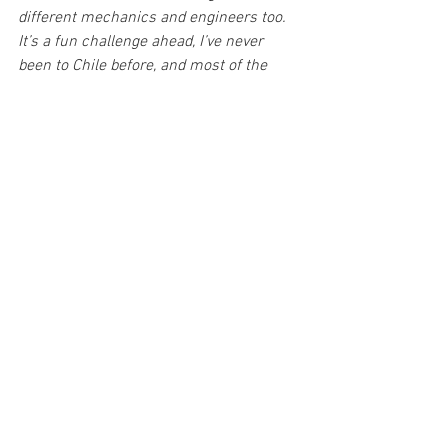
different mechanics and engineers too. 
It’s a fun challenge ahead, I’ve never 
been to Chile before, and most of the 
stages are new so we cannot base much 
from previous onboards. We’re looking 
forward to it, I just want to make the best 
out of it and enjoy the rally. I hope to see 
improvements in our pace over the 
weekend and just really live the full 
experience of driving a Rally1 car.”
Alberto Heller said:
“I’m really excited about the rally, it’s a 
pleasure for me to drive in my home 
country, in my national rally. This is a 
great opportunity for me, the idea is to 
have the car in the middle of the road, 
drive through and try to build speed 