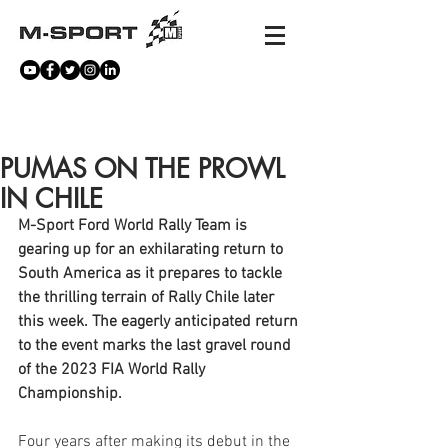
NEWS
PUMAS ON THE PROWL
IN CHILE
M-Sport Ford World Rally Team is 
gearing up for an exhilarating return to 
South America as it prepares to tackle 
the thrilling terrain of Rally Chile later 
this week. The eagerly anticipated return 
to the event marks the last gravel round 
of the 2023 FIA World Rally 
Championship.
Four years after making its debut in the 