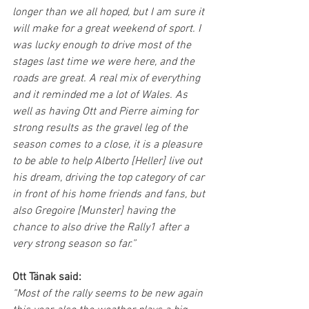
longer than we all hoped, but I am sure it 
will make for a great weekend of sport. I 
was lucky enough to drive most of the 
stages last time we were here, and the 
roads are great. A real mix of everything 
and it reminded me a lot of Wales. As 
well as having Ott and Pierre aiming for 
strong results as the gravel leg of the 
season comes to a close, it is a pleasure 
to be able to help Alberto [Heller] live out 
his dream, driving the top category of car 
in front of his home friends and fans, but 
also Gregoire [Munster] having the 
chance to also drive the Rally1 after a 
very strong season so far.”
Ott Tänak said:
“Most of the rally seems to be new again 