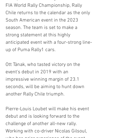
FIA World Rally Championship, Rally 
Chile returns to the calendar as the only 
South American event in the 2023 
season. The team is set to make a 
strong statement at this highly 
anticipated event with a four-strong line-
up of Puma Rally1 cars.
Ott Tänak, who tasted victory on the 
event's debut in 2019 with an 
impressive winning margin of 23.1 
seconds, will be aiming to hunt down 
another Rally Chile triumph. 
Pierre-Louis Loubet will make his event 
debut and is looking forward to the 
challenge of another all-new rally. 
Working with co-driver Nicolas Gilsoul, 