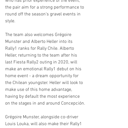
who has prior experience of the event, 
the pair aim for a strong performance to 
round off the season’s gravel events in 
style. 
The team also welcomes Grégoire 
Munster and Alberto Heller into its 
Rally1 ranks for Rally Chile. Alberto 
Heller, returning to the team after his 
last Fiesta Rally2 outing in 2020, will 
make an emotional Rally1 debut on his 
home event - a dream opportunity for 
the Chilean youngster. Heller will look to 
make use of this home advantage, 
having by default the most experience 
on the stages in and around Concepción.
Grégoire Munster, alongside co-driver 
Louis Louka, will also make their Rally1 