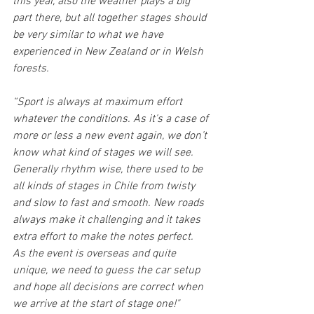
this year, also the weather plays a big 
part there, but all together stages should 
be very similar to what we have 
experienced in New Zealand or in Welsh 
forests.
“Sport is always at maximum effort 
whatever the conditions. As it's a case of 
more or less a new event again, we don’t 
know what kind of stages we will see. 
Generally rhythm wise, there used to be 
all kinds of stages in Chile from twisty 
and slow to fast and smooth. New roads 
always make it challenging and it takes 
extra effort to make the notes perfect.  
As the event is overseas and quite 
unique, we need to guess the car setup 
and hope all decisions are correct when 
we arrive at the start of stage one!"