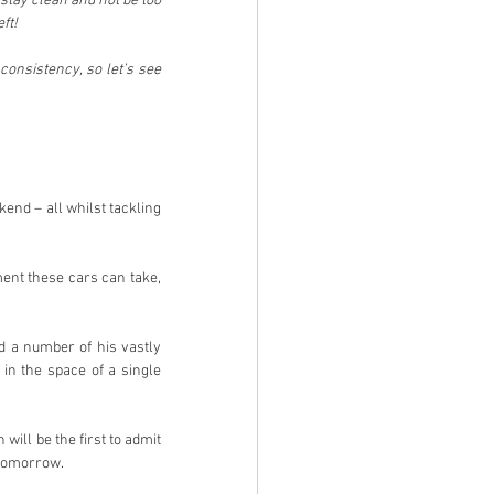
stay clean and not be too 
ft!
consistency, so let’s see 
nd – all whilst tackling 
ent these cars can take, 
d a number of his vastly 
n the space of a single 
ill be the first to admit 
 tomorrow.