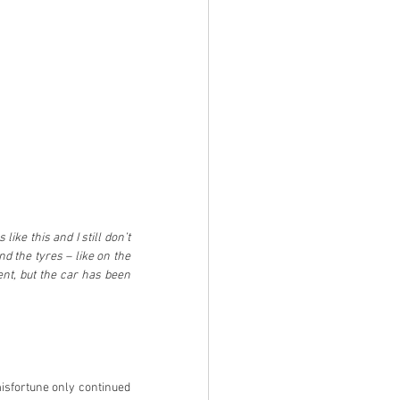
ike this and I still don’t 
d the tyres – like on the 
ent, but the car has been 
misfortune only continued 