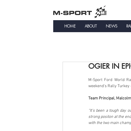
HOME
ABOUT
NEWS
RA
OGIER IN EP
M-Sport Ford World Rall
weekend’s Rally Turkey –
Team Principal, Malcolm
“It’s been a tough day o
strong positon at the end
with the two main champi