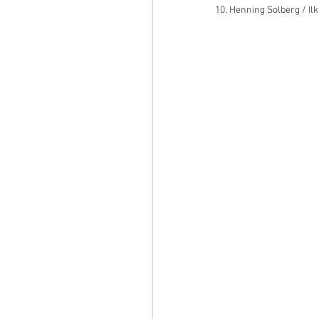
10. Henning Solberg / Il