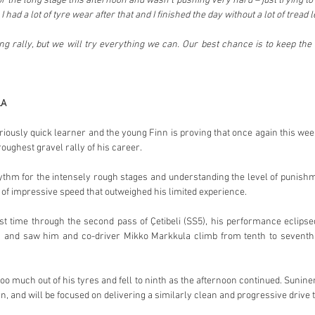
r the long stage this afternoon and wasn’t pushing very hard – just trying to 
 had a lot of tyre wear after that and I finished the day without a lot of tread le
 long rally, but we will try everything we can. Our best chance is to keep the 
LA
iously quick learner and the young Finn is proving that once again this weeke
oughest gravel rally of his career.
ythm for the intensely rough stages and understanding the level of punishm
f impressive speed that outweighed his limited experience.
st time through the second pass of Çetibeli (SS5), his performance eclipse
 and saw him and co-driver Mikko Markkula climb from tenth to seventh i
oo much out of his tyres and fell to ninth as the afternoon continued. Suninen w
rn, and will be focused on delivering a similarly clean and progressive drive