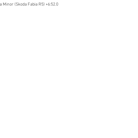
ka Minor (Skoda Fabia R5) +6:52.0