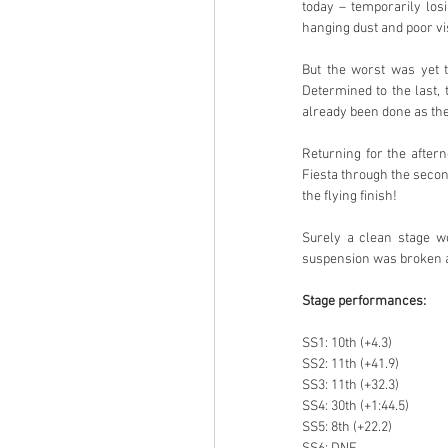
today – temporarily losi
hanging dust and poor visi
But the worst was yet t
Determined to the last, 
already been done as they
Returning for the after
Fiesta through the second
the flying finish!
Surely a clean stage wou
suspension was broken 
Stage performances:
SS1: 10th (+4.3)
SS2: 11th (+41.9)
SS3: 11th (+32.3)
SS4: 30th (+1:44.5)
SS5: 8th (+22.2)