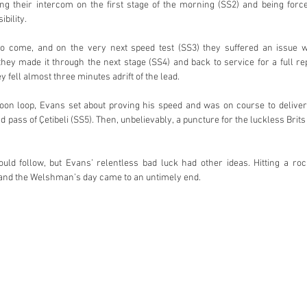
ng their intercom on the first stage of the morning (SS2) and being force
bility.
o come, and on the very next speed test (SS3) they suffered an issue with
they made it through the next stage (SS4) and back to service for a full re
 fell almost three minutes adrift of the lead.
noon loop, Evans set about proving his speed and was on course to deliver 
 pass of Çetibeli (SS5). Then, unbelievably, a puncture for the luckless Brits 
ld follow, but Evans’ relentless bad luck had other ideas. Hitting a rock
and the Welshman’s day came to an untimely end.