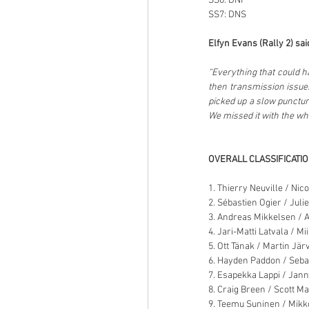
SS6: DNF
SS7: DNS
Elfyn Evans (Rally 2) sai
“Everything that could h
then transmission issues
picked up a slow punctur
We missed it with the whee
OVERALL CLASSIFICATI
1. Thierry Neuville / Nic
2. Sébastien Ogier / Juli
3. Andreas Mikkelsen / 
4. Jari-Matti Latvala / Mi
5. Ott Tänak / Martin Jär
6. Hayden Paddon / Seba
7. Esapekka Lappi / Jan
8. Craig Breen / Scott M
9. Teemu Suninen / Mikk