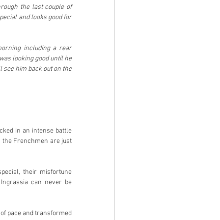
rough the last couple of 
pecial and looks good for 
orning including a rear 
was looking good until he 
ll see him back out on the 
ked in an intense battle 
, the Frenchmen are just 
ecial, their misfortune 
Ingrassia can never be 
of pace and transformed 