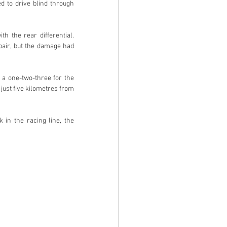
d to drive blind through 
 the rear differential. 
pair, but the damage had 
a one-two-three for the 
just five kilometres from 
 in the racing line, the 