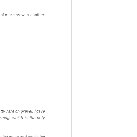
 of margins with another 
ty rare on gravel. I gave 
rning, which is the only 