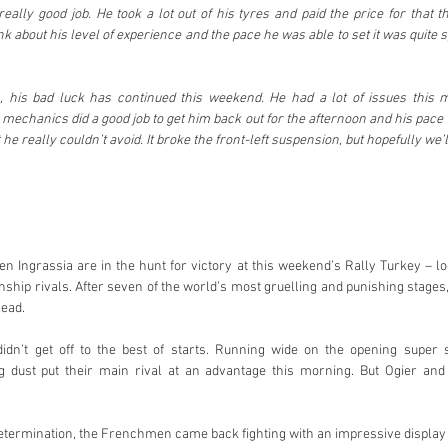
ally good job. He took a lot out of his tyres and paid the price for that th
k about his level of experience and the pace he was able to set it was quite s
n, his bad luck has continued this weekend. He had a lot of issues this m
 mechanics did a good job to get him back out for the afternoon and his pace 
t he really couldn’t avoid. It broke the front-left suspension, but hopefully we’
en Ingrassia are in the hunt for victory at this weekend’s Rally Turkey – loc
ship rivals. After seven of the world’s most gruelling and punishing stages
lead.
n’t get off to the best of starts. Running wide on the opening super sp
 dust put their main rival at an advantage this morning. But Ogier and 
etermination, the Frenchmen came back fighting with an impressive display 