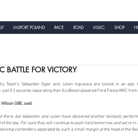
LLY
M-SPORT POLAND
RACE
ROAD
MS-EC
SHOP
HO
NEWS
IC BATTLE FOR VICTORY
y Team’s Sébastien Ogier and Julien Ingrassia are locked in an epic bat
 just 0.3 seconds separating their EcoBoost-powered Ford Fiesta WRC from th
 Wilson OBE, said:
ut there, but Sebastien and Julien have delivered another fantastic perform
 of the day. For sure they will continue to push hard tomorrow, and we’re in for
onship contenders separated by such a small margin at the head of the fiel