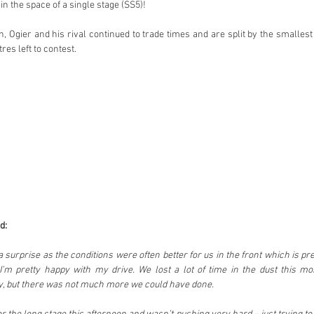
n the space of a single stage (SS5)!
, Ogier and his rival continued to trade times and are split by the smallest
res left to contest.
d:
a surprise as the conditions were often better for us in the front which is pret
I’m pretty happy with my drive. We lost a lot of time in the dust this mo
day, but there was not much more we could have done.