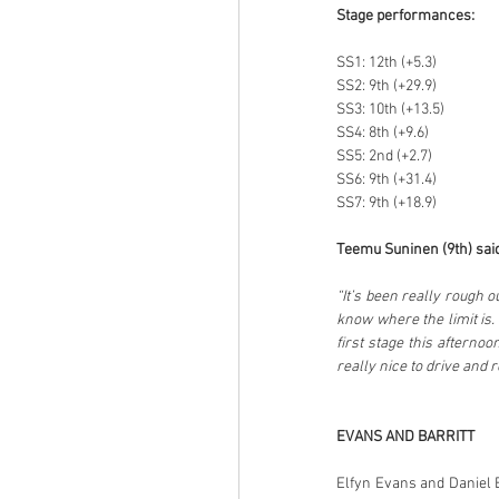
Stage performances:
SS1: 12th (+5.3)
SS2: 9th (+29.9)
SS3: 10th (+13.5)
SS4: 8th (+9.6)
SS5: 2nd (+2.7)
SS6: 9th (+31.4)
SS7: 9th (+18.9)
Teemu Suninen (9th) said
“It’s been really rough ou
know where the limit is. 
first stage this afternoo
really nice to drive and
EVANS AND BARRITT
Elfyn Evans and Daniel Ba