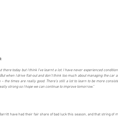
:
t there today but I think I’ve learnt a lot. I have never experienced conditions l
But when I drive flat-out and don’t think too much about managing the car an
n – the times are really good. There’s still a lot to learn to be more consist
 really strong so I hope we can continue to improve tomorrow.”
rritt have had their fair share of bad luck this season, and that string of 