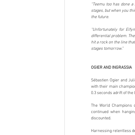
“Teemu too has done a re
stages, but when you thin
the future.
“Unfortunately for Elfy
differential problem. The
hit a rock on the line tha
stages tomorrow.”
OGIER AND INGRASSIA
Sébastien Ogier and Juli
with their main champion
0.3 seconds adrift of the 
The World Champions did
continued when hanging
discounted.
Harnessing relentless d