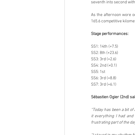
seventh into second withi
As the afternoon wore on
165.6 competitive kilomet
Stage performances:
SS1: 14th (+7.5)
SS2: 8th (+23.6)
SS3: 3rd (+2.6)
SS4: 2nd (+0.1)
SS5: 1st
SS6: 3rd (+8.8)
SS7: 3rd (+6.1)
Sébastien Ogier (2nd) sai
“Today has been a bit of 
it everything I had and 
frustrating part of the 