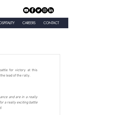
SPITALITY
CAREERS
CONTACT
tle for victory at this 
e lead of the rally.
ance and are in a really 
 a really exciting battle 
d.