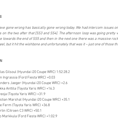
d:
ave gone wrong has basically gone wrong today. We had intercom issues on t
 on the two after that [SS3 and SS4]. The afternoon loop was going pretty we
e towards the end of SS5 and then in the next one there was a massive rock on
l, but it hit the wishbone and unfortunately that was it – just one of those th
ON
olas Gilsoul (Hyundai i20 Coupe WRC) 1:52:28.2
en Ingrassia (Ford Fiesta WRC) +0.03
Anders Jaeger (Hyundai i20 Coupe WRC) +2.6
ikka Anttila (Toyota Yaris WRC) +16.3
veoja (Toyota Yaris WRC) +31.9
stian Marshal (Hyundai i20 Coupe WRC) +35.1
ne Ferm (Toyota Yaris WRC) +36.8
artin (Citroen C3 WRC) +50.1
o Markkula (Ford Fiesta WRC) +1:02.9