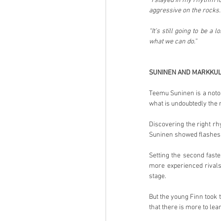
“I stayed in my rhythm fo
aggressive on the rocks. I
“It’s still going to be a
what we can do.”
SUNINEN AND MARKKU
Teemu Suninen is a notor
what is undoubtedly the r
Discovering the right rh
Suninen showed flashes o
Setting the second faste
more experienced rivals
stage.
But the young Finn took t
that there is more to lea