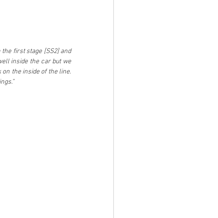
he first stage [SS2] and 
ll inside the car but we 
 the inside of the line. 
ings.”