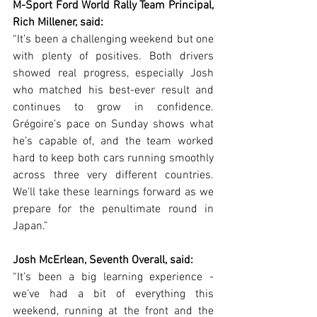
M-Sport Ford World Rally Team Principal, 
Rich Millener, said:
“It’s been a challenging weekend but one 
with plenty of positives. Both drivers 
showed real progress, especially Josh 
who matched his best-ever result and 
continues to grow in confidence. 
Grégoire’s pace on Sunday shows what 
he’s capable of, and the team worked 
hard to keep both cars running smoothly 
across three very different countries. 
We’ll take these learnings forward as we 
prepare for the penultimate round in 
Japan.”
Josh McErlean, Seventh Overall, said:
“It’s been a big learning experience - 
we’ve had a bit of everything this 
weekend, running at the front and the 