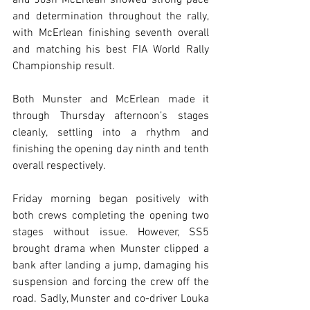
and Josh McErlean showed strong pace 
and determination throughout the rally, 
with McErlean finishing seventh overall 
and matching his best FIA World Rally 
Championship result.
Both Munster and McErlean made it 
through Thursday afternoon’s stages 
cleanly, settling into a rhythm and 
finishing the opening day ninth and tenth 
overall respectively.
Friday morning began positively with 
both crews completing the opening two 
stages without issue. However, SS5 
brought drama when Munster clipped a 
bank after landing a jump, damaging his 
suspension and forcing the crew off the 
road. Sadly, Munster and co-driver Louka 