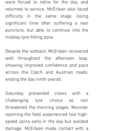
were forced to retire for the day, and 
returned to service. McErlean also faced 
difficulty in the same stage, losing 
significant time after suffering a rear 
puncture, but able to continue into the 
midday tyre-fitting zone. 
Despite the setback, McErlean recovered 
well throughout the afternoon loop, 
showing improved confidence and pace 
across the Czech and Austrian roads, 
ending the day ninth overall.
Saturday presented crews with a 
challenging tyre choice as rain 
threatened the morning stages. Munster, 
rejoining the field, experienced two high-
speed spins early in the day but avoided 
damage. McErlean made contact with a 