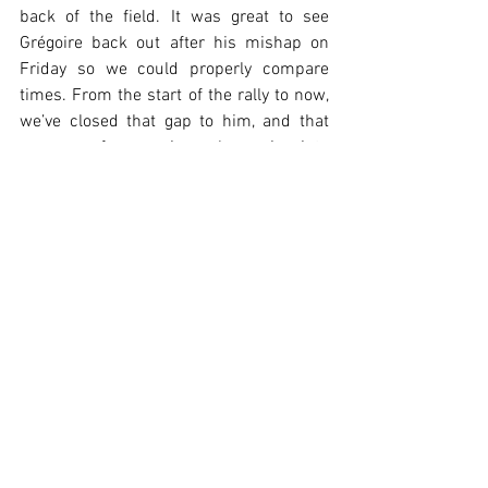
back of the field. It was great to see 
Grégoire back out after his mishap on 
Friday so we could properly compare 
times. From the start of the rally to now, 
we’ve closed that gap to him, and that 
was one of our main goals coming into 
this event.”
Grégoire Munster, 27th Overall, said:
“It’s not the result we wanted after my 
mistake on Friday - we landed a jump 
and broke the suspension  but we had to 
try something on that stage. Overall, 
we’ve seen that we’re much closer to the 
others than we were in Gran Canaria, 
which is very encouraging. It’s nice to 
see that even in tricky Tarmac conditions 
we can be right there with the rest, and I 