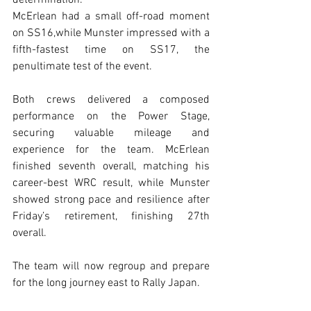
determination.
McErlean had a small off-road moment 
on SS16,while Munster impressed with a 
fifth-fastest time on SS17, the 
penultimate test of the event.
Both crews delivered a composed 
performance on the Power Stage, 
securing valuable mileage and 
experience for the team. McErlean 
finished seventh overall, matching his 
career-best WRC result, while Munster 
showed strong pace and resilience after 
Friday’s retirement, finishing 27th 
overall.
The team will now regroup and prepare 
for the long journey east to Rally Japan.