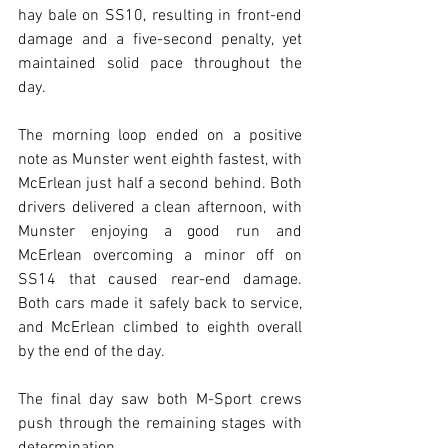
hay bale on SS10, resulting in front-end 
damage and a five-second penalty, yet 
maintained solid pace throughout the 
day.
The morning loop ended on a positive 
note as Munster went eighth fastest, with 
McErlean just half a second behind. Both 
drivers delivered a clean afternoon, with 
Munster enjoying a good run and 
McErlean overcoming a minor off on 
SS14 that caused rear-end damage. 
Both cars made it safely back to service, 
and McErlean climbed to eighth overall 
by the end of the day.
The final day saw both M-Sport crews 
push through the remaining stages with 