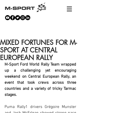
NEWS
MIXED FORTUNES FOR M-
SPORT AT CENTRAL
EUROPEAN RALLY
M-Sport Ford World Rally Team wrapped 
up a challenging yet encouraging 
weekend on Central European Rally, an 
event that took crews across three 
countries and a variety of tricky Tarmac 
stages. 
Puma Rally1 drivers Grégoire Munster 