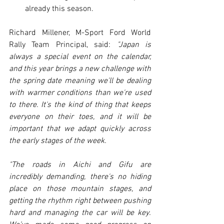
already this season.
Richard Millener, M-Sport Ford World 
Rally Team Principal, said: 
"Japan is 
always a special event on the calendar, 
and this year brings a new challenge with 
the spring date meaning we'll be dealing 
with warmer conditions than we're used 
to there. It's the kind of thing that keeps 
everyone on their toes, and it will be 
important that we adapt quickly across 
the early stages of the week.
"The roads in Aichi and Gifu are 
incredibly demanding, there's no hiding 
place on those mountain stages, and 
getting the rhythm right between pushing 
hard and managing the car will be key. 