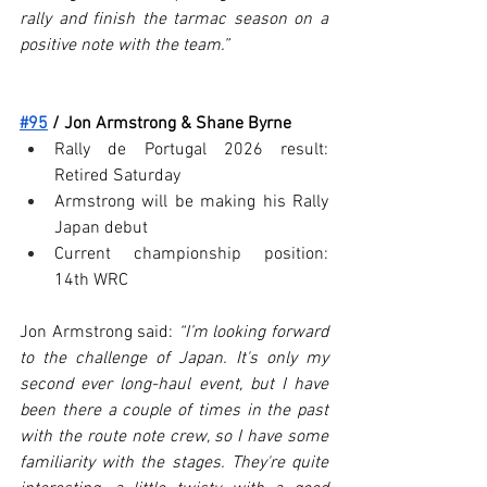
rally and finish the tarmac season on a 
positive note with the team.”
#95
 / Jon Armstrong & Shane Byrne
Rally de Portugal 2026 result: 
Retired Saturday
Armstrong will be making his Rally 
Japan debut
Current championship position: 
14th WRC
Jon Armstrong said: 
“I’m looking forward 
to the challenge of Japan. It's only my 
second ever long-haul event, but I have 
been there a couple of times in the past 
with the route note crew, so I have some 
familiarity with the stages. They're quite 