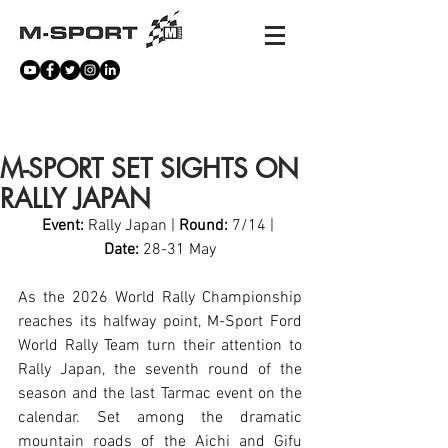
NEWS
M-SPORT SET SIGHTS ON
RALLY JAPAN
Event:
 Rally Japan | 
Round:
 7/14 | 
Date:
 28-31 May
As the 2026 World Rally Championship 
reaches its halfway point, M-Sport Ford 
World Rally Team turn their attention to 
Rally Japan, the seventh round of the 
season and the last Tarmac event on the 
calendar. Set among the dramatic 
mountain roads of the Aichi and Gifu 