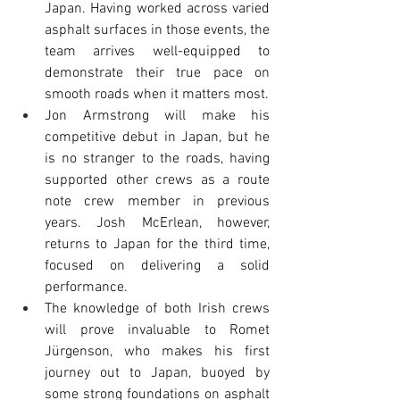
Japan. Having worked across varied 
asphalt surfaces in those events, the 
team arrives well-equipped to 
demonstrate their true pace on 
smooth roads when it matters most.
Jon Armstrong will make his 
competitive debut in Japan, but he 
is no stranger to the roads, having 
supported other crews as a route 
note crew member in previous 
years. Josh McErlean, however, 
returns to Japan for the third time, 
focused on delivering a solid 
performance.
The knowledge of both Irish crews 
will prove invaluable to Romet 
Jürgenson, who makes his first 
journey out to Japan, buoyed by 
some strong foundations on asphalt 