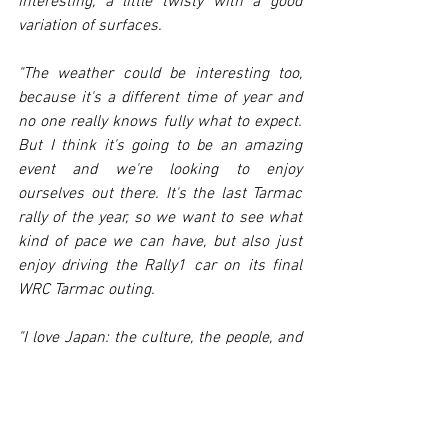
interesting, a little twisty with a good 
variation of surfaces.
"The weather could be interesting too, 
because it's a different time of year and 
no one really knows fully what to expect. 
But I think it's going to be an amazing 
event and we're looking to enjoy 
ourselves out there. It's the last Tarmac 
rally of the year, so we want to see what 
kind of pace we can have, but also just 
enjoy driving the Rally1 car on its final 
WRC Tarmac outing.
"I love Japan: the culture, the people, and 
especially the fans, are really cool. I can't 
wait to get going."
FORD FIESTA RALLY2