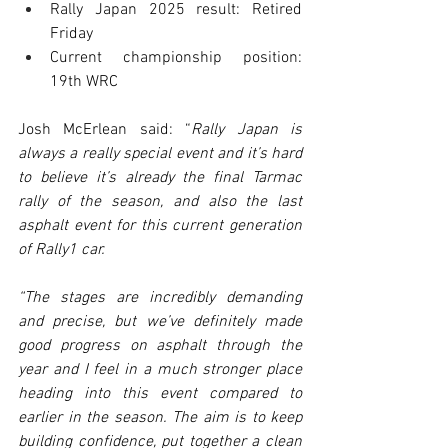
Rally Japan 2025 result: Retired 
Friday
Current championship position: 
19th WRC
Josh McErlean said: “
Rally Japan is 
always a really special event and it’s hard 
to believe it’s already the final Tarmac 
rally of the season, and also the last 
asphalt event for this current generation 
of Rally1 car.
“The stages are incredibly demanding 
and precise, but we’ve definitely made 
good progress on asphalt through the 
year and I feel in a much stronger place 
heading into this event compared to 
earlier in the season. The aim is to keep 
building confidence, put together a clean 