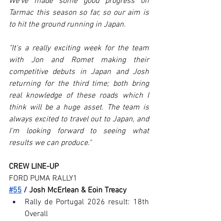
We’ve made some good progress on 
Tarmac this season so far, so our aim is 
to hit the ground running in Japan.
"It's a really exciting week for the team 
with Jon and Romet making their 
competitive debuts in Japan and Josh 
returning for the third time; both bring 
real knowledge of these roads which I 
think will be a huge asset. The team is 
always excited to travel out to Japan, and 
I'm looking forward to seeing what 
results we can produce."
CREW LINE-UP
FORD PUMA RALLY1
#55
 / Josh McErlean & Eoin Treacy
Rally de Portugal 2026 result: 18th 
Overall