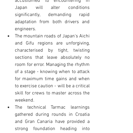
accustomed to encountering in 
Japan will alter conditions 
significantly, demanding rapid 
adaptation from both drivers and 
engineers.
The mountain roads of Japan's Aichi 
and Gifu regions are unforgiving, 
characterised by tight, twisting 
sections that leave absolutely no 
room for error. Managing the rhythm 
of a stage - knowing when to attack 
for maximum time gains and when 
to exercise caution - will be a critical 
skill for crews to master across the 
weekend.
The technical Tarmac learnings 
gathered during rounds in Croatia 
and Gran Canaria have provided a 
strong foundation heading into 