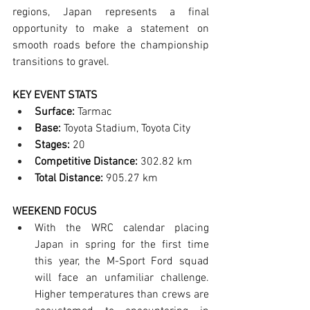
regions, Japan represents a final 
opportunity to make a statement on 
smooth roads before the championship 
transitions to gravel.
KEY EVENT STATS
Surface:
 Tarmac
Base:
 Toyota Stadium, Toyota City
Stages:
 20
Competitive Distance:
 302.82 km
Total Distance:
 905.27 km
WEEKEND FOCUS 
With the WRC calendar placing 
Japan in spring for the first time 
this year, the M-Sport Ford squad 
will face an unfamiliar challenge. 
Higher temperatures than crews are 