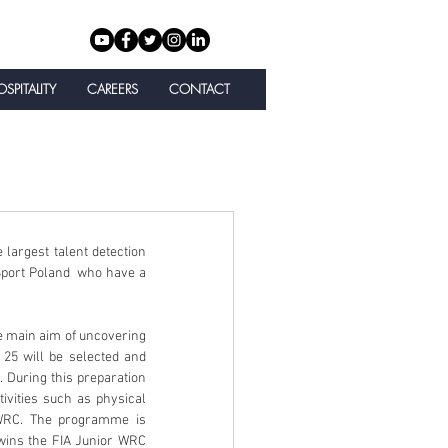
SPITALITY
CAREERS
CONTACT
 largest talent detection 
port Poland  who have a 
25 will be selected and 
During this preparation 
ivities such as physical 
 WRC. The programme is 
wins the FIA Junior WRC 