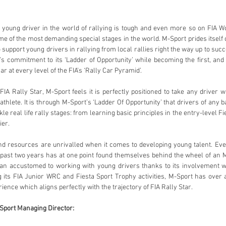
e of the most demanding special stages in the world. M-Sport prides itself 
o support young drivers in rallying from local rallies right the way up to succ
s commitment to its ‘Ladder of Opportunity’ while becoming the first, and c
r at every level of the FIA’s ‘Rally Car Pyramid’. 
thlete. It is through M-Sport’s ‘Ladder Of Opportunity’ that drivers of any b
kle real life rally stages: from learning basic principles in the entry-level Fi
er. 
ast two years has at one point found themselves behind the wheel of an M-S
han accustomed to working with young drivers thanks to its involvement wi
ts FIA Junior WRC and Fiesta Sport Trophy activities, M-Sport has over a 
ence which aligns perfectly with the trajectory of FIA Rally Star.
port Managing Director: 