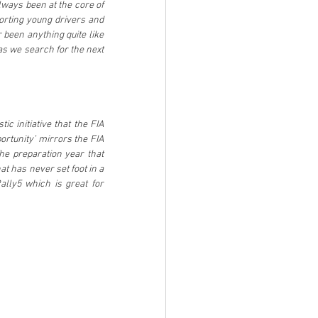
ways been at the core of 
orting young drivers and 
 been anything quite like 
as we search for the next 
c initiative that the FIA 
rtunity’ mirrors the FIA 
e preparation year that 
t has never set foot in a 
ally5 which is great for 