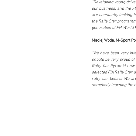
“Developing young driver
our business, and the FI
are constantly looking fo
the Rally Star programme,
generation of FIA World 
Maciej Woda, M-Sport Po
“We have been very intere
should be very proud of 
Rally Car Pyramid now a
selected FIA Rally Star d
rally car before. We are
somebody learning the ba