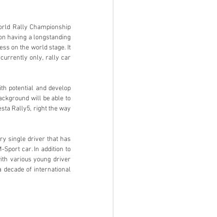
on having a longstanding 
ess on the world stage. It 
urrently only, rally car 
ackground will be able to 
esta Rally5, right the way 
port car. In addition to 
th various young driver 
decade of international 