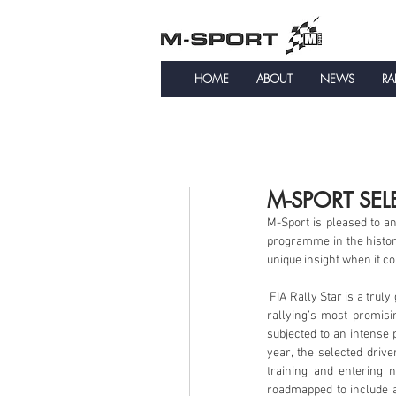
HOME
ABOUT
NEWS
RA
M-SPORT SEL
M-Sport is pleased to ann
programme in the histor
unique insight when it c
 FIA Rally Star is a truly global driver detection and training programme launched by the FIA with the main aim of uncovering 
rallying’s most promisi
subjected to an intense
year, the selected drive
training and entering 
roadmapped to include a