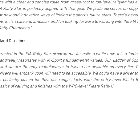
s with a clear and concise route from grass-root to top-level rallying has al
A Rally Star is perfectly aligned with that goal. We pride ourselves on supp
r new and innovative ways of finding the sport’s future stars. There’s never
 in its scale and ambition, and I’m looking forward to working with the FIA 
Rally Champions.”
land Director:
sted in the FIA Rally Star programme for quite a while now. It is a fantasti
andreally resonates with M-Sport’s fundamental values. Our ‘Ladder of Oppo
nd we are the only manufacturer to have a car available on every tier. Th
rivers will embark upon will need to be accessible. We could have a driver tha
 perfectly placed for this, our range starts with the entry-level Fiesta R
sics of rallying and finishes with the WRC-level Fiesta Rally1.”