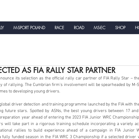
LLY
M-SPORT POLAND
RACE
ROAD
MS-EC
SHOP
HO
NEWS
ECTED AS FIA RALLY STAR PARTNER
ounce its selection as the official rally car partner of FIA Rally Star – the
y of rallying. The Cumbrian firm's involvement will be spearheaded by M-S
omes to developing young drivers.
ng future stars. Spotted by ASNs, the best young drivers between 17 and 
 preparation year ahead of entering the 2023 FIA Junior WRC Championship. 
rs will take part in a rigorous training schedule incorporating a variety act
national rallies to build experience ahead of a campaign in FIA Junior
 fully funded season in the FIA WRC 3 Championship if a selected driver 