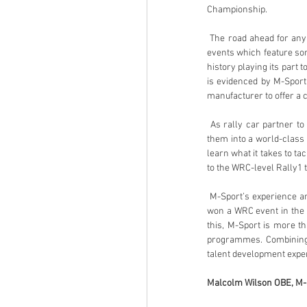
Championship.
 The road ahead for any young driver in the world of rallying is tough and even more so on FIA World Rally Championship 
events which feature som
history playing its part t
is evidenced by M-Sport’
manufacturer to offer a ca
 As rally car partner to FIA Rally Star, M-Sport feels it is perfectly positioned to take any driver with potential and develop 
them into a world-class a
learn what it takes to tac
to the WRC-level Rally1 ti
 M-Sport’s experience and resources are unrivalled when it comes to developing young talent. Every single driver that has 
won a WRC event in the p
this, M-Sport is more t
programmes. Combining i
talent development experi
Malcolm Wilson OBE, M-S