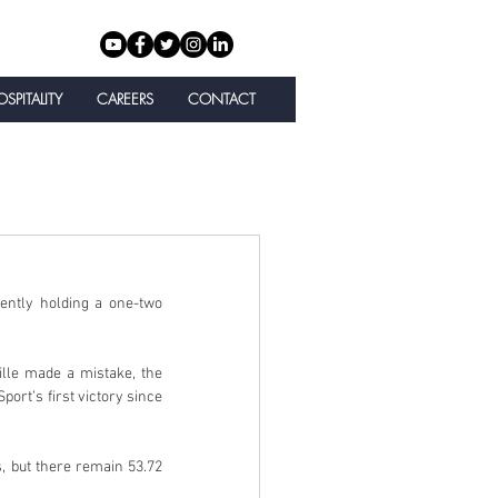
SPITALITY
CAREERS
CONTACT
ntly holding a one-two 
lle made a mistake, the 
ort’s first victory since 
 but there remain 53.72 