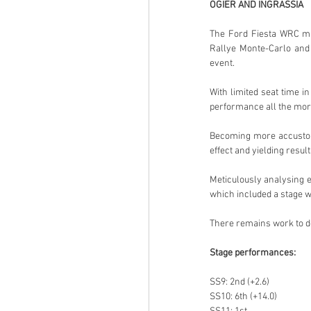
OGIER AND INGRASSIA
The Ford Fiesta WRC mig
Rallye Monte-Carlo and 
event.
With limited seat time i
performance all the mor
Becoming more accustomed
effect and yielding result
Meticulously analysing e
which included a stage w
There remains work to do
Stage performances:
SS9: 2nd (+2.6)
SS10: 6th (+14.0)