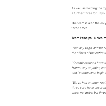
As well as holding the to
a further three for Elfyn
The team is also the onl
three times.
Team Principal, Malcolm
“One day to go, and we’r
the efforts of the entire
“Commiserations have to b
Monte, any anything can 
and I cannot even begin 
“We’ve had another reall
three cars have secured 
once, not twice, but three