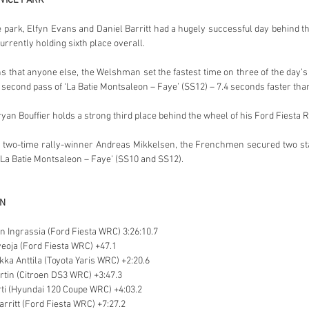
VICE PARK
 park, Elfyn Evans and Daniel Barritt had a hugely successful day behind 
rrently holding sixth place overall.
 that anyone else, the Welshman set the fastest time on three of the day’s 
second pass of ‘La Batie Montsaleon – Faye’ (SS12) – 7.4 seconds faster than 
yan Bouffier holds a strong third place behind the wheel of his Ford Fiesta R
 two-time rally-winner Andreas Mikkelsen, the Frenchmen secured two stag
 ‘La Batie Montsaleon – Faye’ (SS10 and SS12).
ON
en Ingrassia (Ford Fiesta WRC) 3:26:10.7
veoja (Ford Fiesta WRC) +47.1
ikka Anttila (Toyota Yaris WRC) +2:20.6
artin (Citroen DS3 WRC) +3:47.3
ti (Hyundai 120 Coupe WRC) +4:03.2
arritt (Ford Fiesta WRC) +7:27.2