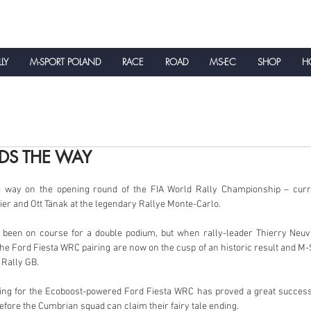
LLY
M-SPORT POLAND
RACE
ROAD
MS-EC
SHOP
HO
NEWS
DS THE WAY
e way on the opening round of the FIA World Rally Championship – curre
ier and Ott Tänak at the legendary Rallye Monte-Carlo.
 been on course for a double podium, but when rally-leader Thierry Neuvi
e Ford Fiesta WRC pairing are now on the cusp of an historic result and M-Sp
 Rally GB.
uting for the Ecoboost-powered Ford Fiesta WRC has proved a great success,
efore the Cumbrian squad can claim their fairy tale ending.