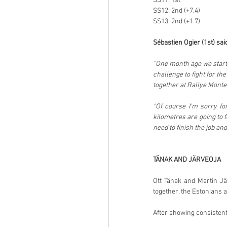
SS11: 1st
SS12: 2nd (+7.4)
SS13: 2nd (+1.7)
Sébastien Ogier (1st) sai
“One month ago we starte
challenge to fight for the
together at Rallye Monte-
“Of course I’m sorry fo
kilometres are going to f
need to finish the job and
TÄNAK AND JÄRVEOJA
Ott Tänak and Martin Jä
together, the Estonians 
After showing consistent