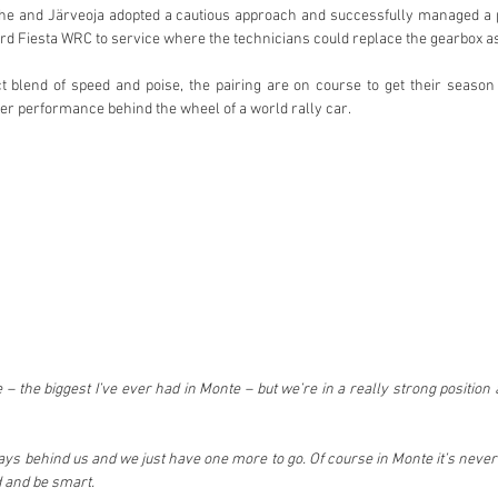
, he and Järveoja adopted a cautious approach and successfully managed a p
ord Fiesta WRC to service where the technicians could replace the gearbox as
 blend of speed and poise, the pairing are on course to get their season o
ver performance behind the wheel of a world rally car.
 – the biggest I’ve ever had in Monte – but we’re in a really strong position a
ays behind us and we just have one more to go. Of course in Monte it’s never o
d and be smart.