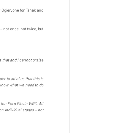
 Ogier, one for Tänak and 
not once, not twice, but 
that and I cannot praise 
to all of us that this is 
 know what we need to do 
the Ford Fiesta WRC. All 
 individual stages – not 