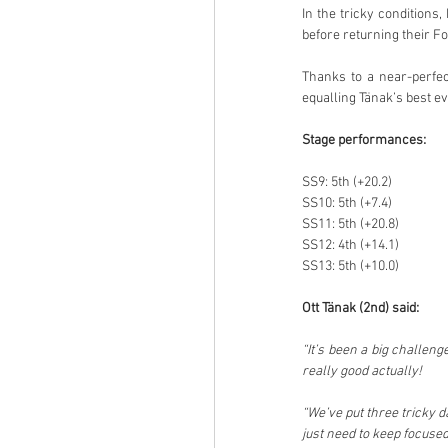
In the tricky conditions
before returning their F
Thanks to a near-perfect
equalling Tänak’s best e
Stage performances:
SS9: 5th (+20.2)
SS10: 5th (+7.4)
SS11: 5th (+20.8)
SS12: 4th (+14.1)
SS13: 5th (+10.0)
Ott Tänak (2nd) said:
“It’s been a big challenge
really good actually!
“We’ve put three tricky d
just need to keep focuse