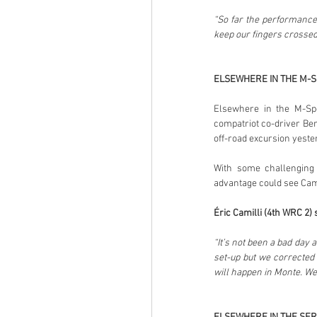
“So far the performance 
keep our fingers crossed
ELSEWHERE IN THE M-
Elsewhere in the M-Spo
compatriot co-driver Ben
off-road excursion yeste
With some challenging 
advantage could see Camil
Éric Camilli (4th WRC 2) 
“It’s not been a bad day 
set-up but we corrected t
will happen in Monte. We 