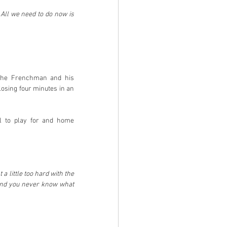
All we need to do now is 
 The Frenchman and his 
osing four minutes in an 
l to play for and home 
 little too hard with the 
o and you never know what 