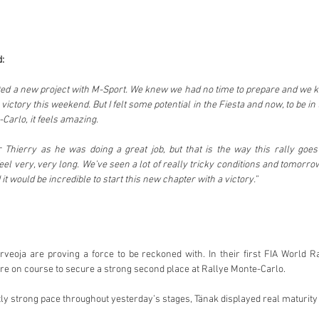
d:
d a new project with M-Sport. We knew we had no time to prepare and we kne
 victory this weekend. But I felt some potential in the Fiesta and now, to be in t
Carlo, it feels amazing.
r Thierry as he was doing a great job, but that is the way this rally goes
eel very, very long. We’ve seen a lot of really tricky conditions and tomorro
 it would be incredible to start this new chapter with a victory.”
rveoja are proving a force to be reckoned with. In their first FIA World R
are on course to secure a strong second place at Rallye Monte-Carlo.
ly strong pace throughout yesterday’s stages, Tänak displayed real maturit