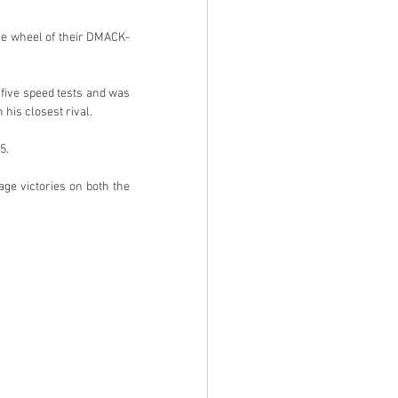
the wheel of their DMACK-
five speed tests and was 
his closest rival.
5.
e victories on both the 