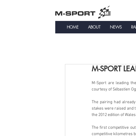
HOME
ABOUT
NEWS
RA
M-SPORT LEA
M-Sport are leading th
courtesy of Sébastien Og
The pairing had already
stakes were raised and th
the 2012 edition of Wales
The first competitive o
competitive kilometres b