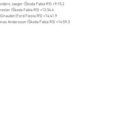
nders Jaeger (Škoda Fabia R5) +9:15.2
resler (Škoda Fabia R5) +12:34.4
 Giraudet (Ford Fiesta R5) +14:41.9
onas Andersson (Škoda Fabia R5) +14:59.3