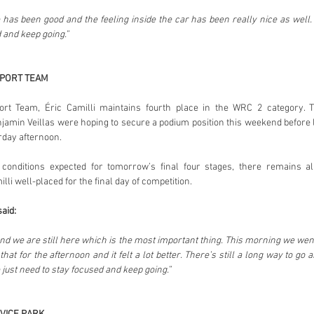
has been good and the feeling inside the car has been really nice as well. 
 and keep going.”
SPORT TEAM
rt Team, Éric Camilli maintains fourth place in the WRC 2 category.
jamin Veillas were hoping to secure a podium position this weekend before l
rday afternoon.
conditions expected for tomorrow’s final four stages, there remains al
li well-placed for the final day of competition.
said:
and we are still here which is the most important thing. This morning we went a
hat for the afternoon and it felt a lot better. There’s still a long way to g
just need to stay focused and keep going.”