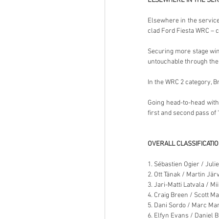
ELSEWHERE IN THE SER
Elsewhere in the service
clad Ford Fiesta WRC – cu
Securing more stage wins
untouchable through the 
In the WRC 2 category, Br
Going head-to-head with
first and second pass of
OVERALL CLASSIFICATI
1. Sébastien Ogier / Juli
2. Ott Tänak / Martin Jär
3. Jari-Matti Latvala / Mi
4. Craig Breen / Scott M
5. Dani Sordo / Marc Mar
6. Elfyn Evans / Daniel B