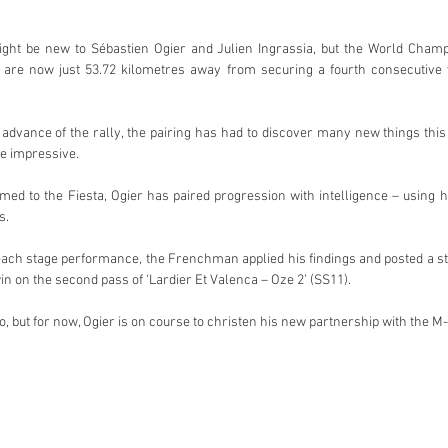
ht be new to Sébastien Ogier and Julien Ingrassia, but the World Champ
are now just 53.72 kilometres away from securing a fourth consecutive v
n advance of the rally, the pairing has had to discover many new things thi
e impressive.
 to the Fiesta, Ogier has paired progression with intelligence – using his
s.
ach stage performance, the Frenchman applied his findings and posted a str
in on the second pass of ‘Lardier Et Valenca – Oze 2’ (SS11).
, but for now, Ogier is on course to christen his new partnership with the M-