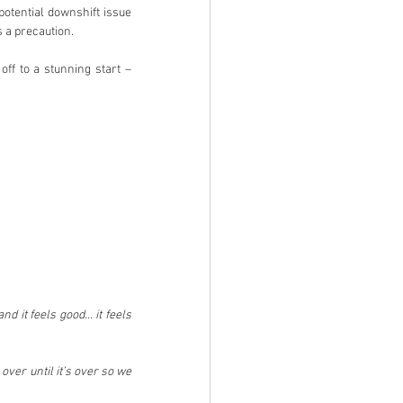
otential downshift issue 
 a precaution.
ff to a stunning start – 
nd it feels good… it feels 
ver until it’s over so we 