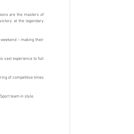
ions are the masters of 
ictory at the legendary 
s weekend – making their 
 vast experience to full 
ing of competitive times 
Sport team in style.