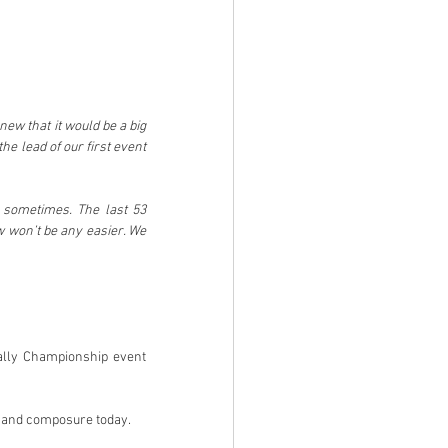
w that it would be a big 
he lead of our first event 
 sometimes. The last 53 
w won’t be any easier. We 
ally Championship event 
y and composure today.