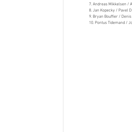
7. Andreas Mikkelsen / A
8. Jan Kopecky / Pavel D
9. Bryan Bouffier / Denis
10. Pontus Tidemand / J