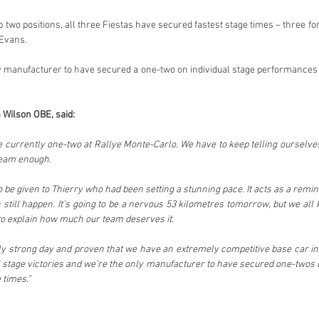
p two positions, all three Fiestas have secured fastest stage times – three for
 Evans.
y manufacturer to have secured a one-two on individual stage performances – 
 Wilson OBE, said:
e currently one-two at Rallye Monte-Carlo. We have to keep telling ourselves 
 team enough.
e given to Thierry who had been setting a stunning pace. It acts as a reminder 
still happen. It’s going to be a nervous 53 kilometres tomorrow, but we all
to explain how much our team deserves it.
y strong day and proven that we have an extremely competitive base car in 
stage victories and we’re the only manufacturer to have secured one-twos on
 times.”