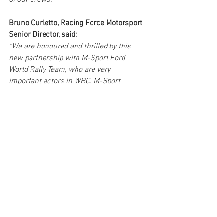
of our crews.”
Bruno Curletto, Racing Force Motorsport 
Senior Director, said:
“We are honoured and thrilled by this 
new partnership with M-Sport Ford 
World Rally Team, who are very 
important actors in WRC. M-Sport 
engineers, drivers and co-drivers are 
fantastic partners who will considerably 
widen our technical base and will enable 
us to continue developing our products 
to enhance safety and performance in 
the rallying world.”
M-Sport Ford World Rally Team looks 
forward to working with Bell over the 
coming years as it launches its attack on 
the championship with the all-new 