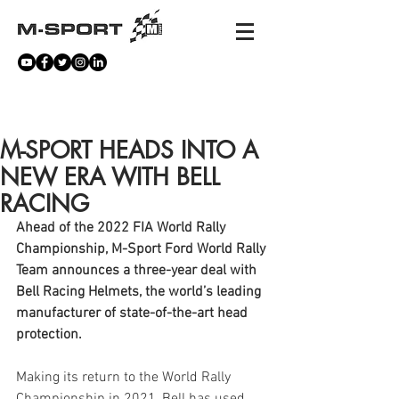
NEWS
M-SPORT HEADS INTO A
NEW ERA WITH BELL
RACING
Ahead of the 2022 FIA World Rally 
Championship, M-Sport Ford World Rally 
Team announces a three-year deal with 
Bell Racing Helmets, the world’s leading 
manufacturer of state-of-the-art head 
protection.
Making its return to the World Rally 