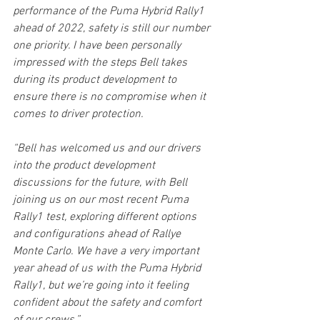
performance of the Puma Hybrid Rally1 
ahead of 2022, safety is still our number 
one priority. I have been personally 
impressed with the steps Bell takes 
during its product development to 
ensure there is no compromise when it 
comes to driver protection. 
“Bell has welcomed us and our drivers 
into the product development 
discussions for the future, with Bell 
joining us on our most recent Puma 
Rally1 test, exploring different options 
and configurations ahead of Rallye 
Monte Carlo. We have a very important 
year ahead of us with the Puma Hybrid 
Rally1, but we’re going into it feeling 
confident about the safety and comfort 