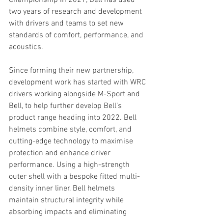
Championship in 2021, Bell has used 
two years of research and development 
with drivers and teams to set new 
standards of comfort, performance, and 
acoustics.
Since forming their new partnership, 
development work has started with WRC 
drivers working alongside M-Sport and 
Bell, to help further develop Bell’s 
product range heading into 2022. Bell 
helmets combine style, comfort, and 
cutting-edge technology to maximise 
protection and enhance driver 
performance. Using a high-strength 
outer shell with a bespoke fitted multi-
density inner liner, Bell helmets 
maintain structural integrity while 
absorbing impacts and eliminating 