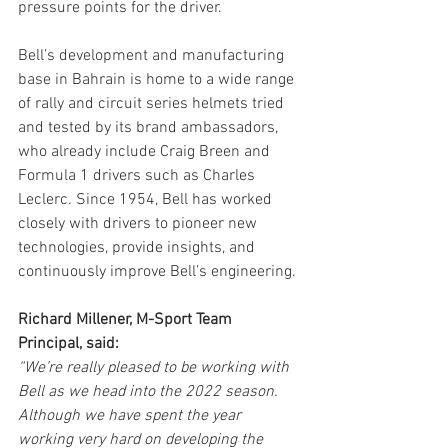
pressure points for the driver.
Bell’s development and manufacturing 
base in Bahrain is home to a wide range 
of rally and circuit series helmets tried 
and tested by its brand ambassadors, 
who already include Craig Breen and 
Formula 1 drivers such as Charles 
Leclerc. Since 1954, Bell has worked 
closely with drivers to pioneer new 
technologies, provide insights, and 
continuously improve Bell’s engineering. 
Richard Millener, M-Sport Team 
Principal, said:
“We’re really pleased to be working with 
Bell as we head into the 2022 season. 
Although we have spent the year 
working very hard on developing the 