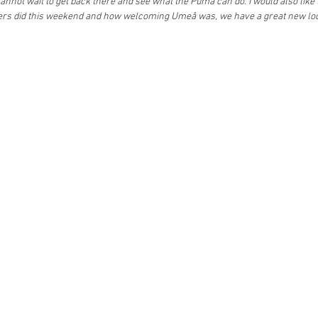
annot wait to get back there and see what the Puma can do. I would also like t
ers did this weekend and how welcoming Umeå was, we have a great new loca