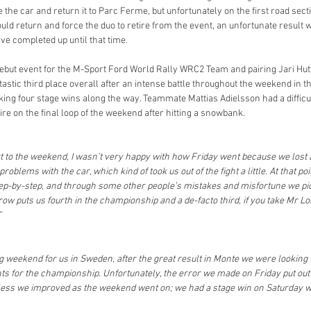
the car and return it to Parc Ferme, but unfortunately on the first road sectio
uld return and force the duo to retire from the event, an unfortunate result wh
ve completed up until that time.
debut event for the M-Sport Ford World Rally WRC2 Team and pairing Jari Hu
tastic third place overall after an intense battle throughout the weekend in t
aking four stage wins along the way. Teammate Mattias Adielsson had a diffi
tire on the final loop of the weekend after hitting a snowbank.
art to the weekend, I wasn’t very happy with how Friday went because we lost a 
blems with the car, which kind of took us out of the fight a little. At that point
 step-by-step, and through some other people’s mistakes and misfortune we p
 row puts us fourth in the championship and a de-facto third, if you take Mr Loe
”
ng weekend for us in Sweden, after the great result in Monte we were looking to
s for the championship. Unfortunately, the error we made on Friday put out 
less we improved as the weekend went on; we had a stage win on Saturday whic