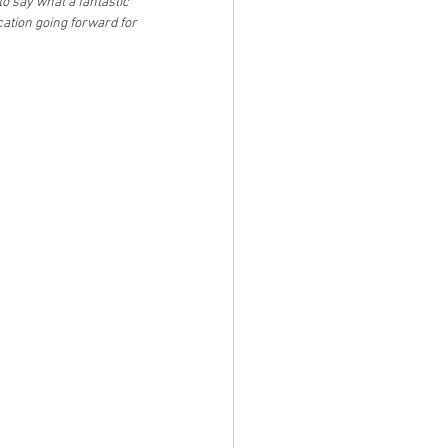
o say what a fantastic 
tion going forward for 