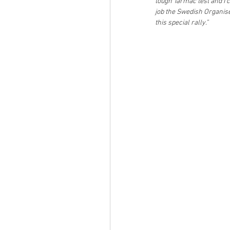
tough Tarmac test and I c
job the Swedish Organis
this special rally.”