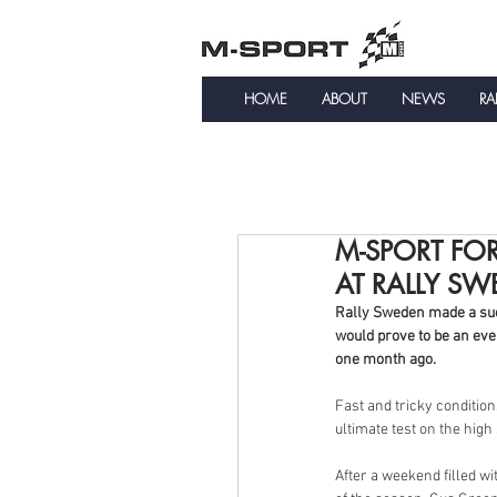
HOME
ABOUT
NEWS
RA
M-SPORT FOR
AT RALLY S
Rally Sweden made a succ
would prove to be an even
one month ago.
Fast and tricky conditio
ultimate test on the high
After a weekend filled w