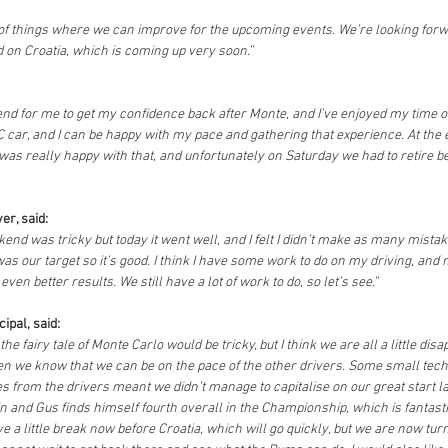
t of things where we can improve for the upcoming events. We’re looking forw
 on Croatia, which is coming up very soon.”
end for me to get my confidence back after Monte, and I’ve enjoyed my time 
 car, and I can be happy with my pace and gathering that experience. At the e
I was really happy with that, and unfortunately on Saturday we had to retire be
er, said:
ekend was tricky but today it went well, and I felt I didn’t make as many mista
was our target so it’s good. I think I have some work to do on my driving, and
even better results. We still have a lot of work to do, so let’s see.”
ipal, said:
e fairy tale of Monte Carlo would be tricky, but I think we are all a little dis
 we know that we can be on the pace of the other drivers. Some small techn
 from the drivers meant we didn’t manage to capitalise on our great start l
in and Gus finds himself fourth overall in the Championship, which is fantast
e a little break now before Croatia, which will go quickly, but we are now turn