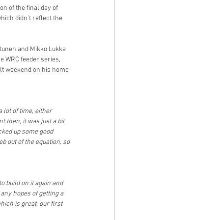
n of the final day of 
ich didn’t reflect the 
ttunen and Mikko Lukka 
he WRC feeder series, 
cult weekend on his home 
lot of time, either 
 then, it was just a bit 
icked up some good 
b out of the equation, so 
 build on it again and 
any hopes of getting a 
h is great, our first 