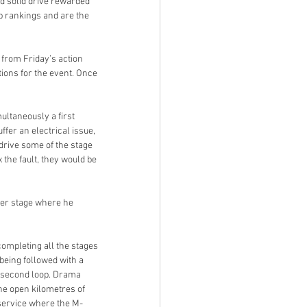
 solid drive rewarded 
ip rankings and are the 
from Friday’s action 
ions for the event. Once 
ultaneously a first 
fer an electrical issue, 
drive some of the stage 
 the fault, they would be 
wer stage where he 
ompleting all the stages 
being followed with a 
 second loop. Drama 
he open kilometres of 
 service where the M-