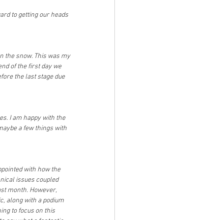
ard to getting our heads 
on the snow. This was my 
nd of the first day we 
fore the last stage due 
kes. I am happy with the 
 maybe a few things with 
appointed with how the 
ical issues coupled 
ast month. However, 
ic, along with a podium 
ing to focus on this 