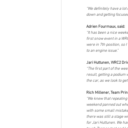
“We definitely have a lo
down and getting focused
Adrien Fourmaux, said:
“It has been a nice week
first snow event in a WRC
were in 7th position, so 
to an engine issue.”
Jari Huttunen, WRC2 Driv
“The first part of the we
result, getting a podium 
the car, as we look to get 
Rich Millener, Team Princ
“We knew that repeating th
weekend panned out when
with some small mistakes
there was still a stage w
for Jari Huttunen. We hav