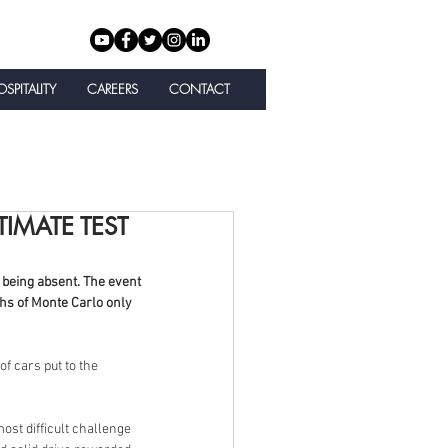
SPITALITY
CAREERS
CONTACT
TIMATE TEST
being absent. The event 
ghs of Monte Carlo only 
f cars put to the 
st difficult challenge 