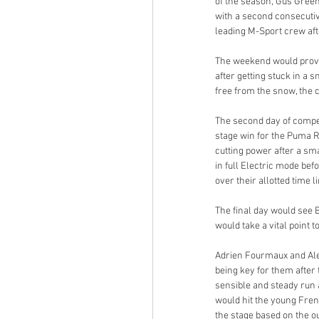
of the season, Gus Gree
with a second consecutive
leading M-Sport crew afte
The weekend would prove 
after getting stuck in a 
free from the snow, the 
The second day of compet
stage win for the Puma R
cutting power after a sm
in full Electric mode bef
over their allotted time l
The final day would see 
would take a vital point 
Adrien Fourmaux and Alex
being key for them after
sensible and steady run
would hit the young Frenc
the stage based on the o