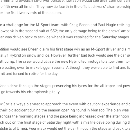
nsmith and Swedish co-driver Jonas Andersson would see their confident and
 fifth overall finish.  They now lie fourth in the official drivers’ championsh
r the first two events of the season.
a challenge for the M-Sport team, with Craig Breen and Paul Nagle retiring 
snowbank in the second half of SS2; the only damage being to the crews’ ambit
car was driven back to service where it was repaired for the Saturday stages.
ition would see Breen claim his first stage win as an M-Sport driver and sim
ally1 Hybrid on snow and ice. However, further bad luck would see the car suf
all bump. The crew would utilise the new Hybrid technology to allow them to 
ore pulling over to make bigger repairs. Although they were able to find and fix
imit and forced to retire for the day.
Breen drive through the stages preserving his tyres for the all important po
to go towards his championship tally.
 Coria always planned to approach the event with caution: experience and c
 their big accident during the season opening round in Monaco. The plan was 
 across the morning stages and the pace being increased over the afternoon
h duo on the final stage of Saturday night with a misfire developing during t
utskirts of Umeå. Fourmaux would get the car through the stage and back to