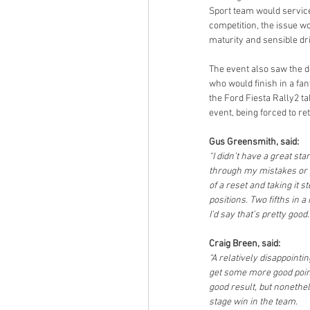
Sport team would service 
competition, the issue wo
maturity and sensible dri
The event also saw the 
who would finish in a fan
the Ford Fiesta Rally2 t
event, being forced to re
Gus Greensmith, said:
“I didn’t have a great st
through my mistakes or pro
of a reset and taking it
positions. Two fifths in a
I’d say that’s pretty good.
Craig Breen, said:
“A relatively disappointi
get some more good point
good result, but nonethe
stage win in the team.