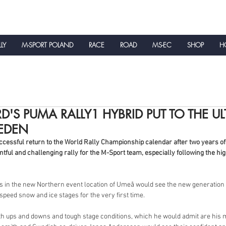
LLY
M-SPORT POLAND
RACE
ROAD
MS-EC
SHOP
HO
NEWS
D'S PUMA RALLY1 HYBRID PUT TO THE UL
WEDEN
essful return to the World Rally Championship calendar after two years of 
tful and challenging rally for the M-Sport team, especially following the hi
ns in the new Northern event location of Umeå would see the new generation o
 speed snow and ice stages for the very first time.
ith ups and downs and tough stage conditions, which he would admit are his mo