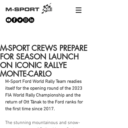
NEWS
M-SPORT CREWS PREPARE
FOR SEASON LAUNCH
ON ICONIC RALLYE
MONTE-CARLO
M-Sport Ford World Rally Team readies 
itself for the opening round of the 2023 
FIA World Rally Championship and the 
return of Ott Tänak to the Ford ranks for 
the first time since 2017.
The stunning mountainous and snow-