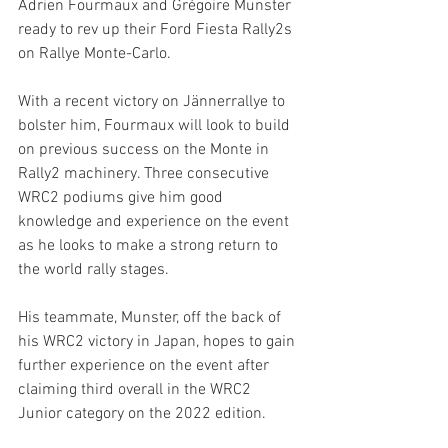
Adrien Fourmaux and Grégoire Munster 
ready to rev up their Ford Fiesta Rally2s 
on Rallye Monte-Carlo.
With a recent victory on Jännerrallye to 
bolster him, Fourmaux will look to build 
on previous success on the Monte in 
Rally2 machinery. Three consecutive 
WRC2 podiums give him good 
knowledge and experience on the event 
as he looks to make a strong return to 
the world rally stages.
His teammate, Munster, off the back of 
his WRC2 victory in Japan, hopes to gain 
further experience on the event after 
claiming third overall in the WRC2 
Junior category on the 2022 edition.