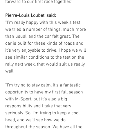
forward to our first race together.”
Pierre-Louis Loubet, said:
“I’m really happy with this week’s test; 
we tried a number of things, much more 
than usual, and the car felt great. The 
car is built for these kinds of roads and 
it’s very enjoyable to drive. I hope we will 
see similar conditions to the test on the 
rally next week, that would suit us really 
well.
“I’m trying to stay calm, it’s a fantastic 
opportunity to have my first full season 
with M-Sport, but it’s also a big 
responsibility and I take that very 
seriously. So, I’m trying to keep a cool 
head, and we’ll see how we do 
throughout the season. We have all the 