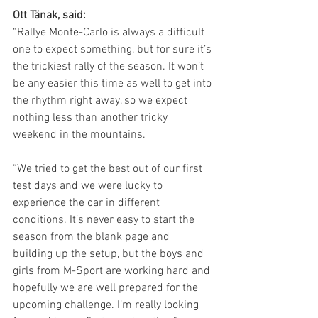
Ott Tänak, said:
“Rallye Monte-Carlo is always a difficult 
one to expect something, but for sure it’s 
the trickiest rally of the season. It won’t 
be any easier this time as well to get into 
the rhythm right away, so we expect 
nothing less than another tricky 
weekend in the mountains.
“We tried to get the best out of our first 
test days and we were lucky to 
experience the car in different 
conditions. It’s never easy to start the 
season from the blank page and 
building up the setup, but the boys and 
girls from M-Sport are working hard and 
hopefully we are well prepared for the 
upcoming challenge. I’m really looking 