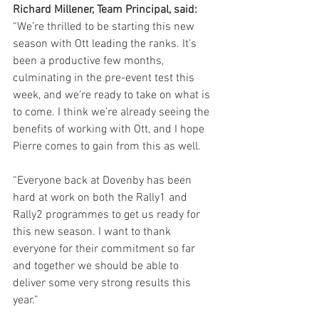
Richard Millener, Team Principal, said:
“We’re thrilled to be starting this new 
season with Ott leading the ranks. It’s 
been a productive few months, 
culminating in the pre-event test this 
week, and we’re ready to take on what is 
to come. I think we’re already seeing the 
benefits of working with Ott, and I hope 
Pierre comes to gain from this as well.
“Everyone back at Dovenby has been 
hard at work on both the Rally1 and 
Rally2 programmes to get us ready for 
this new season. I want to thank 
everyone for their commitment so far 
and together we should be able to 
deliver some very strong results this 
year.”