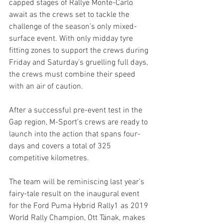
capped stages of Rallye Monte-Carlo 
await as the crews set to tackle the 
challenge of the season’s only mixed-
surface event. With only midday tyre 
fitting zones to support the crews during 
Friday and Saturday’s gruelling full days, 
the crews must combine their speed 
with an air of caution.
After a successful pre-event test in the 
Gap region, M-Sport’s crews are ready to 
launch into the action that spans four-
days and covers a total of 325 
competitive kilometres.
The team will be reminiscing last year’s 
fairy-tale result on the inaugural event 
for the Ford Puma Hybrid Rally1 as 2019 
World Rally Champion, Ott Tänak, makes 