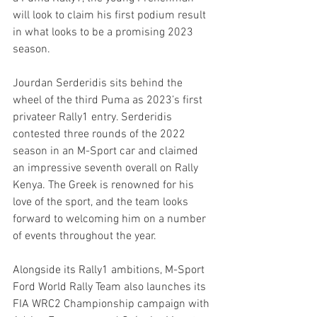
will look to claim his first podium result 
in what looks to be a promising 2023 
season.
Jourdan Serderidis sits behind the 
wheel of the third Puma as 2023’s first 
privateer Rally1 entry. Serderidis 
contested three rounds of the 2022 
season in an M-Sport car and claimed 
an impressive seventh overall on Rally 
Kenya. The Greek is renowned for his 
love of the sport, and the team looks 
forward to welcoming him on a number 
of events throughout the year.
Alongside its Rally1 ambitions, M-Sport 
Ford World Rally Team also launches its 
FIA WRC2 Championship campaign with 