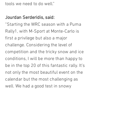
tools we need to do well.”
Jourdan Serderidis, said:
“Starting the WRC season with a Puma 
Rally1, with M-Sport at Monte-Carlo is 
first a privilege but also a major 
challenge. Considering the level of 
competition and the tricky snow and ice 
conditions, I will be more than happy to 
be in the top 20 of this fantastic rally. It’s 
not only the most beautiful event on the 
calendar but the most challenging as 
well. We had a good test in snowy 
conditions yesterday, so I believe we are 
ready for the fun!”
Adrien Fourmaux, said:
“Rallye Monte Carlo is, of course, the 
most famous in the Championship, and 