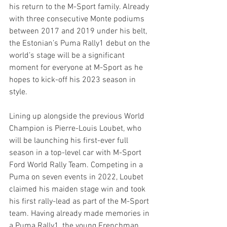
his return to the M-Sport family. Already 
with three consecutive Monte podiums 
between 2017 and 2019 under his belt, 
the Estonian’s Puma Rally1 debut on the 
world’s stage will be a significant 
moment for everyone at M-Sport as he 
hopes to kick-off his 2023 season in 
style.
Lining up alongside the previous World 
Champion is Pierre-Louis Loubet, who 
will be launching his first-ever full 
season in a top-level car with M-Sport 
Ford World Rally Team. Competing in a 
Puma on seven events in 2022, Loubet 
claimed his maiden stage win and took 
his first rally-lead as part of the M-Sport 
team. Having already made memories in 
a Puma Rally1, the young Frenchman 