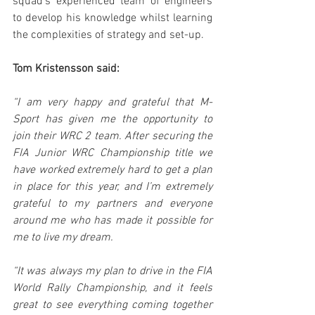
squad’s experienced team of engineers 
to develop his knowledge whilst learning 
the complexities of strategy and set-up.
Tom Kristensson said:
“I am very happy and grateful that M-
Sport has given me the opportunity to 
join their WRC 2 team. After securing the 
FIA Junior WRC Championship title we 
have worked extremely hard to get a plan 
in place for this year, and I’m extremely 
grateful to my partners and everyone 
around me who has made it possible for 
me to live my dream.
“It was always my plan to drive in the FIA 
World Rally Championship, and it feels 
great to see everything coming together 