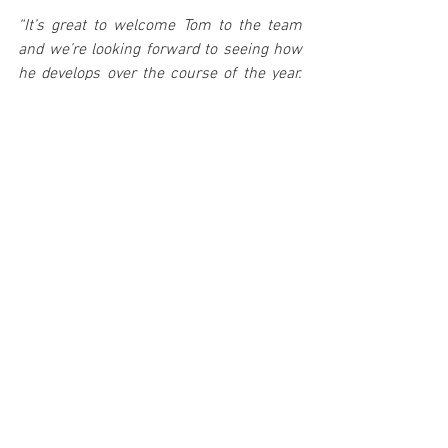
“It’s great to welcome Tom to the team 
and we’re looking forward to seeing how 
he develops over the course of the year. 
We’re constantly watching the FIA Junior 
WRC field to see who impresses, and Tom 
impressed from his very first season – 
claiming victory on his debut rally! 
“He has proven pace on all surfaces with 
wins on snow, gravel and asphalt and 
we’re keen to see him develop those 
skills further. This will be his first outing 
with the Ford Fiesta Rally2 and there will 
be a lot to learn as he takes the first step 
into four-wheel-drive competition.
“He’s going up against an extremely 
experienced field, but his focus will be on 