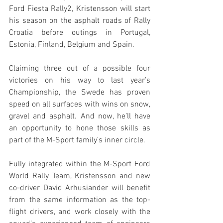
Ford Fiesta Rally2, Kristensson will start 
his season on the asphalt roads of Rally 
Croatia before outings in Portugal, 
Estonia, Finland, Belgium and Spain.
Claiming three out of a possible four 
victories on his way to last year’s 
Championship, the Swede has proven 
speed on all surfaces with wins on snow, 
gravel and asphalt. And now, he’ll have 
an opportunity to hone those skills as 
part of the M-Sport family’s inner circle.
Fully integrated within the M-Sport Ford 
World Rally Team, Kristensson and new 
co-driver David Arhusiander will benefit 
from the same information as the top-
flight drivers, and work closely with the 