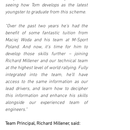
seeing how Tom develops as the latest 
youngster to graduate from this scheme.
“Over the past two years he’s had the 
benefit of some fantastic tuition from 
Maciej Woda and his team at M-Sport 
Poland. And now, it’s time for him to 
develop those skills further – joining 
Richard Millener and our technical team 
at the highest level of world rallying. Fully 
integrated into the team, he’ll have 
access to the same information as our 
lead drivers, and learn how to decipher 
this information and enhance his skills 
alongside our experienced team of 
engineers.”
Team Principal, Richard Millener, said: