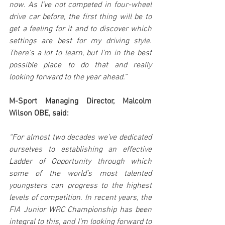
now. As I’ve not competed in four-wheel 
drive car before, the first thing will be to 
get a feeling for it and to discover which 
settings are best for my driving style. 
There’s a lot to learn, but I’m in the best 
possible place to do that and really 
looking forward to the year ahead.”
M-Sport Managing Director, Malcolm 
Wilson OBE, said:
“For almost two decades we’ve dedicated 
ourselves to establishing an effective 
Ladder of Opportunity through which 
some of the world’s most talented 
youngsters can progress to the highest 
levels of competition. In recent years, the 
FIA Junior WRC Championship has been 
integral to this, and I’m looking forward to 