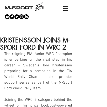
NEWS
KRISTENSSON JOINS M-
SPORT FORD IN WRC 2
The reigning FIA Junior WRC Champion 
is embarking on the next step in his 
career – Sweden’s Tom Kristensson 
preparing for a campaign in the FIA 
World Rally Championship’s premier 
support series as part of the M-Sport 
Ford World Rally Team.
Joining the WRC 2 category behind the 
wheel of his prize EcoBoost-powered 