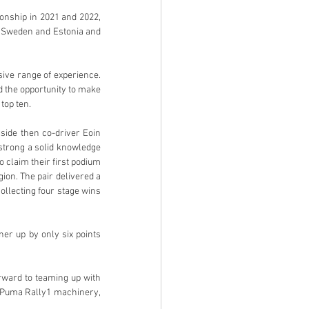
nship in 2021 and 2022, 
, Sweden and Estonia and 
ve range of experience. 
 the opportunity to make 
top ten.
side then co-driver Eoin 
trong a solid knowledge 
claim their first podium 
on. The pair delivered a 
llecting four stage wins 
er up by only six points 
ward to teaming up with 
 Puma Rally1 machinery, 