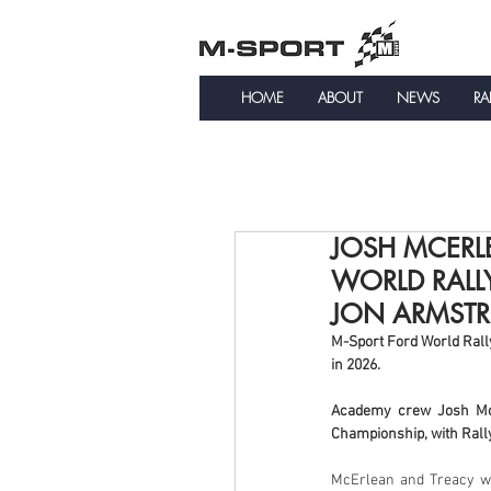
HOME
ABOUT
NEWS
RA
JOSH MCERLE
WORLD RALL
JON ARMST
M-Sport Ford World Rall
in 2026.
Academy crew Josh McEr
Championship, with Rall
McErlean and Treacy wi