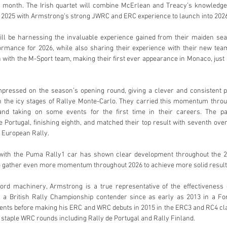
 month. The Irish quartet will combine McErlean and Treacy’s knowledge 
 2025 with Armstrong’s strong JWRC and ERC experience to launch into 2026 
l be harnessing the invaluable experience gained from their maiden seas
rmance for 2026, while also sharing their experience with their new tea
 with the M-Sport team, making their first ever appearance in Monaco, just
pressed on the season’s opening round, giving a clever and consistent p
 the icy stages of Rallye Monte-Carlo. They carried this momentum throug
and taking on some events for the first time in their careers. The pai
Portugal, finishing eighth, and matched their top result with seventh over
l European Rally. 
with the Puma Rally1 car has shown clear development throughout the 2
o gather even more momentum throughout 2026 to achieve more solid result
Ford machinery, Armstrong is a true representative of the effectiveness o
s a British Rally Championship contender since as early as 2013 in a Fo
nts before making his ERC and WRC debuts in 2015 in the ERC3 and RC4 clas
n staple WRC rounds including Rally de Portugal and Rally Finland.