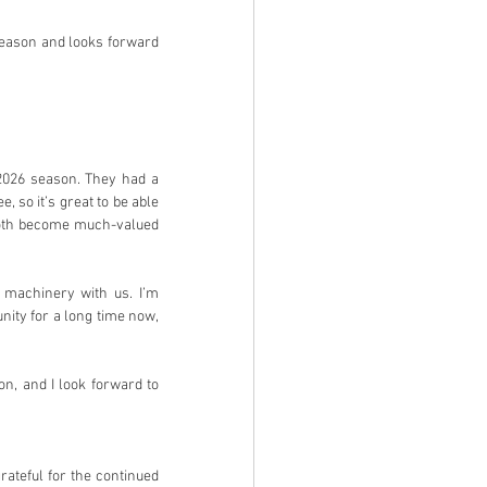
season and looks forward 
2026 season. They had a 
 so it’s great to be able 
both become much-valued 
 machinery with us. I’m 
ity for a long time now, 
n, and I look forward to 
ateful for the continued 