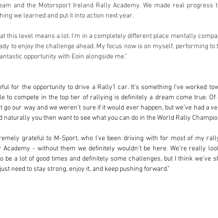
team and the Motorsport Ireland Rally Academy. We made real progress th
hing we learned and put it into action next year.
 this level means a lot. I’m in a completely different place mentally compare
ady to enjoy the challenge ahead. My focus now is on myself, performing to th
antastic opportunity with Eoin alongside me.”
eful for the opportunity to drive a Rally1 car. It’s something I’ve worked t
le to compete in the top tier of rallying is definitely a dream come true. O
t go our way and we weren’t sure if it would ever happen, but we’ve had a ve
d naturally you then want to see what you can do in the World Rally Champio
emely grateful to M-Sport, who I’ve been driving with for most of my rally
y Academy - without them we definitely wouldn’t be here. We’re really look
o be a lot of good times and definitely some challenges, but I think we’ve s
ust need to stay strong, enjoy it, and keep pushing forward.”