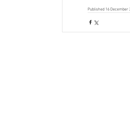
Published 16 December 