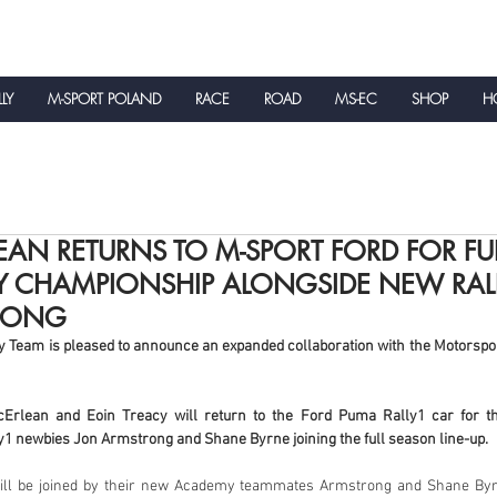
LLY
M-SPORT POLAND
RACE
ROAD
MS-EC
SHOP
HO
NEWS
AN RETURNS TO M-SPORT FORD FOR FU
Y CHAMPIONSHIP ALONGSIDE NEW RALL
RONG
y Team is pleased to announce an expanded collaboration with the Motorspor
lean and Eoin Treacy will return to the Ford Puma Rally1 car for th
y1 newbies Jon Armstrong and Shane Byrne joining the full season line-up.
ll be joined by their new Academy teammates Armstrong and Shane Byrn