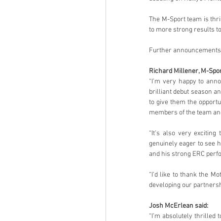
The M-Sport team is thri
to more strong results t
Further announcements o
Richard Millener, M-Spor
“I’m very happy to anno
brilliant debut season an
to give them the opport
members of the team and 
“It’s also very excitin
genuinely eager to see h
and his strong ERC perfo
“I’d like to thank the M
developing our partnersh
Josh McErlean said:
“I’m absolutely thrilled