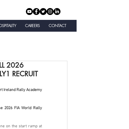
SPITALITY
CAREERS
CONTACT
LL 2026
Y1 RECRUIT
t Ireland Rally Academy 
e 2026 FIA World Rally 
e on the start ramp at 