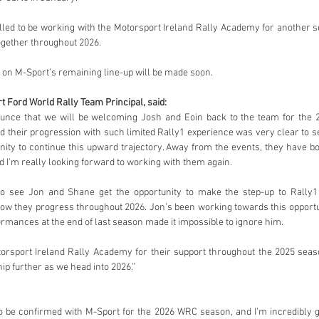
lled to be working with the Motorsport Ireland Rally Academy for another 
ogether throughout 2026.
n M-Sport’s remaining line-up will be made soon.
t Ford World Rally Team Principal, said:
unce that we will be welcoming Josh and Eoin back to the team for the 
d their progression with such limited Rally1 experience was very clear to see,
unity to continue this upward trajectory. Away from the events, they have 
I’m really looking forward to working with them again.
g to see Jon and Shane get the opportunity to make the step-up to Rally1
ow they progress throughout 2026. Jon’s been working towards this opportun
rmances at the end of last season made it impossible to ignore him.
otorsport Ireland Rally Academy for their support throughout the 2025 seaso
ip further as we head into 2026.”
 to be confirmed with M-Sport for the 2026 WRC season, and I’m incredibly gr