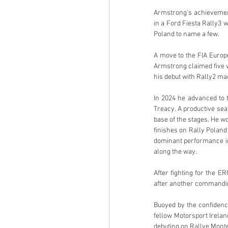
Armstrong’s achievement
in a Ford Fiesta Rally3 
Poland to name a few.
A move to the FIA Europ
Armstrong claimed five w
his debut with Rally2 mac
In 2024 he advanced to t
Treacy. A productive se
base of the stages. He w
finishes on Rally Poland
dominant performance in 
along the way.
After fighting for the E
after another commandin
Buoyed by the confidenc
fellow Motorsport Irela
debuting on Rallye Monte