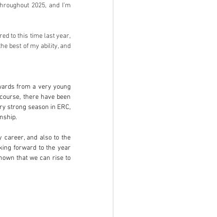
roughout 2025, and I’m 
d to this time last year, 
e best of my ability, and 
owards from a very young 
f course, there have been 
ry strong season in ERC, 
nship.
 career, and also to the 
ing forward to the year 
hown that we can rise to 