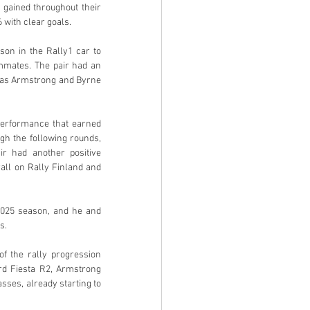
gained throughout their 
with clear goals.
on in the Rally1 car to 
mmates. The pair had an 
 as Armstrong and Byrne 
erformance that earned 
h the following rounds, 
r had another positive 
all on Rally Finland and 
025 season, and he and 
s.
f the rally progression 
rd Fiesta R2, Armstrong 
ses, already starting to 