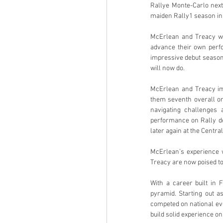
Rallye Monte-Carlo next
maiden Rally1 season in
McErlean and Treacy wil
advance their own perfo
impressive debut season
will now do.
McErlean and Treacy im
them seventh overall on
navigating challenges 
performance on Rally de 
later again at the Centra
McErlean’s experience 
Treacy are now poised t
With a career built in 
pyramid. Starting out a
competed on national eve
build solid experience o