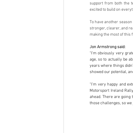
support from both the 
excited to build on everyt
To have another season at
stronger, clearer, and re
making the most of this f
Jon Armstrong said:
“I’m obviously very grat
age, so to actually be ab
years where things didn’
showed our potential, an
“I’m very happy and extr
Motorsport Ireland Rall
ahead. There are going t
those challenges, so we j