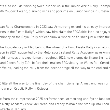
s also include finishing twice runner-up in the Junior World Rally Champio
with M-Sport Poland, claiming wins and podiums on Junior rounds in Croatia
ean Rally Championship in 2023 saw Armstrong extend his already impressi
ins in the Fiesta Rally3, which saw him claim the ERC3 title. He also enjoyed
hinery on the Royal Rally of Scandinavia, where he finished just outside the 
he top-category in ERC behind the wheel of a Ford Fiesta Rally2 car along
ason in 2024, supported by the Motorsport Ireland Rally Academy, gave Arms
ould harness this experience throughout 2025, now alongside Shane Byrne, to 
 and Czech Rally Zlín, before their maiden ERC victory on Wales Rali Ceredigi
Wales, leading the rally from the second stage all the way to the end and co
RC title all the way to the final day of the championship, Armstrong was runn
g win on Croatia Rally in October.
e from their impressive 2025 performances, Armstrong and Byrne look for
nd Rally Academy crew McErlean and Treacy to make the step-up into Ford
-Carlo in January.