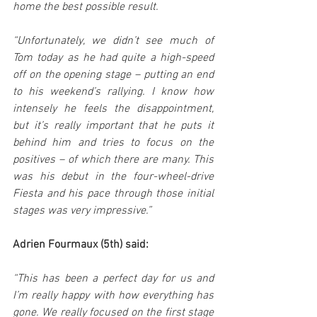
home the best possible result.
“Unfortunately, we didn’t see much of 
Tom today as he had quite a high-speed 
off on the opening stage – putting an end 
to his weekend’s rallying. I know how 
intensely he feels the disappointment, 
but it’s really important that he puts it 
behind him and tries to focus on the 
positives – of which there are many. This 
was his debut in the four-wheel-drive 
Fiesta and his pace through those initial 
stages was very impressive.”
Adrien Fourmaux (5th) said:
“This has been a perfect day for us and 
I’m really happy with how everything has 
gone. We really focused on the first stage 