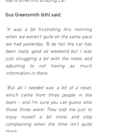
day to drive this amazing car!”
Gus Greensmith (6th) said:
“It was a bit frustrating this morning 
when we weren’t quite on the same pace 
we had yesterday. To be fair, the car has 
been really good all weekend but I was 
just struggling a bit with the notes and 
adjusting to not having as much 
information in there.
“But all I needed was a bit of a reset, 
which came from three people in the 
team – and I’m sure you can guess who 
those three were! They told me just to 
enjoy myself a bit more and stop 
complaining when the time isn’t quite 
there. 