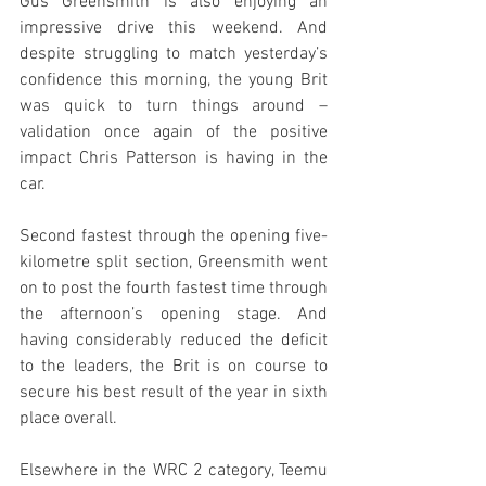
Gus Greensmith is also enjoying an 
impressive drive this weekend. And 
despite struggling to match yesterday’s 
confidence this morning, the young Brit 
was quick to turn things around – 
validation once again of the positive 
impact Chris Patterson is having in the 
car.
Second fastest through the opening five-
kilometre split section, Greensmith went 
on to post the fourth fastest time through 
the afternoon’s opening stage. And 
having considerably reduced the deficit 
to the leaders, the Brit is on course to 
secure his best result of the year in sixth 
place overall.
Elsewhere in the WRC 2 category, Teemu 