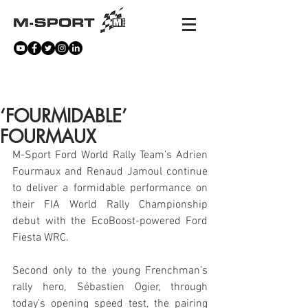
NEWS
‘FOURMIDABLE’
FOURMAUX
M-Sport Ford World Rally Team’s Adrien 
Fourmaux and Renaud Jamoul continue 
to deliver a formidable performance on 
their FIA World Rally Championship 
debut with the EcoBoost-powered Ford 
Fiesta WRC.
Second only to the young Frenchman’s 
rally hero, Sébastien Ogier, through 
today’s opening speed test, the pairing 