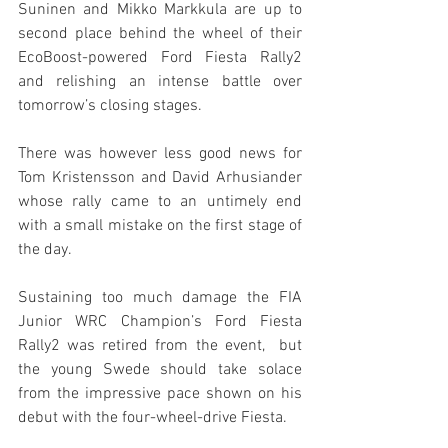
Suninen and Mikko Markkula are up to 
second place behind the wheel of their 
EcoBoost-powered Ford Fiesta Rally2 
and relishing an intense battle over 
tomorrow’s closing stages.
There was however less good news for 
Tom Kristensson and David Arhusiander 
whose rally came to an untimely end 
with a small mistake on the first stage of 
the day. 
Sustaining too much damage the FIA 
Junior WRC Champion’s Ford Fiesta 
Rally2 was retired from the event,  but 
the young Swede should take solace 
from the impressive pace shown on his 
debut with the four-wheel-drive Fiesta.