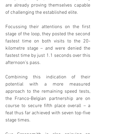
are already proving themselves capable 
of challenging the established elite.
Focussing their attentions on the first 
stage of the loop, they posted the second 
fastest time on both visits to the 20-
kilometre stage – and were denied the 
fastest time by just 1.1 seconds over this 
afternoon’s pass.
Combining this indication of their 
potential with a more measured 
approach to the remaining speed tests, 
the Franco-Belgian partnership are on 
course to secure fifth place overall – a 
feat thus far achieved with seven top-five 
stage times.