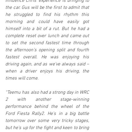
influence Chris’ experience is bringing to 
the car. Gus will be the first to admit that 
he struggled to find his rhythm this 
morning and could have easily got 
himself into a bit of a rut. But he had a 
complete reset over lunch and came out 
to set the second fastest time through 
the afternoon’s opening split and fourth 
fastest overall. He was enjoying his 
driving again, and as we’ve always said – 
when a driver enjoys his driving, the 
times will come.
“Teemu has also had a strong day in WRC 
2 with another stage-winning 
performance behind the wheel of the 
Ford Fiesta Rally2. He’s in a big battle 
tomorrow over some very tricky stages, 
but he’s up for the fight and keen to bring 