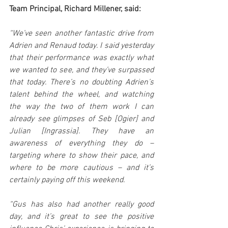
Team Principal, Richard Millener, said:
“We’ve seen another fantastic drive from 
Adrien and Renaud today. I said yesterday 
that their performance was exactly what 
we wanted to see, and they’ve surpassed 
that today. There’s no doubting Adrien’s 
talent behind the wheel, and watching 
the way the two of them work I can 
already see glimpses of Seb [Ogier] and 
Julian [Ingrassia]. They have an 
awareness of everything they do – 
targeting where to show their pace, and 
where to be more cautious – and it’s 
certainly paying off this weekend.
“Gus has also had another really good 
day, and it’s great to see the positive 