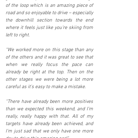
of the loop which is an amazing piece of 
road and so enjoyable to drive – especially 
the downhill section towards the end 
where it feels just like you’re skiing from 
left to right.
“We worked more on this stage than any 
of the others and it was great to see that 
when we really focus the pace can 
already be right at the top. Then on the 
other stages we were being a lot more 
careful as it’s easy to make a mistake.
“There have already been more positives 
than we expected this weekend, and I’m 
really, really happy with that. All of my 
targets have already been achieved, and 
I’m just sad that we only have one more 