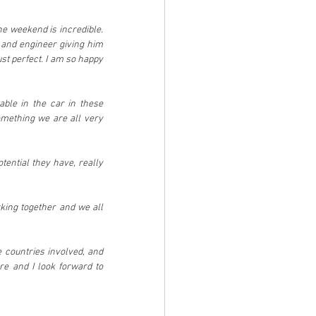
he weekend is incredible. 
and engineer giving him 
st perfect. I am so happy 
ble in the car in these 
mething we are all very 
ential they have, really 
king together and we all 
 countries involved, and 
re and I look forward to 