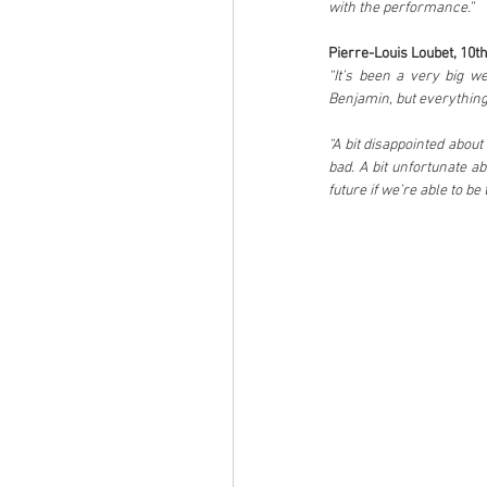
with the performance.”
Pierre-Louis Loubet, 10th
“It’s been a very big w
Benjamin, but everything 
“A bit disappointed abou
bad. A bit unfortunate abo
future if we’re able to be