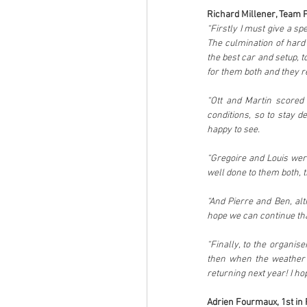
Richard Millener, Team Pr
“Firstly I must give a sp
The culmination of hard
the best car and setup, t
for them both and they r
“Ott and Martin scored 
conditions, so to stay 
happy to see. 
“Gregoire and Louis were
well done to them both, t
“And Pierre and Ben, alt
hope we can continue tha
“Finally, to the organis
then when the weather is
returning next year! I ho
Adrien Fourmaux, 1st in 