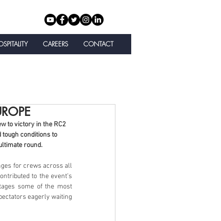
SPITALITY
CAREERS
CONTACT
UROPE
 to victory in the RC2 
 tough conditions to 
ultimate round.
nges for crews across all 
ntributed to the event’s 
tages some of the most 
ectators eagerly waiting 