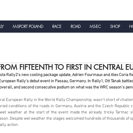
LLY
M-SPORT POLAND
RACE
ROAD
MS-EC
SHOP
HO
NEWS
OM FIFTEENTH TO FIRST IN CENTRAL E
sta Rally2’s new cooling package update, Adrien Fourmaux and Alex Coria flew
European Rally’s debut event in Passau, Germany. In Rally1, Ott Tänak battled
d overall, and second consecutive podium on what was the WRC season’s pen
ntral European Rally in the World Rally Championship, wasn’t short of challe
aried conditions of the roads in Germany, Austria and the Czech Republic co
 wet weather at the start of the event made the already tricky Tarmac s
ason. Despite wet weather the stages welcomed hundreds of thousands of sp
ally action. 