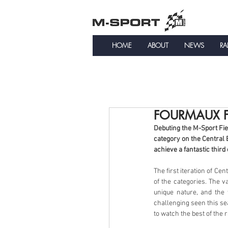
HOME
ABOUT
NEWS
RA
FOURMAUX FR
Debuting the M-Sport Fie
category on the Central 
achieve a fantastic thir
The first iteration of Ce
of the categories. The v
unique nature, and the
challenging seen this se
to watch the best of the r