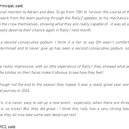
incipal, said:
ecial mention to Adrien and Alex. To go from 15th to 1st over the course of t
 work from the team pushing through the Rally2 updates, to his mechanics 
o the crew themselves, showing what they are really capable of - it was all ju
eally deserve their chance again in Rally1 next month. 
a second consecutive podium. I think it is fair to say Ott wasn't comforta
determined and to never give up has seen a second consecutive podium, so
 really impressive, with so little experience of Rally1 they showed what pot
he smiles on their faces make it obvious to see how they feel!
hough not the end to the season they hoped, it was a really great year wor
t journey in 2024.
ers, it is never easy to set up a new event - especially when there are three
 so tricky! But, they did great - I think this rally has a very strong futu
pe they all now take some well deserved rest."
RC2, said: