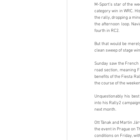
M-Sport’s star of the we
category win in WRC. His
the rally, dropping a min
the afternoon loop. Navi
fourth in RC2. 
But that would be merely
clean sweep of stage win
Sunday saw the French pai
road section, meaning F
benefits of the Fiesta R
the course of the weekend
Unquestionably his best
into his Rally2 campaign
next month. 
Ott Tänak and Martin Järv
the event in Prague on T
conditions on Friday, wit