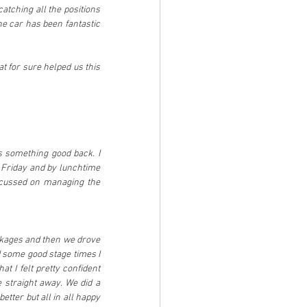
atching all the positions 
he car has been fantastic 
 for sure helped us this 
s something good back. I 
 Friday and by lunchtime 
ocussed on managing the 
ackages and then we drove 
d some good stage times I 
t I felt pretty confident 
 straight away. We did a 
tter but all in all happy 