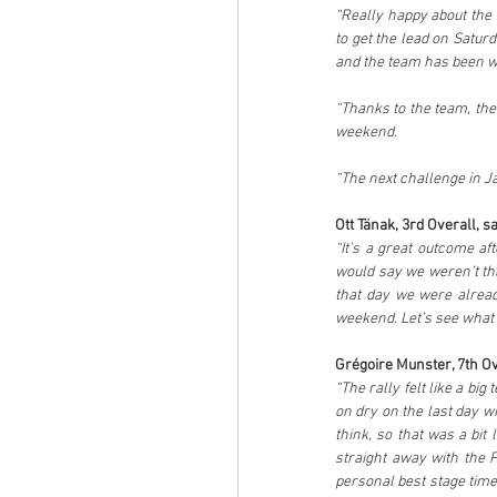
“Really happy about the w
to get the lead on Saturd
and the team has been wo
“Thanks to the team, the
weekend. 
“The next challenge in Jap
Ott Tänak, 3rd Overall, sa
“It’s a great outcome af
would say we weren’t tha
that day we were alread
weekend. Let’s see what 
Grégoire Munster, 7th Ove
“The rally felt like a bi
on dry on the last day wi
think, so that was a bit 
straight away with the P
personal best stage time 