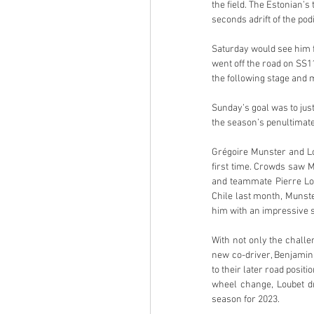
the field. The Estonian’s
seconds adrift of the pod
Saturday would see him f
went off the road on SS1
the following stage and m
Sunday’s goal was to just
the season’s penultimate 
Grégoire Munster and Lou
first time. Crowds saw M
and teammate Pierre Loui
Chile last month, Munst
him with an impressive s
With not only the challe
new co-driver, Benjamin 
to their later road posit
wheel change, Loubet dro
season for 2023.