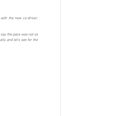
with the new co-driver, 
 say the pace was not so 
ally and let’s see for the 