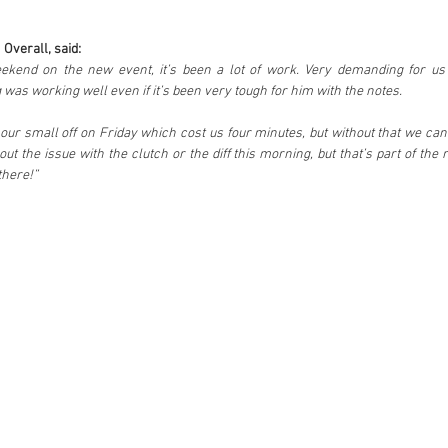
 Overall, said:
eekend on the new event, it’s been a lot of work. Very demanding for us 
was working well even if it’s been very tough for him with the notes. 
t our small off on Friday which cost us four minutes, but without that we can
ut the issue with the clutch or the diff this morning, but that’s part of the r
 there!”