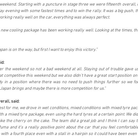
eekend. Starting with a puncture in stage three we were fifteenth overall, c
ay evening with some fastest times and to win the rally. It was a big push, t
rking really well on the car, everything was always perfect. 
 new cooling package has been working really well. Looking at the times, that
an is on the way, but first I want to enjoy this victory.”
id:
ter the weekend so not a bad weekend at all. Staying out of trouble gave u
t competitive this weekend but we also didn’t have a great start position on
y in a position where there was no need to push things further so we f
Japan brings and maybe there is more competition for us.”
rall, said:
g test for me, we drove in wet conditions, mixed conditions with mixed tyre p
th a mixed tyre package, even using the hard tyres at a certain point. We di
like the cherry on the cake. The team did a great job and I think I can say tha
uma and it’s a really positive point about the car that you feel comfortable
with a fourth place even with a stall in a hairpin so it could have been even be