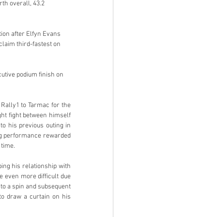
th overall, 43.2 
ion after Elfyn Evans 
laim third-fastest on 
cutive podium finish on 
Rally1 to Tarmac for the 
ht fight between himself 
o his previous outing in 
ng performance rewarded 
 time.
ng his relationship with 
 even more difficult due 
 to a spin and subsequent 
to draw a curtain on his 