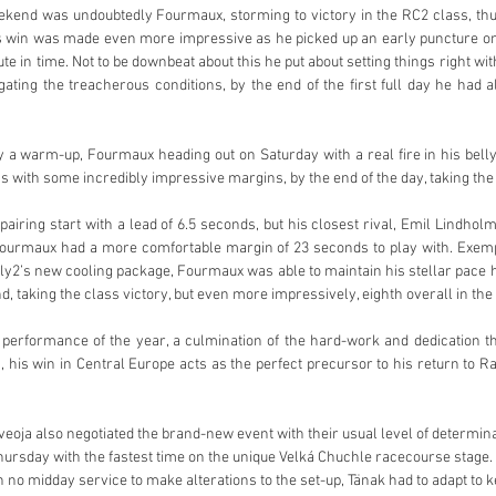
ekend was undoubtedly Fourmaux, storming to victory in the RC2 class, thus
 win was made even more impressive as he picked up an early puncture on t
ute in time. Not to be downbeat about this he put about setting things right wit
gating the treacherous conditions, by the end of the first full day he had a
 a warm-up, Fourmaux heading out on Saturday with a real fire in his belly,
s with some incredibly impressive margins, by the end of the day, taking the
ring start with a lead of 6.5 seconds, but his closest rival, Emil Lindholm 
ourmaux had a more comfortable margin of 23 seconds to play with. Exemp
ally2’s new cooling package, Fourmaux was able to maintain his stellar pace
, taking the class victory, but even more impressively, eighth overall in the 
 performance of the year, a culmination of the hard-work and dedication th
, his win in Central Europe acts as the perfect precursor to his return to R
eoja also negotiated the brand-new event with their usual level of determina
hursday with the fastest time on the unique Velká Chuchle racecourse stage. B
h no midday service to make alterations to the set-up, Tänak had to adapt to kee