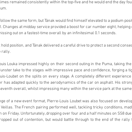
 times remained consistently within the top-five and he would end the day four
ium. 
ollow the same form, but Tänak would find himself elevated to a podium posit
1. Changes at midday service provided a boost for car number eight, helping c
issing out on a fastest-time overall by an infinitesimal 0.1 seconds. 
 hold position, and Tänak delivered a careful drive to protect a second conse
rally. 
is Louka impressed highly on their second outing in the Puma, taking the 
unster take to the stages with impressive pace and confidence, forging a tig
s-Loubet on the splits on every stage. A completely different experience t
er has adapted quickly to the aerodynamics of the car on asphalt. His stro
eventh overall, whilst impressing many within the service park at the same
nge of a new event format, Pierre-Louis Loubet was also focused on developi
Veillas. The French pairing performed well, tackling tricky conditions, made
ion on Friday. Unfortunately, dropping over four and a half minutes on SS8 due
pped out of contention, but would battle through to the end of the rally 