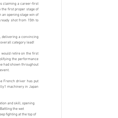
 claiming a career-first 
he first proper stage of 
h an opening stage win of 
lready shot from 15th to 
 delivering a convincing 
 overall category lead!
would retire on the first 
lifying the performance 
 he had shown throughout 
event. 
e French driver has put 
ally1 machinery in Japan 
tion and skill, opening 
attling the wet 
p fighting at the top of 