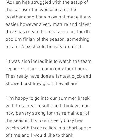
“Adrien has struggled with the setup of 
the car over the weekend and the 
weather conditions have not made it any 
easier, however a very mature and clever 
drive has meant he has taken his fourth 
podium finish of the season, something 
he and Alex should be very proud of.
“It was also incredible to watch the team 
repair Gregoire’s car in only four hours. 
They really have done a fantastic job and 
showed just how good they all are. 
“I’m happy to go into our summer break 
with this great result and I think we can 
now be very strong for the remainder of 
the season. It’s been a very busy few 
weeks with three rallies in a short space 
of time and I would like to thank 