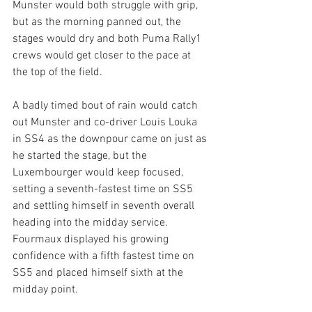
Munster would both struggle with grip, 
but as the morning panned out, the 
stages would dry and both Puma Rally1 
crews would get closer to the pace at 
the top of the field. 
A badly timed bout of rain would catch 
out Munster and co-driver Louis Louka 
in SS4 as the downpour came on just as 
he started the stage, but the 
Luxembourger would keep focused, 
setting a seventh-fastest time on SS5 
and settling himself in seventh overall 
heading into the midday service. 
Fourmaux displayed his growing 
confidence with a fifth fastest time on 
SS5 and placed himself sixth at the 
midday point. 