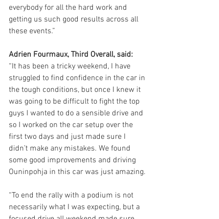
everybody for all the hard work and 
getting us such good results across all 
these events.”
Adrien Fourmaux, Third Overall, said:
“It has been a tricky weekend, I have 
struggled to find confidence in the car in 
the tough conditions, but once I knew it 
was going to be difficult to fight the top 
guys I wanted to do a sensible drive and 
so I worked on the car setup over the 
first two days and just made sure I 
didn’t make any mistakes. We found 
some good improvements and driving 
Ouninpohja in this car was just amazing.
“To end the rally with a podium is not 
necessarily what I was expecting, but a 