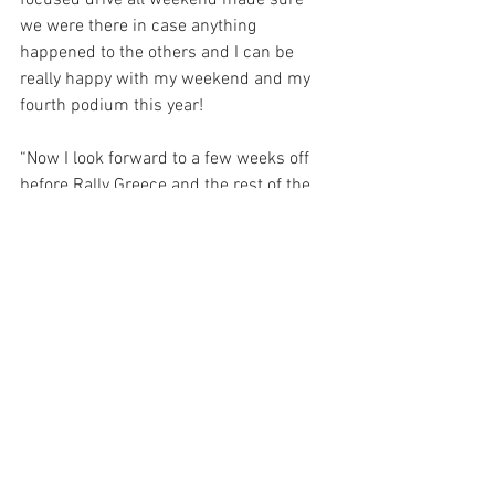
focused drive all weekend made sure 
we were there in case anything 
happened to the others and I can be 
really happy with my weekend and my 
fourth podium this year!
“Now I look forward to a few weeks off 
before Rally Greece and the rest of the 
season, where I want to be strong and 
keep challenging for the top spots.”
Grégoire Munster, 49th Overall, said:
“I think it was a tricky event, for our first 
time in Finland in a Rally1 car it for sure 
wasn’t easy, especially with these 
conditions. We can be happy with our 
first day on Friday. For the second day, 
yes it was disappointing, not just 
because of the off but also because we 