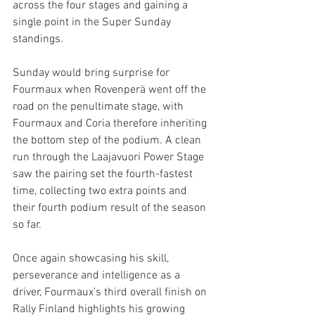
across the four stages and gaining a 
single point in the Super Sunday 
standings.
Sunday would bring surprise for 
Fourmaux when Rovenperä went off the 
road on the penultimate stage, with 
Fourmaux and Coria therefore inheriting 
the bottom step of the podium. A clean 
run through the Laajavuori Power Stage 
saw the pairing set the fourth-fastest 
time, collecting two extra points and 
their fourth podium result of the season 
so far.
Once again showcasing his skill, 
perseverance and intelligence as a 
driver, Fourmaux’s third overall finish on 
Rally Finland highlights his growing 