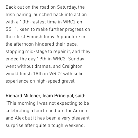
Back out on the road on Saturday, the 
Irish pairing launched back into action 
with a 10th-fastest time in WRC2 on 
SS11, keen to make further progress on 
their first Finnish foray. A puncture in 
the afternoon hindered their pace, 
stopping mid-stage to repair it, and they 
ended the day 19th in WRC2. Sunday 
went without dramas, and Creighton 
would finish 18th in WRC2 with solid 
experience on high-speed gravel. 
Richard Millener, Team Principal, said:
“This morning I was not expecting to be 
celebrating a fourth podium for Adrien 
and Alex but it has been a very pleasant 
surprise after quite a tough weekend. 