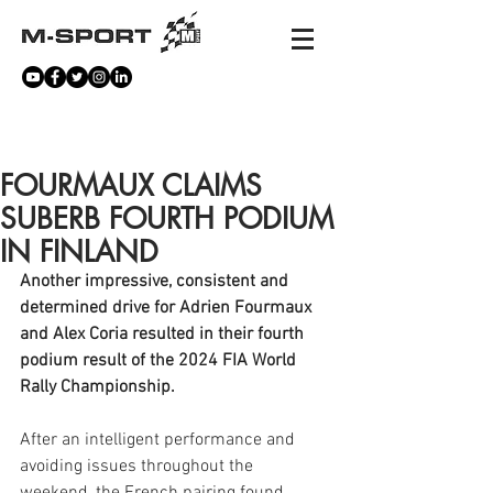
NEWS
FOURMAUX CLAIMS
SUBERB FOURTH PODIUM
IN FINLAND
Another impressive, consistent and 
determined drive for Adrien Fourmaux 
and Alex Coria resulted in their fourth 
podium result of the 2024 FIA World 
Rally Championship. 
After an intelligent performance and 
avoiding issues throughout the 