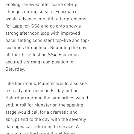
Feeling renewed after some set-up 
changes during service, Fourmaux 
would advance into fifth after problems 
for Lappi on SS6 and go onto show a 
strong afternoon loop with improved 
pace, setting consistent top-five and top-
six times throughout. Rounding the day 
off fourth-fastest on SS4, Fourmaux 
secured a strong road position for 
Saturday. 
Like Fourmaux, Munster would also see 
a steady afternoon on Friday, but on 
Saturday morning the similarities would 
end. A roll for Munster on the opening 
stage would call for a dramatic and 
abrupt end to the day, with the severely 
damaged car returning to service. A 