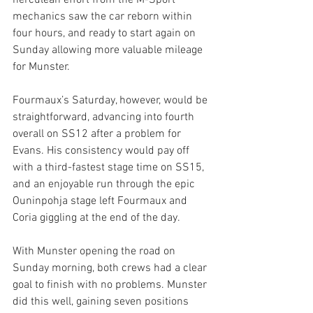
herculean effort from the M-Sport 
mechanics saw the car reborn within 
four hours, and ready to start again on 
Sunday allowing more valuable mileage 
for Munster.
Fourmaux’s Saturday, however, would be 
straightforward, advancing into fourth 
overall on SS12 after a problem for 
Evans. His consistency would pay off 
with a third-fastest stage time on SS15, 
and an enjoyable run through the epic 
Ouninpohja stage left Fourmaux and 
Coria giggling at the end of the day.
With Munster opening the road on 
Sunday morning, both crews had a clear 
goal to finish with no problems. Munster 
did this well, gaining seven positions 