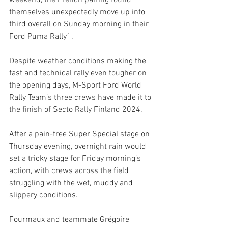
weekend, the French pairing found 
themselves unexpectedly move up into 
third overall on Sunday morning in their 
Ford Puma Rally1. 
Despite weather conditions making the 
fast and technical rally even tougher on 
the opening days, M-Sport Ford World 
Rally Team’s three crews have made it to 
the finish of Secto Rally Finland 2024.
After a pain-free Super Special stage on 
Thursday evening, overnight rain would 
set a tricky stage for Friday morning’s 
action, with crews across the field 
struggling with the wet, muddy and 
slippery conditions. 
Fourmaux and teammate Grégoire 