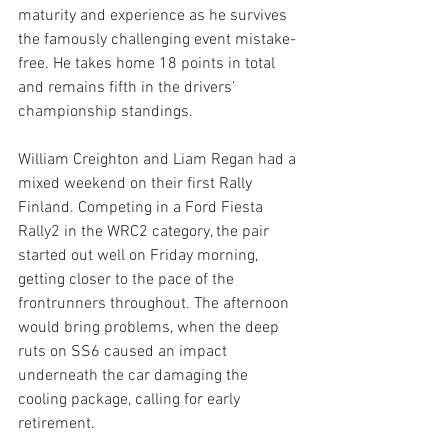
maturity and experience as he survives 
the famously challenging event mistake-
free. He takes home 18 points in total 
and remains fifth in the drivers’ 
championship standings. 
William Creighton and Liam Regan had a 
mixed weekend on their first Rally 
Finland. Competing in a Ford Fiesta 
Rally2 in the WRC2 category, the pair 
started out well on Friday morning, 
getting closer to the pace of the 
frontrunners throughout. The afternoon 
would bring problems, when the deep 
ruts on SS6 caused an impact 
underneath the car damaging the 
cooling package, calling for early 
retirement.