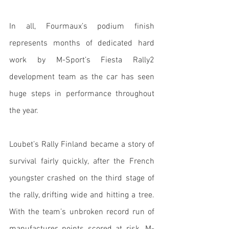
In all, Fourmaux’s podium finish 
represents months of dedicated hard 
work by M-Sport’s Fiesta Rally2 
development team as the car has seen 
huge steps in performance throughout 
the year. 
Loubet’s Rally Finland became a story of 
survival fairly quickly, after the French 
youngster crashed on the third stage of 
the rally, drifting wide and hitting a tree. 
With the team’s unbroken record run of 