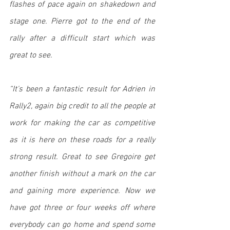
flashes of pace again on shakedown and 
stage one. Pierre got to the end of the 
rally after a difficult start which was 
great to see. 
“It's been a fantastic result for Adrien in 
Rally2, again big credit to all the people at 
work for making the car as competitive 
as it is here on these roads for a really 
strong result. Great to see Gregoire get 
another finish without a mark on the car 
and gaining more experience. Now we 
have got three or four weeks off where 
everybody can go home and spend some 