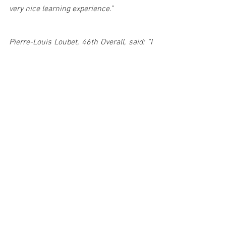
very nice learning experience.”
Pierre-Louis Loubet, 46th Overall, said: “I 
am quite disappointed about the 
weekend, we tried to be on the pace, but 
unfortunately I hit a tree and had to 
restart. We did a good day on Saturday, 
but today it was difficult to maintain a 
high pace as we were nursing a small 
issue with the engine that meant we lost 
some power. We tried our best during the 
power stage to score more points. 
“Greece is next, we had some strong 