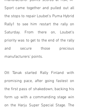
manufacturer points scored at risk, M-
Sport came together and pulled out all 
the stops to repair Loubet’s Puma Hybrid 
Rally1 to see him restart the rally on 
Saturday. From there on, Loubet’s 
priority was to get to the end of the rally 
and secure those precious 
manufacturers’ points.
Ott Tänak started Rally Finland with 
promising pace, after going fastest on 
the first pass of shakedown, backing his 
form up with a commanding stage win 
on the Harju Super Special Stage. The 