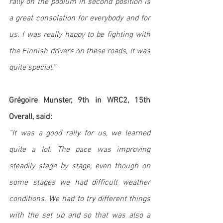
rally on the podium in second position is 
a great consolation for everybody and for 
us. I was really happy to be fighting with 
the Finnish drivers on these roads, it was 
quite special.”
Grégoire Munster, 9th in WRC2, 15th 
Overall, said: 
“It was a good rally for us, we learned 
quite a lot. The pace was improving 
steadily stage by stage, even though on 
some stages we had difficult weather 
conditions. We had to try different things 
with the set up and so that was also a 