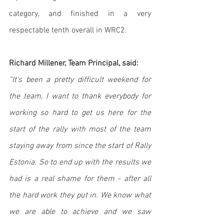
category, and finished in a very 
respectable tenth overall in WRC2. 
Richard Millener, Team Principal, said:
“It's been a pretty difficult weekend for 
the team, I want to thank everybody for 
working so hard to get us here for the 
start of the rally with most of the team 
staying away from since the start of Rally 
Estonia. So to end up with the results we 
had is a real shame for them - after all 
the hard work they put in. We know what 
we are able to achieve and we saw 