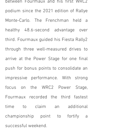
between Fourmaux and his first WRC2 
podium since the 2021 edition of Rallye 
Monte-Carlo. The Frenchman held a 
healthy 48.6-second advantage over 
third. Fourmaux guided his Fiesta Rally2 
through three well-measured drives to 
arrive at the Power Stage for one final 
push for bonus points to consolidate an 
impressive performance. With strong 
focus on the WRC2 Power Stage, 
Fourmaux recorded the third fastest 
time to claim an additional 
championship point to fortify a 
successful weekend.