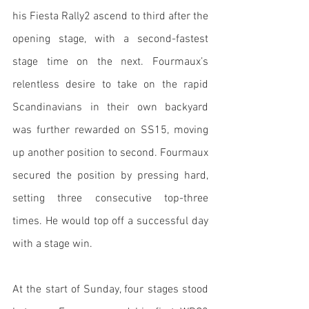
his Fiesta Rally2 ascend to third after the 
opening stage, with a second-fastest 
stage time on the next. Fourmaux’s 
relentless desire to take on the rapid 
Scandinavians in their own backyard 
was further rewarded on SS15, moving 
up another position to second. Fourmaux 
secured the position by pressing hard, 
setting three consecutive top-three 
times. He would top off a successful day 
with a stage win.
At the start of Sunday, four stages stood 