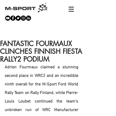
NEWS
FANTASTIC FOURMAUX
CLINCHES FINNISH FIESTA
RALLY2 PODIUM
Adrien Fourmaux claimed a stunning 
second place in WRC2 and an incredible 
ninth overall for the M-Sport Ford World 
Rally Team on Rally Finland, while Pierre-
Louis Loubet continued the team’s 
unbroken run of WRC Manufacturer 