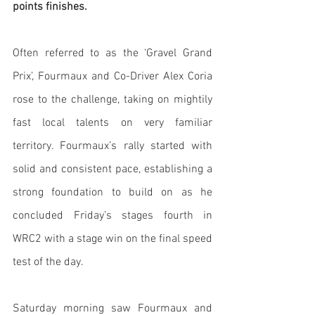
points finishes.
Often referred to as the ‘Gravel Grand 
Prix’, Fourmaux and Co-Driver Alex Coria 
rose to the challenge, taking on mightily 
fast local talents on very familiar 
territory. Fourmaux’s rally started with 
solid and consistent pace, establishing a 
strong foundation to build on as he 
concluded Friday’s stages fourth in 
WRC2 with a stage win on the final speed 
test of the day.
Saturday morning saw Fourmaux and 