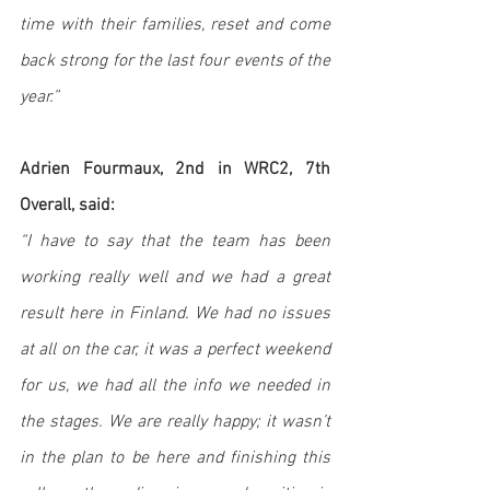
time with their families, reset and come 
back strong for the last four events of the 
year.”
Adrien Fourmaux, 2nd in WRC2, 7th 
Overall, said:
“I have to say that the team has been 
working really well and we had a great 
result here in Finland. We had no issues 
at all on the car, it was a perfect weekend 
for us, we had all the info we needed in 
the stages. We are really happy; it wasn’t 
in the plan to be here and finishing this 