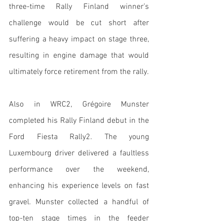
three-time Rally Finland winner’s 
challenge would be cut short after 
suffering a heavy impact on stage three, 
resulting in engine damage that would 
ultimately force retirement from the rally. 
Also in WRC2, Grégoire Munster 
completed his Rally Finland debut in the 
Ford Fiesta Rally2. The young 
Luxembourg driver delivered a faultless 
performance over the weekend, 
enhancing his experience levels on fast 
gravel. Munster collected a handful of 
top-ten stage times in the feeder 