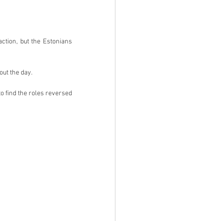
tion, but the Estonians 
ut the day.
o find the roles reversed 