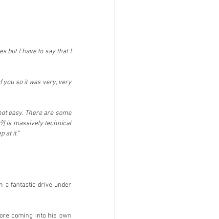
 but I have to say that I 
 you so it was very, very 
not easy. There are some 
9] is massively technical 
at it.”
a fantastic drive under 
fore coming into his own 