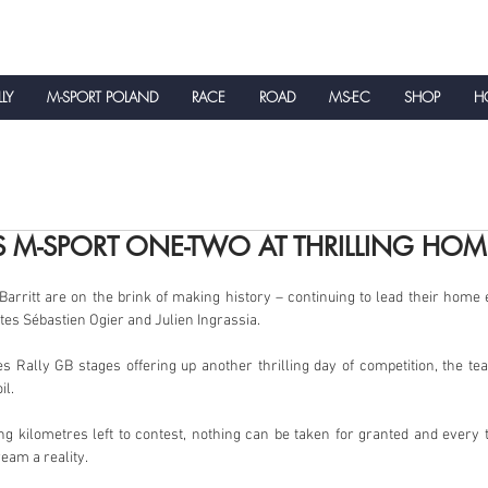
LLY
M-SPORT POLAND
RACE
ROAD
MS-EC
SHOP
HO
NEWS
S M-SPORT ONE-TWO AT THRILLING HOM
arritt are on the brink of making history – continuing to lead their home 
es Sébastien Ogier and Julien Ingrassia.
 Rally GB stages offering up another thrilling day of competition, the te
il.
ing kilometres left to contest, nothing can be taken for granted and ever
ream a reality.