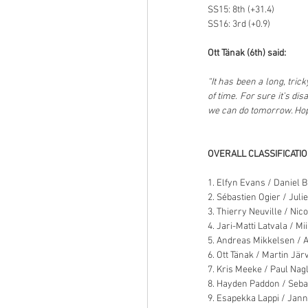
SS15: 8th (+31.4)
SS16: 3rd (+0.9)
Ott Tänak (6th) said:
“It has been a long, tric
of time. For sure it’s dis
we can do tomorrow. Hopef
OVERALL CLASSIFICATI
1. Elfyn Evans / Daniel B
2. Sébastien Ogier / Juli
3. Thierry Neuville / Ni
4. Jari-Matti Latvala / Mi
5. Andreas Mikkelsen / 
6. Ott Tänak / Martin Jär
7. Kris Meeke / Paul Nag
8. Hayden Paddon / Seba
9. Esapekka Lappi / Jann