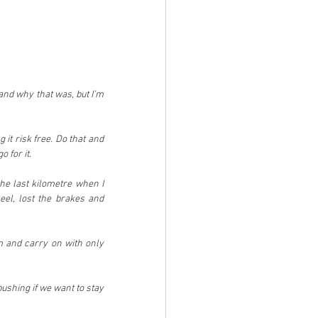
nd why that was, but I’m 
it risk free. Do that and 
 for it.
he last kilometre when I 
el, lost the brakes and 
 and carry on with only 
ushing if we want to stay 