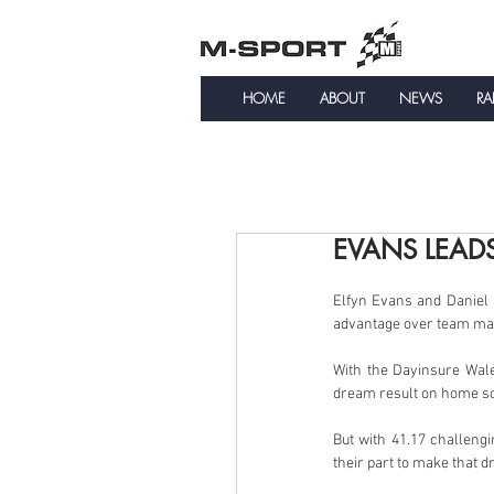
HOME
ABOUT
NEWS
RA
EVANS LEAD
Elfyn Evans and Daniel B
advantage over team mat
With the Dayinsure Wales
dream result on home so
But with 41.17 challeng
their part to make that d