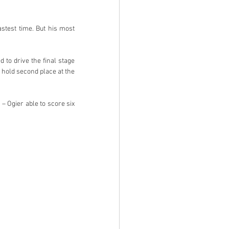
stest time. But his most 
to drive the final stage 
o hold second place at the 
 – Ogier able to score six 