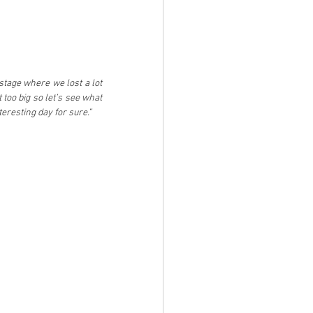
stage where we lost a lot 
 too big so let’s see what 
eresting day for sure.”