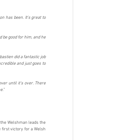
n has been. It’s great to 
 be good for him, and he 
astien did a fantastic job 
redible and just goes to 
er until it’s over. There 
e.”
 the Welshman leads the 
first victory for a Welsh 