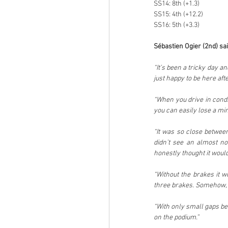
SS14: 8th (+1.3)
SS15: 4th (+12.2)
SS16: 5th (+3.3)
Sébastien Ogier (2nd) sai
“It’s been a tricky day 
just happy to be here aft
“When you drive in condit
you can easily lose a minu
“It was so close between
didn’t see an almost no
honestly thought it would 
“Without the brakes it 
three brakes. Somehow, it
“With only small gaps bet
on the podium.”