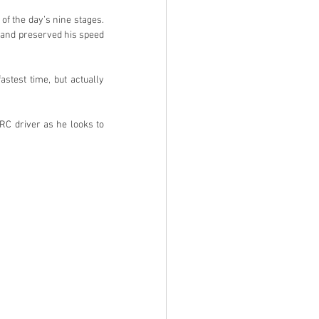
f the day’s nine stages. 
t and preserved his speed 
stest time, but actually 
RC driver as he looks to 