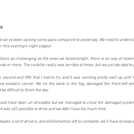
d:
and we’ve been lacking some pace compared to yesterday. We need to understa
er this evening’s night stages!
ions as challenging as the ones we faced tonight, there is no way of making 
te or more. The visibility really was terrible at times, but we just decided to go
 second and fifth that I had to try and it was working pretty well up until t
ne existent corner. We hit the bank in the fog, damaged the front-left whe
be difficult to finish the day.
would have been un-driveable but we managed to close the damaged system
 was still possible to drive and we didn’t lose too much time.
ween a lot of drivers, and 40 kilometres left to complete, we’ll have to keep p