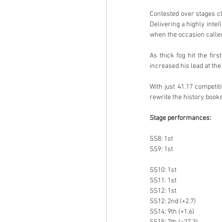
Contested over stages cl
Delivering a highly intel
when the occasion called 
As thick fog hit the fir
increased his lead at the
With just 41.17 competit
rewrite the history books
Stage performances:
SS8: 1st
SS9: 1st
SS10: 1st
SS11: 1st
SS12: 1st
SS12: 2nd (+2.7)
SS14: 9th (+1.6)