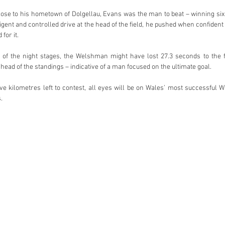
ose to his hometown of Dolgellau, Evans was the man to beat – winning six o
ligent and controlled drive at the head of the field, he pushed when confiden
for it.
st of the night stages, the Welshman might have lost 27.3 seconds to the fa
 head of the standings – indicative of a man focused on the ultimate goal.
ive kilometres left to contest, all eyes will be on Wales’ most successful W
.