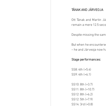
TÄNAK AND JÄRVEOJA
Ott Tänak and Martin Jä
remain a mere 12.5 secon
Despite missing the sam
But when he encountered t
– he and Järveoja now ha
Stage performances:
SS8: 4th (+5.4)
SS9: 4th (+6.1)
SS10: 8th (+3.7)
SS11: 8th (+10.7)
SS12: 8th (+6.2)
SS12: 5th (+7.9)
SS14: 3rd (+0.8)