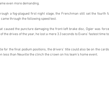
came even more demanding.
rough a fog-plagued first night stage, the Frenchman still set the fourth fa
came through the following speed test.
t caused the puncture damaging the front-left brake disc, Ogier was forced 
 of the drives of the year, he lost a mere 3.3 seconds to Evans’ fastest time t
e for the final podium positions, the drivers’ title could also be on the cards
n less than Neuville the clinch the crown on his team’s home event.