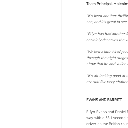
Team Principal, Malcolm
“It’s been another thrill
see, and it’s great to se
“Elfyn has had another f
certainly deserves the v
“We lost a little bit of p
through the night stages
show that he and Julien 
“It’s all looking good at
are still five very challe
EVANS AND BARRITT
Elfyn Evans and Daniel 
way with a 53.1 second ad
driver on the British ro