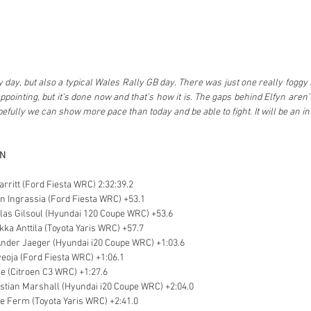
ky day, but also a typical Wales Rally GB day. There was just one really foggy 
appointing, but it’s done now and that’s how it is. The gaps behind Elfyn aren’t
ully we can show more pace than today and be able to fight. It will be an int
ON
arritt (Ford Fiesta WRC) 2:32:39.2
en Ingrassia (Ford Fiesta WRC) +53.1
colas Gilsoul (Hyundai 120 Coupe WRC) +53.6
ikka Anttila (Toyota Yaris WRC) +57.7
Ander Jaeger (Hyundai i20 Coupe WRC) +1:03.6
veoja (Ford Fiesta WRC) +1:06.1
le (Citroen C3 WRC) +1:27.6
stian Marshall (Hyundai i20 Coupe WRC) +2:04.0
e Ferm (Toyota Yaris WRC) +2:41.0