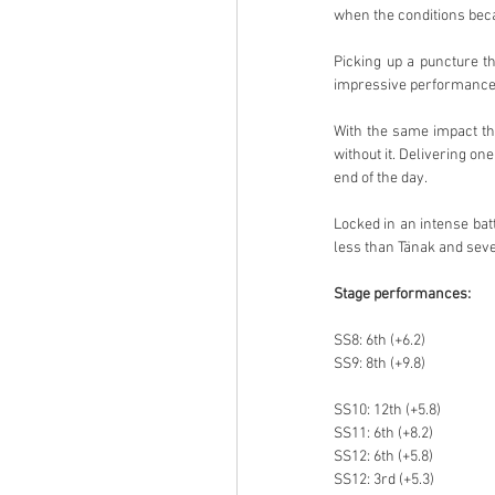
when the conditions be
Picking up a puncture th
impressive performance 
With the same impact tha
without it. Delivering one
end of the day.
Locked in an intense battl
less than Tänak and seve
Stage performances:
SS8: 6th (+6.2)
SS9: 8th (+9.8)
SS10: 12th (+5.8)
SS11: 6th (+8.2)
SS12: 6th (+5.8)
SS12: 3rd (+5.3)