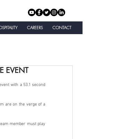
SPITALITY
CAREERS
CONTACT
E EVENT
event with a 53.1 second 
am are on the verge of a 
y team member must play 