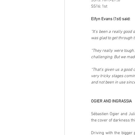
SS15: 7th (+27.3)
SS16: 1st
Elfyn Evans (1st) said:
“It’s been a really good 
was glad to get through 
“They really were tough. 
challenging. But we made
“That’s given us a good 
very tricky stages coming
and not been in use since
OGIER AND INGRASSIA
Sébastien Ogier and Jul
the cover of darkness th
Driving with the bigger 