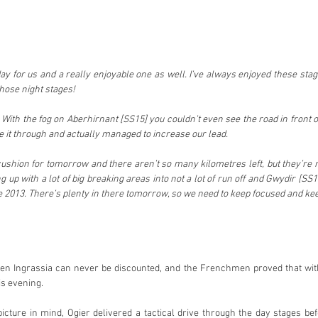
day for us and a really enjoyable one as well. I’ve always enjoyed these stages
those night stages!
With the fog on Aberhirnant [SS15] you couldn’t even see the road in front of
 it through and actually managed to increase our lead.
cushion for tomorrow and there aren’t so many kilometres left, but they’re 
 up with a lot of big breaking areas into not a lot of run off and Gwydir [SS1
 2013. There’s plenty in there tomorrow, so we need to keep focused and keep 
ien Ingrassia can never be discounted, and the Frenchmen proved that with 
is evening.
picture in mind, Ogier delivered a tactical drive through the day stages be