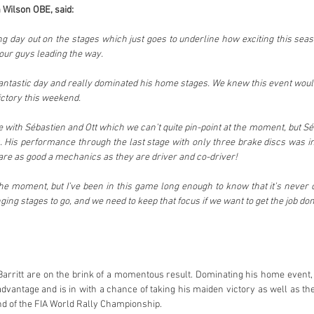
 Wilson OBE, said:
ing day out on the stages which just goes to underline how exciting this seaso
e our guys leading the way.
antastic day and really dominated his home stages. We knew this event would
ictory this weekend.
ace with Sébastien and Ott which we can’t quite pin-point at the moment, but Séb
. His performance through the last stage with only three brake discs was inc
are as good a mechanics as they are driver and co-driver!
 the moment, but I’ve been in this game long enough to know that it’s never ov
nging stages to go, and we need to keep that focus if we want to get the job don
Barritt are on the brink of a momentous result. Dominating his home event,
vantage and is in with a chance of taking his maiden victory as well as the 
und of the FIA World Rally Championship.