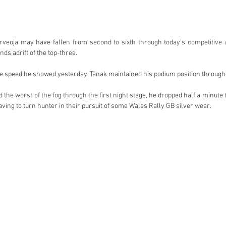
rveoja may have fallen from second to sixth through today’s competitive ac
ds adrift of the top-three.
e speed he showed yesterday, Tänak maintained his podium position througho
he worst of the fog through the first night stage, he dropped half a minute t
ving to turn hunter in their pursuit of some Wales Rally GB silver wear.