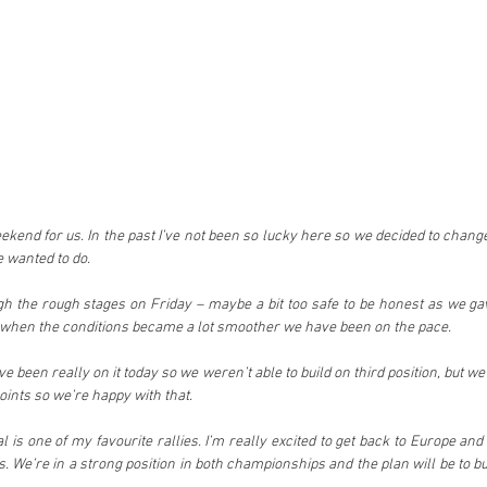
eekend for us. In the past I’ve not been so lucky here so we decided to chang
e wanted to do.
gh the rough stages on Friday – maybe a bit too safe to be honest as we gave
when the conditions became a lot smoother we have been on the pace.
ve been really on it today so we weren’t able to build on third position, but 
ints so we’re happy with that.
 is one of my favourite rallies. I’m really excited to get back to Europe an
ts. We’re in a strong position in both championships and the plan will be to bu