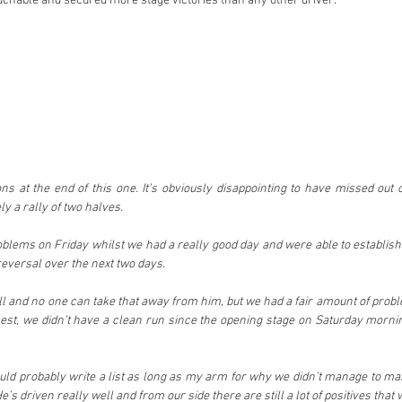
hable and secured more stage victories than any other driver.
s at the end of this one. It’s obviously disappointing to have missed out o
ly a rally of two halves.
blems on Friday whilst we had a really good day and were able to establish a
 reversal over the next two days.
ll and no one can take that away from him, but we had a fair amount of proble
st, we didn’t have a clean run since the opening stage on Saturday morning
could probably write a list as long as my arm for why we didn’t manage to mak
 He’s driven really well and from our side there are still a lot of positives tha