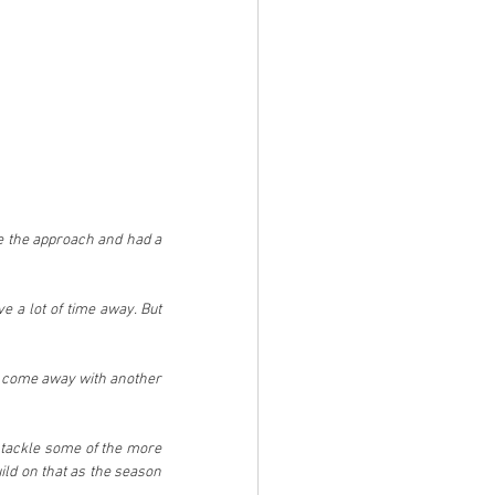
e the approach and had a 
 a lot of time away. But 
we come away with another 
d tackle some of the more 
ild on that as the season 