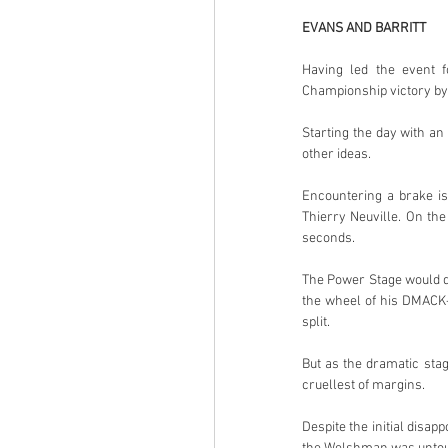
EVANS AND BARRITT
Having led the event f
Championship victory by 
Starting the day with an
other ideas.
Encountering a brake is
Thierry Neuville. On th
seconds.
The Power Stage would de
the wheel of his DMACK-
split.
But as the dramatic stag
cruellest of margins.
Despite the initial disa