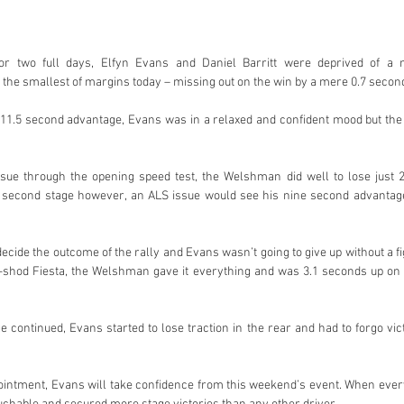
or two full days, Elfyn Evans and Daniel Barritt were deprived of a 
the smallest of margins today – missing out on the win by a mere 0.7 secon
 11.5 second advantage, Evans was in a relaxed and confident mood but the 
sue through the opening speed test, the Welshman did well to lose just 2
e second stage however, an ALS issue would see his nine second advantage 
cide the outcome of the rally and Evans wasn’t going to give up without a fi
shod Fiesta, the Welshman gave it everything and was 3.1 seconds up on Ne
e continued, Evans started to lose traction in the rear and had to forgo vic
ppointment, Evans will take confidence from this weekend’s event. When ever