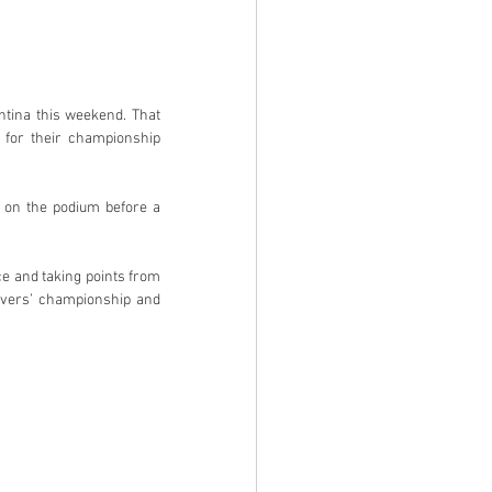
ntina this weekend. That 
 for their championship 
 on the podium before a 
e and taking points from 
ivers’ championship and 