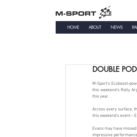
HOME
ABOUT
NEWS
RA
DOUBLE POD
M-Sport’s Ecoboost-powe
this weekend’s Rally Arg
this year.
Across every surface, th
this weekend’s event – El
Evans may have missed ou
impressive performance t