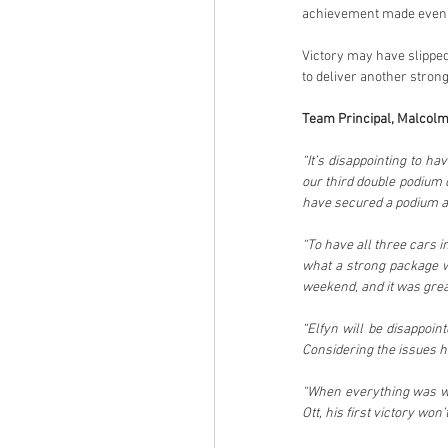
achievement made even gr
Victory may have slipped
to deliver another stro
Team Principal, Malcolm
“It’s disappointing to h
our third double podium 
have secured a podium at
“To have all three cars i
what a strong package w
weekend, and it was great 
“Elfyn will be disappoin
Considering the issues he
“When everything was wor
Ott, his first victory won’