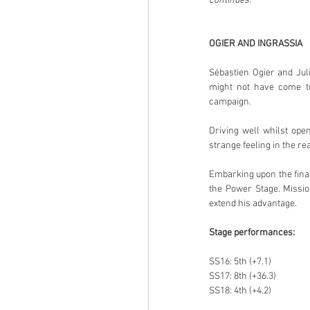
continues.”
OGIER AND INGRASSIA
Sébastien Ogier and Juli
might not have come to 
campaign.
Driving well whilst ope
strange feeling in the r
Embarking upon the final
the Power Stage. Missio
extend his advantage.
Stage performances:
SS16: 5th (+7.1)
SS17: 8th (+36.3)
SS18: 4th (+4.2)