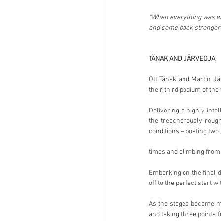
“When everything was wor
and come back stronger.
TÄNAK AND JÄRVEOJA
Ott Tänak and Martin Jär
their third podium of the 
Delivering a highly inte
the treacherously rough
conditions – posting two 
times and climbing from fi
Embarking on the final da
off to the perfect start 
As the stages became mo
and taking three points 