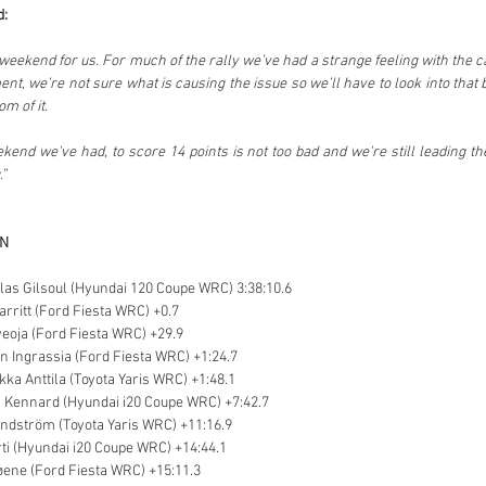
d:
lt weekend for us. For much of the rally we’ve had a strange feeling with the 
nt, we’re not sure what is causing the issue so we’ll have to look into that 
m of it.
end we've had, to score 14 points is not too bad and we're still leading t
.”
ON
colas Gilsoul (Hyundai 120 Coupe WRC) 3:38:10.6
arritt (Ford Fiesta WRC) +0.7
veoja (Ford Fiesta WRC) +29.9
en Ingrassia (Ford Fiesta WRC) +1:24.7
ikka Anttila (Toyota Yaris WRC) +1:48.1
 Kennard (Hyundai i20 Coupe WRC) +7:42.7
indström (Toyota Yaris WRC) +11:16.9
ti (Hyundai i20 Coupe WRC) +14:44.1
øene (Ford Fiesta WRC) +15:11.3