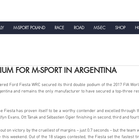
LLY
M-SPORT POLAND
RACE
ROAD
MS-EC
SHOP
HO
NEWS
IUM FOR M-SPORT IN ARGENTINA
red Ford Fiesta WRC secured its third double podium of the 2017 FIA Worl
entina and remains the only manufacturer to have secured a top-three resu
e Fiesta has proven itself to be a worthy contender and excelled through th
fyn Evans, Ott Tänak and Sébastien Ogier finishing in second, third and fourt
t on victory by the cruellest of margins – just 0.7 seconds – but the team wi
his weekend. Out of the 18 stages contested, the Fiesta set the fastest t