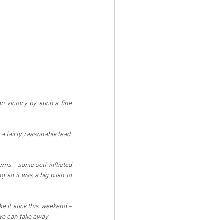
n victory by such a fine 
 fairly reasonable lead. 
ms – some self-inflicted 
 so it was a big push to 
e it stick this weekend – 
t we can take away.