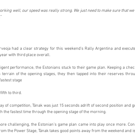
king well, our speed was really strong. We just need to make sure that we
”
veoja had a clear strategy for this weekend’s Rally Argentina and executed
year with third place overall.
lligent performance, the Estonians stuck to their game plan. Keeping a chec
 terrain of the opening stages, they then tapped into their reserves thro
fastest stage
fth to third.
y of competition, Tänak was just 15 seconds adrift of second position and go
with the fastest time through the opening stage of the morning.
re challenging, the Estonian’s game plan came into play once more. Consol
from the Power Stage, Tänak takes good points away from the weekend and is