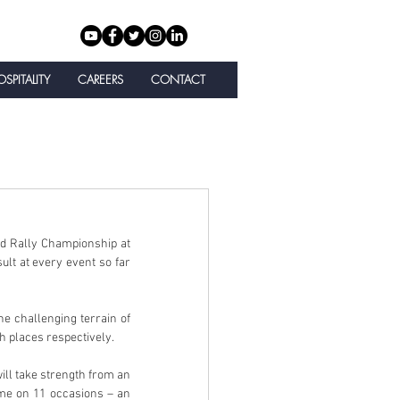
SPITALITY
CAREERS
CONTACT
d Rally Championship at 
lt at every event so far 
e challenging terrain of 
h places respectively.
ll take strength from an 
ime on 11 occasions – an 