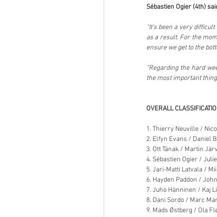
Sébastien Ogier (4th) sai
“It’s been a very difficu
as a result. For the mome
ensure we get to the botto
“Regarding the hard week
the most important thing
OVERALL CLASSIFICATI
1. Thierry Neuville / Ni
2. Elfyn Evans / Daniel B
3. Ott Tänak / Martin Jär
4. Sébastien Ogier / Juli
5. Jari-Matti Latvala / Mi
6. Hayden Paddon / John
7. Juho Hänninen / Kaj L
8. Dani Sordo / Marc Mar
9. Mads Østberg / Ola Fl