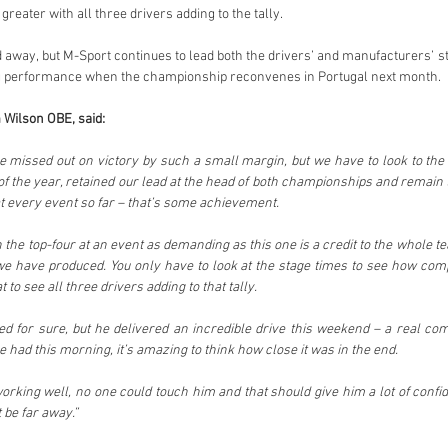
eater with all three drivers adding to the tally.
 away, but M-Sport continues to lead both the drivers’ and manufacturers’ st
ng performance when the championship reconvenes in Portugal next month.
 Wilson OBE, said:
ave missed out on victory by such a small margin, but we have to look to the 
of the year, retained our lead at the head of both championships and remain 
 every event so far – that’s some achievement.
n the top-four at an event as demanding as this one is a credit to the whole t
e have produced. You only have to look at the stage times to see how compe
to see all three drivers adding to that tally.
ted for sure, but he delivered an incredible drive this weekend – a real co
 had this morning, it’s amazing to think how close it was in the end.
king well, no one could touch him and that should give him a lot of confid
t be far away.”