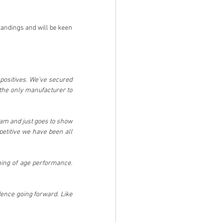
andings and will be keen 
positives. We’ve secured 
the only manufacturer to 
eam and just goes to show 
titive we have been all 
ming of age performance. 
ence going forward. Like 