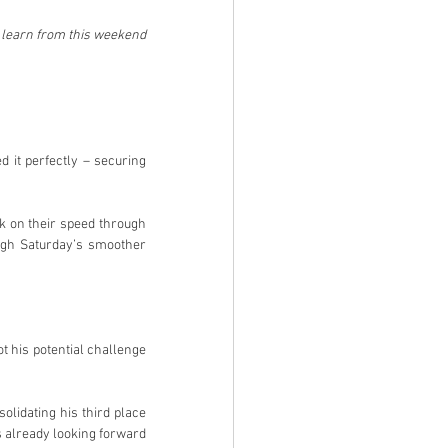
 learn from this weekend 
 it perfectly – securing 
k on their speed through 
ugh Saturday’s smoother 
t his potential challenge 
idating his third place 
 already looking forward 