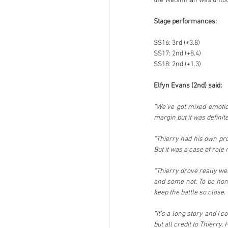
the Welshman was untouc
Stage performances:
SS16: 3rd (+3.8)
SS17: 2nd (+8.4)
SS18: 2nd (+1.3)
Elfyn Evans (2nd) said:
“We’ve got mixed emotion
margin but it was definite
“Thierry had his own pro
But it was a case of role
“Thierry drove really we
and some not. To be hone
keep the battle so close.
“It’s a long story and I 
but all credit to Thierry.