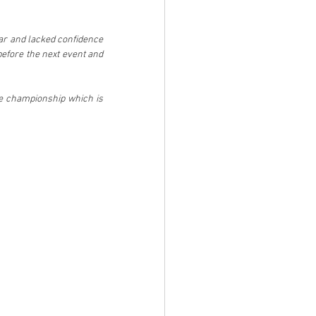
car and lacked confidence 
before the next event and 
he championship which is 