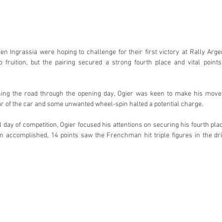
en Ingrassia were hoping to challenge for their first victory at Rally Arge
fruition, but the pairing secured a strong fourth place and vital points
ning the road through the opening day, Ogier was keen to make his move
ear of the car and some unwanted wheel-spin halted a potential charge.
 day of competition, Ogier focused his attentions on securing his fourth plac
n accomplished, 14 points saw the Frenchman hit triple figures in the dr