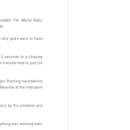
maiden FIA World Rally 
ds.
rally god’s were to have 
.5 seconds to a chasing 
transformed to just 0.6 
ght. Pushing hard behind 
uville at the mid-point 
tory by the smallest and 
ything was working well, 