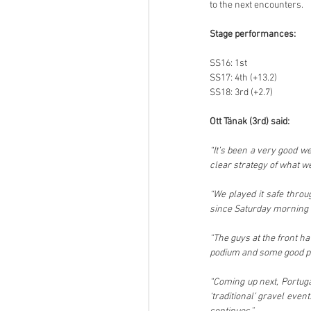
to the next encounters.
Stage performances:
SS16: 1st
SS17: 4th (+13.2)
SS18: 3rd (+2.7)
Ott Tänak (3rd) said:
“It’s been a very good w
clear strategy of what w
“We played it safe throu
since Saturday morning 
“The guys at the front ha
podium and some good po
“Coming up next, Portugal
‘traditional’ gravel even