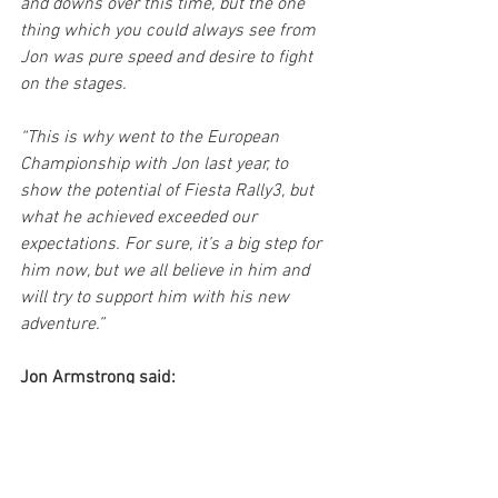
and downs over this time, but the one 
thing which you could always see from 
Jon was pure speed and desire to fight 
on the stages.
“This is why went to the European 
Championship with Jon last year, to 
show the potential of Fiesta Rally3, but 
what he achieved exceeded our 
expectations. For sure, it’s a big step for 
him now, but we all believe in him and 
will try to support him with his new 
adventure.”
Jon Armstrong said:
“It is a dream come true to have the 
opportunity to complete a full year 
behind the wheel of a Rally2 car. We’ve 
been working on this for numerous 