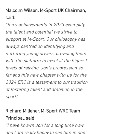
Malcolm Wilson, M-Sport UK Chairman, 
said:
"Jon’s achievements in 2023 exemplify 
the talent and potential we strive to 
support at M-Sport. Our philosophy has 
always centred on identifying and 
nurturing young drivers, providing them 
with the platform to excel at the highest 
levels of rallying. Jon’s progression so 
far and this new chapter with us for the 
2024 ERC is a testament to our tradition 
of fostering talent and ambition in the 
sport."
Richard Millener, M-Sport WRC Team 
Principal, said:
“I have known Jon for a long time now 
and I am really happy to see him in one 