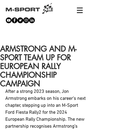
NEWS
ARMSTRONG AND M-
SPORT TEAM UP FOR
EUROPEAN RALLY
CHAMPIONSHIP
CAMPAIGN
After a strong 2023 season, Jon 
Armstrong embarks on his career’s next 
chapter, stepping up into an M-Sport 
Ford Fiesta Rally2 for the 2024 
European Rally Championship. The new 
partnership recognises Armstrong’s 