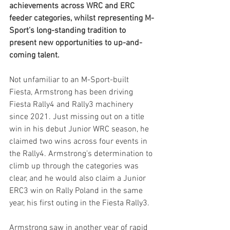
achievements across WRC and ERC 
feeder categories, whilst representing M-
Sport’s long-standing tradition to 
present new opportunities to up-and-
coming talent.
Not unfamiliar to an M-Sport-built 
Fiesta, Armstrong has been driving 
Fiesta Rally4 and Rally3 machinery 
since 2021. Just missing out on a title 
win in his debut Junior WRC season, he 
claimed two wins across four events in 
the Rally4. Armstrong’s determination to 
climb up through the categories was 
clear, and he would also claim a Junior 
ERC3 win on Rally Poland in the same 
year, his first outing in the Fiesta Rally3.
Armstrong saw in another year of rapid 