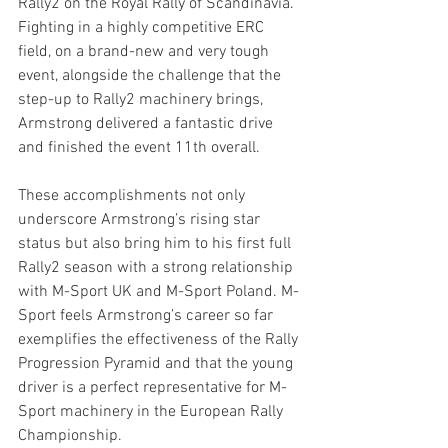
Rally2 on the Royal Rally of Scandinavia. 
Fighting in a highly competitive ERC 
field, on a brand-new and very tough 
event, alongside the challenge that the 
step-up to Rally2 machinery brings, 
Armstrong delivered a fantastic drive 
and finished the event 11th overall.
These accomplishments not only 
underscore Armstrong’s rising star 
status but also bring him to his first full 
Rally2 season with a strong relationship 
with M-Sport UK and M-Sport Poland. M-
Sport feels Armstrong’s career so far 
exemplifies the effectiveness of the Rally 
Progression Pyramid and that the young 
driver is a perfect representative for M-
Sport machinery in the European Rally 
Championship.