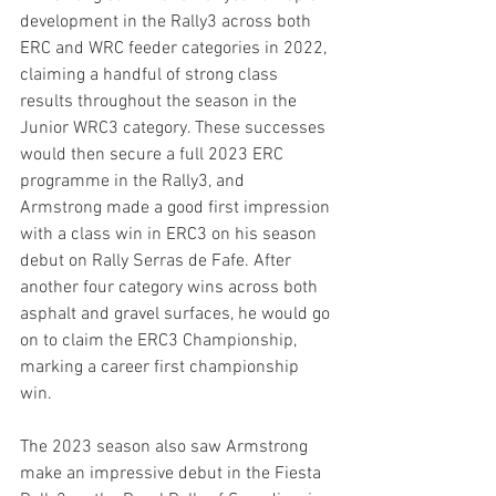
development in the Rally3 across both 
ERC and WRC feeder categories in 2022, 
claiming a handful of strong class 
results throughout the season in the 
Junior WRC3 category. These successes 
would then secure a full 2023 ERC 
programme in the Rally3, and 
Armstrong made a good first impression 
with a class win in ERC3 on his season 
debut on Rally Serras de Fafe. After 
another four category wins across both 
asphalt and gravel surfaces, he would go 
on to claim the ERC3 Championship, 
marking a career first championship 
win.
The 2023 season also saw Armstrong 
make an impressive debut in the Fiesta 