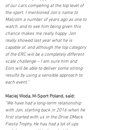
of our cars competing at the top level of 
the sport. I mentioned Jon’s name to 
Malcolm a number of years ago as one to 
watch, and to see him being given this 
chance makes me really happy. Jon 
really showed last year what he is 
capable of, and although the top category 
of the ERC will be a completely different 
scale challenge – I am sure him and 
Eoin will be able to deliver some strong 
results by using a sensible approach to 
each event.”
Maciej Woda, M-Sport Poland, said:
“We have had a long-term relationship 
with Jon, starting back in 2016 when he 
first started with us in the Drive DMack 
Fiesta Trophy. He has had a lot of ups 