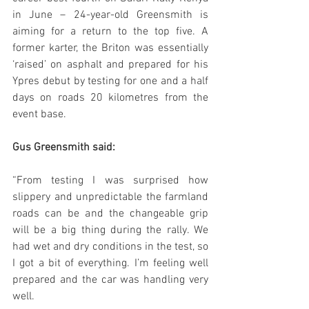
in June – 24-year-old Greensmith is 
aiming for a return to the top five. A 
former karter, the Briton was essentially 
‘raised’ on asphalt and prepared for his 
Ypres debut by testing for one and a half 
days on roads 20 kilometres from the 
event base.
Gus Greensmith said:
“From testing I was surprised how 
slippery and unpredictable the farmland 
roads can be and the changeable grip 
will be a big thing during the rally. We 
had wet and dry conditions in the test, so 
I got a bit of everything. I’m feeling well 
prepared and the car was handling very 
well. 