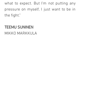
what to expect. But I’m not putting any 
pressure on myself, I just want to be in 
the fight.”
TEEMU SUNINEN
MIKKO MARKKULA
After finishing sixth on Rally Estonia in a 
Ford Fiesta WRC, Suninen returns to 
WRC2 and an EcoBoost-powered Ford 
Fiesta Rally2 for his Ypres Rally Belgium 
debut.
Teemu Suninen said:
“It’s going to be an interesting challenge. 
I’ve tried to watch and find videos from 
YouTube to get more understanding of 
the rally and this is where my focus will 