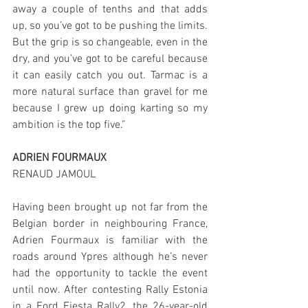
away a couple of tenths and that adds 
up, so you’ve got to be pushing the limits. 
But the grip is so changeable, even in the 
dry, and you’ve got to be careful because 
it can easily catch you out. Tarmac is a 
more natural surface than gravel for me 
because I grew up doing karting so my 
ambition is the top five.”
ADRIEN FOURMAUX
RENAUD JAMOUL
Having been brought up not far from the 
Belgian border in neighbouring France, 
Adrien Fourmaux is familiar with the 
roads around Ypres although he’s never 
had the opportunity to tackle the event 
until now. After contesting Rally Estonia 
in a Ford Fiesta Rally2, the 26-year-old 