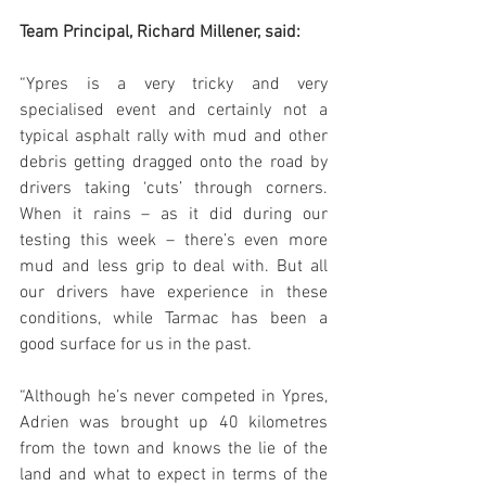
Team Principal, Richard Millener, said:
“Ypres is a very tricky and very 
specialised event and certainly not a 
typical asphalt rally with mud and other 
debris getting dragged onto the road by 
drivers taking ‘cuts’ through corners. 
When it rains – as it did during our 
testing this week – there’s even more 
mud and less grip to deal with. But all 
our drivers have experience in these 
conditions, while Tarmac has been a 
good surface for us in the past. 
“Although he’s never competed in Ypres, 
Adrien was brought up 40 kilometres 
from the town and knows the lie of the 
land and what to expect in terms of the 