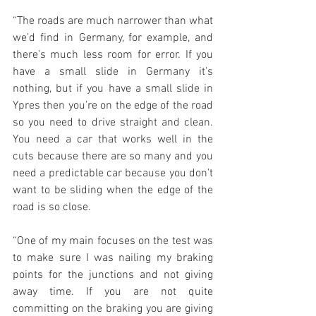
“The roads are much narrower than what 
we’d find in Germany, for example, and 
there’s much less room for error. If you 
have a small slide in Germany it’s 
nothing, but if you have a small slide in 
Ypres then you’re on the edge of the road 
so you need to drive straight and clean. 
You need a car that works well in the 
cuts because there are so many and you 
need a predictable car because you don’t 
want to be sliding when the edge of the 
road is so close.
“One of my main focuses on the test was 
to make sure I was nailing my braking 
points for the junctions and not giving 
away time. If you are not quite 
committing on the braking you are giving 