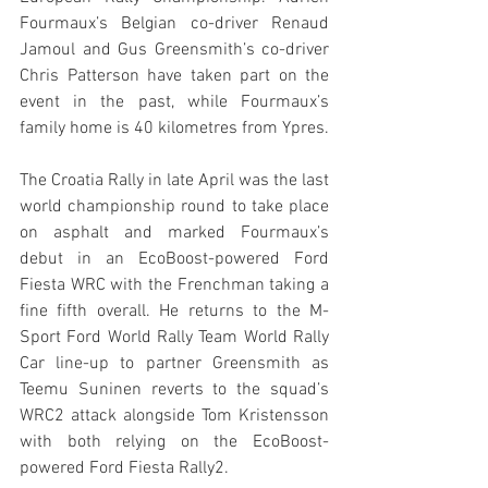
Fourmaux’s Belgian co-driver Renaud 
Jamoul and Gus Greensmith’s co-driver 
Chris Patterson have taken part on the 
event in the past, while Fourmaux’s 
family home is 40 kilometres from Ypres. 
The Croatia Rally in late April was the last 
world championship round to take place 
on asphalt and marked Fourmaux’s 
debut in an EcoBoost-powered Ford 
Fiesta WRC with the Frenchman taking a 
fine fifth overall. He returns to the M-
Sport Ford World Rally Team World Rally 
Car line-up to partner Greensmith as 
Teemu Suninen reverts to the squad’s 
WRC2 attack alongside Tom Kristensson 
with both relying on the EcoBoost-
powered Ford Fiesta Rally2.