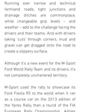
Running over narrow and technical 
farmland roads, tight junctions and 
drainage ditches are commonplace, 
while changeable grip levels – and 
weather – add to the challenge facing the 
drivers and their teams. And with drivers 
taking ‘cuts’ through corners, mud and 
gravel can get dragged onto the road to 
create a slippery surface.
Although it’s a new event for the M-Sport 
Ford World Rally Team and its drivers, it’s 
not completely unchartered territory. 
M-Sport used the rally to showcase its 
Ford Fiesta R5 to the world when it ran 
as a course car on the 2013 edition of 
the Ypres Rally, then a round of the FIA 
European Rally Championship. Adrien 