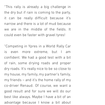
“This rally is already a big challenge in 
the dry but if rain is coming to the party, 
it can be really difficult because it’s 
narrow and there is a lot of mud because 
we are in the middle of the fields. It 
could even be faster with gravel tyres!
“Competing in Ypres in a World Rally Car 
is even more extreme, but I am 
confident. We had a good test with a bit 
of rain, some drying roads and proper 
dry roads. It’s really nice to be so close to 
my house, my family, my partner’s family, 
my friends – and it’s the home rally of my 
co-driver Renaud. Of course, we want a 
good result and for sure we will do our 
best like always. Maybe I have a bit of an 
advantage because I know a bit about 