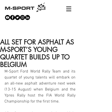
NEWS
ALL SET FOR ASPHALT AS
M-SPORT’S YOUNG
QUARTET BUILDS UP TO
BELGIUM
M-Sport Ford World Rally Team and its 
quartet of young talents will embark on 
an all-new asphalt adventure next week 
(13-15 August) when Belgium and the 
Ypres Rally host the FIA World Rally 
Championship for the first time.