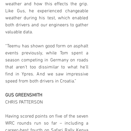
weather and how this effects the grip. 
Like Gus, he experienced changeable 
weather during his test, which enabled 
both drivers and our engineers to gather 
valuable data.
“Teemu has shown good form on asphalt 
events previously, while Tom spent a 
season competing in Germany on roads 
that aren’t too dissimilar to what he’ll 
find in Ypres. And we saw impressive 
speed from both drivers in Croatia.” 
GUS GREENSMITH
CHRIS PATTERSON
Having scored points on five of the seven 
WRC rounds run so far – including a 
career-best fourth on Safari Rally Kenya 