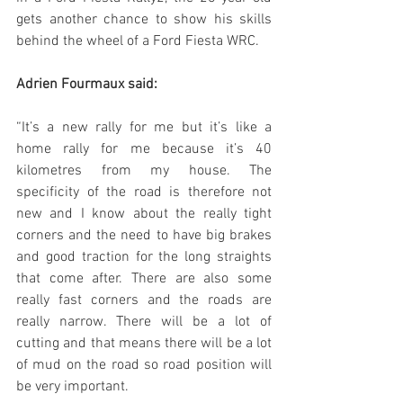
gets another chance to show his skills 
behind the wheel of a Ford Fiesta WRC.
Adrien Fourmaux said:
“It’s a new rally for me but it’s like a 
home rally for me because it’s 40 
kilometres from my house. The 
specificity of the road is therefore not 
new and I know about the really tight 
corners and the need to have big brakes 
and good traction for the long straights 
that come after. There are also some 
really fast corners and the roads are 
really narrow. There will be a lot of 
cutting and that means there will be a lot 
of mud on the road so road position will 
be very important. 