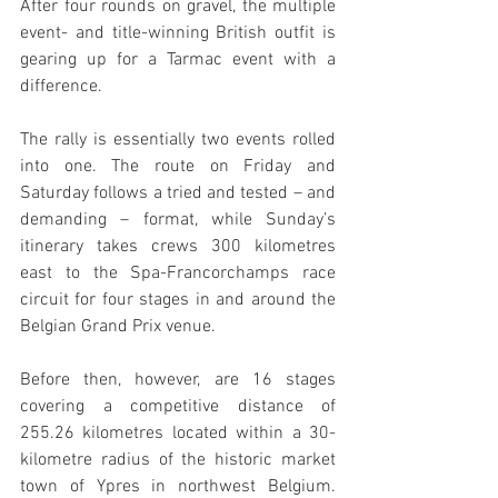
After four rounds on gravel, the multiple 
event- and title-winning British outfit is 
gearing up for a Tarmac event with a 
difference. 
The rally is essentially two events rolled 
into one. The route on Friday and 
Saturday follows a tried and tested – and 
demanding – format, while Sunday’s 
itinerary takes crews 300 kilometres 
east to the Spa-Francorchamps race 
circuit for four stages in and around the 
Belgian Grand Prix venue.
Before then, however, are 16 stages 
covering a competitive distance of 
255.26 kilometres located within a 30-
kilometre radius of the historic market 
town of Ypres in northwest Belgium. 