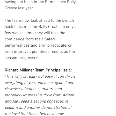
having not been in the Puma since Rally 
Greece last year.
The team now look ahead to the switch 
back to Tarmac for Rally Croatia in only a 
few weeks’ time, they will take the 
confidence from their Safari 
performances and aim to replicate, or 
even improve upon these results as the 
season progresses. 
Richard Millener, Team Principal, said:
"This rally is really not easy, it can throw 
everything at you, and once again it did. 
However a faultless, mature and 
incredibly impressive drive from Adrien 
and Alex sees a second consecutive 
podium and another demonstration of 
the level that these two have now 