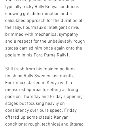
The French pairing battled through 
typically tricky Rally Kenya conditions 
showing grit, determination and a 
calculated approach for the duration of 
the rally. Fourmaux’s intelligent drive, 
brimmed with mechanical sympathy 
and a respect for the unbelievably rough 
stages carried him once again onto the 
podium in his Ford Puma Rally1. 
Still fresh from his maiden podium 
finish on Rally Sweden last month, 
Fourmaux started in Kenya with a 
measured approach, setting a strong 
pace on Thursday and Friday’s opening 
stages but focusing heavily on 
consistency over pure speed. Friday 
offered up some classic Kenyan 
conditions: rough, technical and littered 