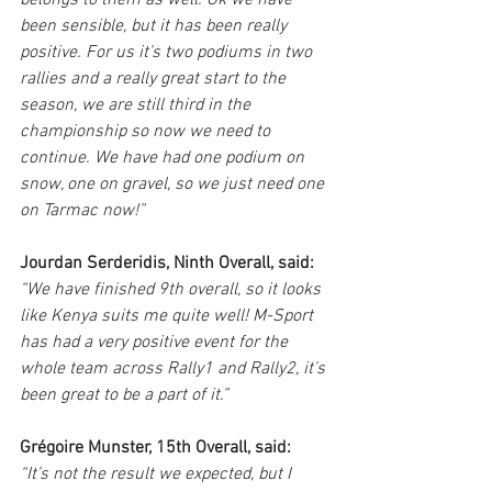
belongs to them as well. Ok we have 
been sensible, but it has been really 
positive. For us it’s two podiums in two 
rallies and a really great start to the 
season, we are still third in the 
championship so now we need to 
continue. We have had one podium on 
snow, one on gravel, so we just need one 
on Tarmac now!”
Jourdan Serderidis, Ninth Overall, said:
“We have finished 9th overall, so it looks 
like Kenya suits me quite well! M-Sport 
has had a very positive event for the 
whole team across Rally1 and Rally2, it’s 
been great to be a part of it.”
Grégoire Munster, 15th Overall, said:
“It’s not the result we expected, but I 