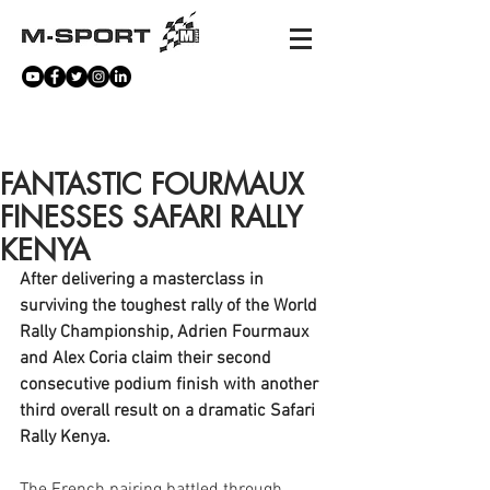
NEWS
FANTASTIC FOURMAUX
FINESSES SAFARI RALLY
KENYA
After delivering a masterclass in 
surviving the toughest rally of the World 
Rally Championship, Adrien Fourmaux 
and Alex Coria claim their second 
consecutive podium finish with another 
third overall result on a dramatic Safari 
Rally Kenya. 