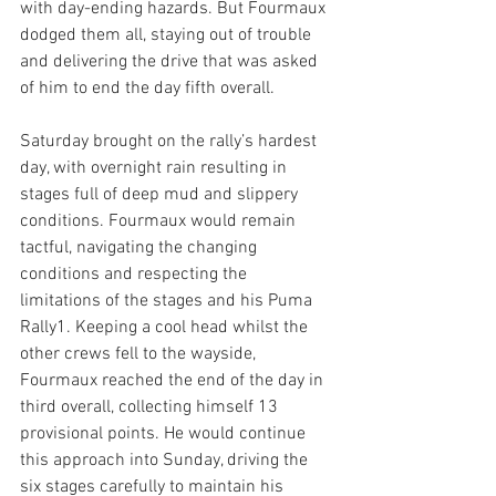
with day-ending hazards. But Fourmaux 
dodged them all, staying out of trouble 
and delivering the drive that was asked 
of him to end the day fifth overall.
Saturday brought on the rally’s hardest 
day, with overnight rain resulting in 
stages full of deep mud and slippery 
conditions. Fourmaux would remain 
tactful, navigating the changing 
conditions and respecting the 
limitations of the stages and his Puma 
Rally1. Keeping a cool head whilst the 
other crews fell to the wayside, 
Fourmaux reached the end of the day in 
third overall, collecting himself 13 
provisional points. He would continue 
this approach into Sunday, driving the 
six stages carefully to maintain his 