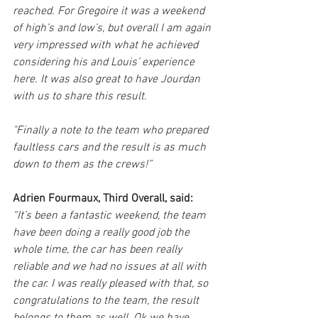
reached. For Gregoire it was a weekend 
of high’s and low’s, but overall I am again 
very impressed with what he achieved 
considering his and Louis’ experience 
here. It was also great to have Jourdan 
with us to share this result. 
"Finally a note to the team who prepared 
faultless cars and the result is as much 
down to them as the crews!”
Adrien Fourmaux, Third Overall, said:
“It’s been a fantastic weekend, the team 
have been doing a really good job the 
whole time, the car has been really 
reliable and we had no issues at all with 
the car. I was really pleased with that, so 
congratulations to the team, the result 