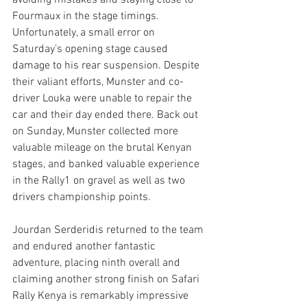
avoiding mistakes and staying close to 
Fourmaux in the stage timings. 
Unfortunately, a small error on 
Saturday’s opening stage caused 
damage to his rear suspension. Despite 
their valiant efforts, Munster and co-
driver Louka were unable to repair the 
car and their day ended there. Back out 
on Sunday, Munster collected more 
valuable mileage on the brutal Kenyan 
stages, and banked valuable experience 
in the Rally1 on gravel as well as two 
drivers championship points.
Jourdan Serderidis returned to the team 
and endured another fantastic 
adventure, placing ninth overall and 
claiming another strong finish on Safari 
Rally Kenya is remarkably impressive 