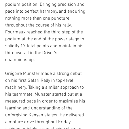
podium position. Bringing precision and 
pace into perfect harmony, and enduring 
nothing more than one puncture 
throughout the course of his rally, 
Fourmaux reached the third step of the 
podium at the end of the power stage to 
solidify 17 total points and maintain his 
third overall in the Driver’s 
championship. 
Grégoire Munster made a strong debut 
on his first Safari Rally in top-level 
machinery. Taking a similar approach to 
his teammate, Munster started out at a 
measured pace in order to maximise his 
learning and understanding of the 
unforgiving Kenyan stages. He delivered 
a mature drive throughout Friday, 