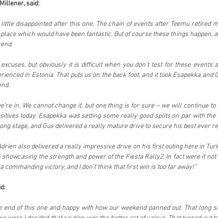
illener, said:
 little disappointed after this one. The chain of events after Teemu retired
place which would have been fantastic. But of course these things happen, an
kend.
xcuses, but obviously it is difficult when you don’t test for these events 
rienced in Estonia. That puts us on the back foot, and it took Esapekka and Gu
end.
we’re in. We cannot change it, but one thing is for sure – we will continue to
tives today. Esapekka was setting some really good splits on par with the 
ong stage, and Gus delivered a really mature drive to secure his best ever re
drien also delivered a really impressive drive on his first outing here in Turke
howcasing the strength and power of the Fiesta Rally2. In fact were it not f
 commanding victory, and I don’t think that first win is too far away!”
d:
he end of this one and happy with how our weekend panned out. That long s