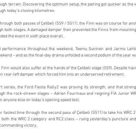
rough terrain. Discovering the optimum setup, the pairing got quicker as the
ugh today’s closing kilometres.
hrough both passes of Çetibeli (SS9 / SS11), the Finn was on course for anot
ugh both stages. A damaged damper then prevented the Finns from mounting 
ed the event in sixth place overall.
id performance throughout the weekend, Teemu Suninen and Jarmo Lehtin
weekend – and as the final-day drama unfolded a second podium of the year was
Finn would also suffer at the hands of the Çetibeli stage (SS9). Despite having
en rear-left damper which forced him into an underserved retirement.
 series, the Ford Fiesta Rally2 was proving its strength, and that streng
ough the rock-strewn stages – Adrien Fourmaux and reigning FIA Junior W
an anyone else on today’s opening speed test.
fastest time through the second pass of Çetibeli (SS11) to take his WRC 2 tal
 both the WRC 2 category and RC2 class – ruing yesterday’s puncture and
 commanding victory.