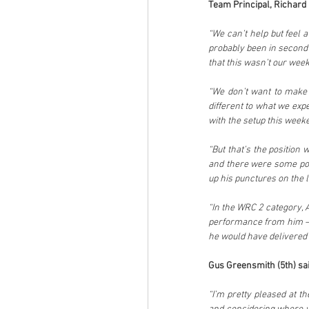
Team Principal, Richard M
“We can’t help but feel a
probably been in second 
that this wasn’t our wee
“We don’t want to make e
different to what we expe
with the setup this week
“But that’s the position 
and there were some posi
up his punctures on the l
“In the WRC 2 category, A
performance from him – s
he would have delivered a
Gus Greensmith (5th) sai
“I’m pretty pleased at t