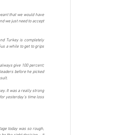
 meant that we would have 
d we just need to accept 
and Turkey is completely 
s a while to get to grips 
 always give 100 percent; 
leaders before he picked 
sult.
y. It was a really strong 
or yesterday’s time loss 
tage today was so rough, 