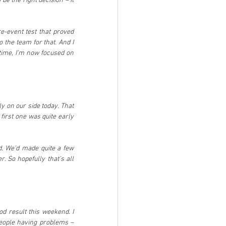
e the right decision – it 
e-event test that proved 
 the team for that. And I 
time, I’m now focused on 
ly on our side today. That 
irst one was quite early 
. We’d made quite a few 
 So hopefully that’s all 
d result this weekend. I 
eople having problems – 