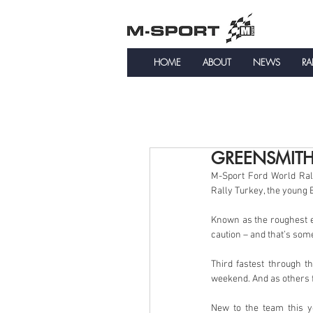
HOME
ABOUT
NEWS
RA
GREENSMITH
M-Sport Ford World Ral
Rally Turkey, the young 
Known as the roughest e
caution – and that’s som
Third fastest through t
weekend. And as others f
New to the team this y