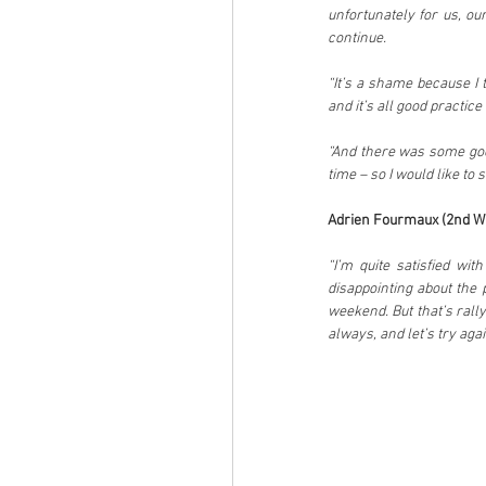
unfortunately for us, o
continue.
“It’s a shame because I t
and it’s all good practic
“And there was some goo
time – so I would like to 
Adrien Fourmaux (2nd WR
“I’m quite satisfied wi
disappointing about the
weekend. But that’s rall
always, and let’s try agai