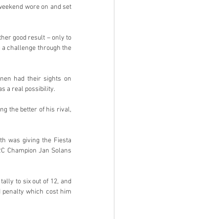
 weekend wore on and set 
her good result – only to 
a challenge through the 
en had their sights on 
 a real possibility.
 the better of his rival, 
th was giving the Fiesta 
RC Champion Jan Solans 
ly to six out of 12, and 
 penalty which cost him 