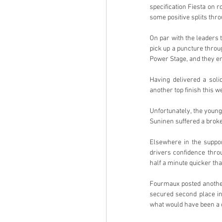
specification Fiesta on 
some positive splits thro
On par with the leaders t
pick up a puncture thro
Power Stage, and they end
Having delivered a sol
another top finish this 
Unfortunately, the young 
Suninen suffered a brok
Elsewhere in the support
drivers confidence thr
half a minute quicker th
Fourmaux posted another 
secured second place in
what would have been a