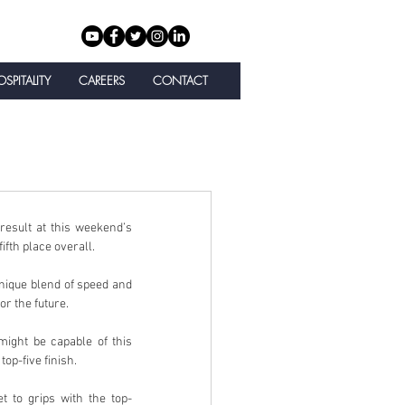
SPITALITY
CAREERS
CONTACT
sult at this weekend’s 
fth place overall.
ique blend of speed and 
r the future.
ight be capable of this 
op-five finish.
 to grips with the top-