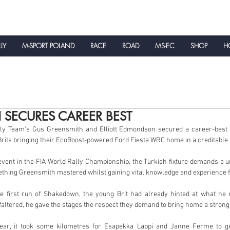
LLY
M-SPORT POLAND
RACE
ROAD
MS-EC
SHOP
HO
NEWS
 SECURES CAREER BEST
ly Team’s Gus Greensmith and Elliott Edmondson secured a career-best re
Brits bringing their EcoBoost-powered Ford Fiesta WRC home in a creditable fi
vent in the FIA World Rally Championship, the Turkish fixture demands a un
ething Greensmith mastered whilst gaining vital knowledge and experience fo
he first run of Shakedown, the young Brit had already hinted at what he m
altered, he gave the stages the respect they demand to bring home a strong t
ear, it took some kilometres for Esapekka Lappi and Janne Ferme to get