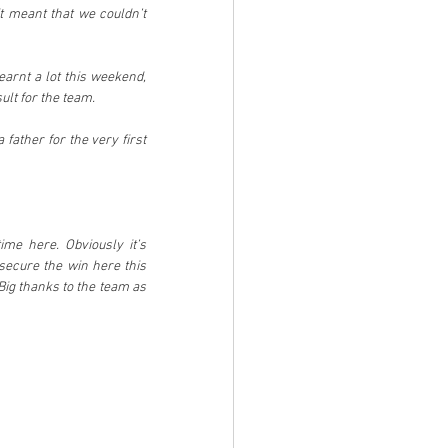
 meant that we couldn’t 
earnt a lot this weekend, 
ult for the team.
ther for the very first 
me here. Obviously it’s 
ecure the win here this 
ig thanks to the team as 