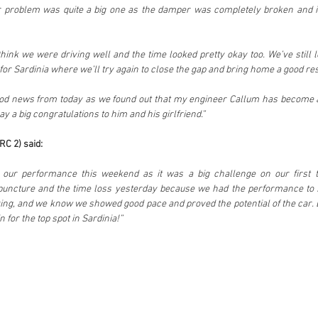
ur problem was quite a big one as the damper was completely broken and it
hink we were driving well and the time looked pretty okay too. We’ve still l
e for Sardinia where we’ll try again to close the gap and bring home a good res
d news from today as we found out that my engineer Callum has become a fa
say a big congratulations to him and his girlfriend.”
C 2) said:
th our performance this weekend as it was a big challenge on our first ti
 puncture and the time loss yesterday because we had the performance to s
ying, and we know we showed good pace and proved the potential of the car. B
n for the top spot in Sardinia!”