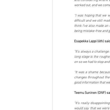
and considering where we 
worked out, and we come
“I was hoping that we wo
difficult and we still ma
think I’ve also made an 
being mistake-free and g
Esapekka Lappi (6th) said
“It’s always a challenge c
long stage is the roughe
on so we had to stop and
“It was a shame because
changes throughout the w
good information that we
Teemu Suninen (DNF) sa
“It’s really disappointi
would say that we were 