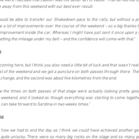
were I decided that caution was the better act of valour. That turned out to b
 away from this weekend with our best ever result.
uld be able to transfer our Shakedown pace to the rally, but without a pr
de a lot of improvements over the course of the weekend – so a big thanks to
improvement inside the car. Whereas I might have just sent it once upon a 
etting the mileage under my belt – and the confidence will come with that.”
:
oming here, but I think you also need a little bit of luck and that wasn’t real
st of the weekend and we got a puncture on both passes through there. The f
 change, and the second was about five kilometres from the end.
 the times on both passes of that stage were actually looking pretty good
eekend, and it looked as though everything was starting to come together.
 can take forward to Sardinia in two weeks times.”
id:
ng how we had to end the day as I think we could have achieved another goo
quite unlucky. There were so many big rocks on the stage and so many p