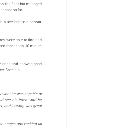
sh the fight but managed 
 career so far.
h place before a sensor 
hey were able to find and 
pped more than 10 minute 
perience and showed good 
per Specials.
w what he was capable of 
d see his intent and he 
, and it really was great 
the stages and racking up 