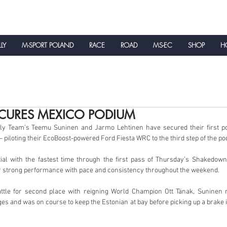
LLY
M-SPORT POLAND
RACE
ROAD
MS-EC
SHOP
HO
NEWS
CURES MEXICO PODIUM
y Team’s Teemu Suninen and Jarmo Lehtinen have secured their first pod
 piloting their EcoBoost-powered Ford Fiesta WRC to the third step of the po
tial with the fastest time through the first pass of Thursday’s Shakedown
r strong performance with pace and consistency throughout the weekend.
attle for second place with reigning World Champion Ott Tänak, Suninen 
ges and was on course to keep the Estonian at bay before picking up a brake 