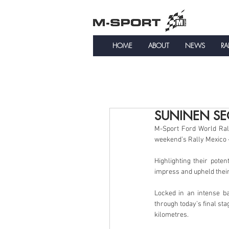
HOME
ABOUT
NEWS
RA
SUNINEN SE
M-Sport Ford World Rall
weekend’s Rally Mexico –
Highlighting their poten
impress and upheld thei
Locked in an intense b
through today’s final sta
kilometres.