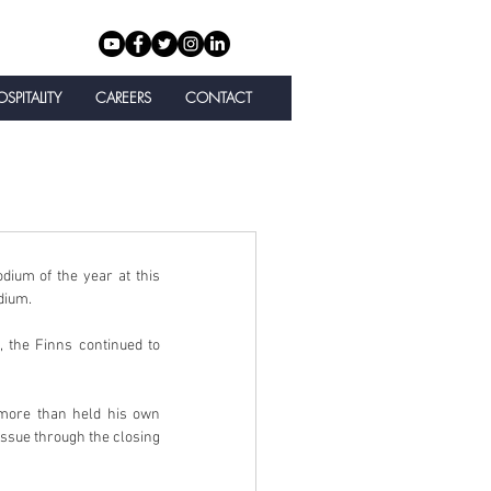
SPITALITY
CAREERS
CONTACT
ium of the year at this 
dium.
, the Finns continued to 
more than held his own 
issue through the closing 