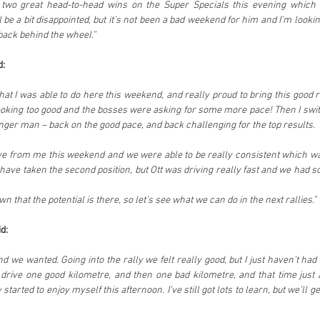
 two great head-to-head wins on the Super Specials this evening which I
ll be a bit disappointed, but it’s not been a bad weekend for him and I’m looki
back behind the wheel.”
d:
hat I was able to do here this weekend, and really proud to bring this good r
ooking too good and the bosses were asking for some more pace! Then I swi
nger man – back on the good pace, and back challenging for the top results.
rive from me this weekend and we were able to be really consistent which was
have taken the second position, but Ott was driving really fast and we had s
wn that the potential is there, so let’s see what we can do in the next rallies.”
d:
d we wanted. Going into the rally we felt really good, but I just haven’t had
drive one good kilometre, and then one bad kilometre, and that time just a
 started to enjoy myself this afternoon. I’ve still got lots to learn, but we’ll ge