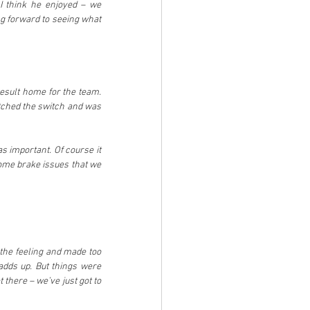
 think he enjoyed – we 
ng forward to seeing what 
esult home for the team. 
tched the switch and was 
 important. Of course it 
ome brake issues that we 
 the feeling and made too 
dds up. But things were 
t there – we’ve just got to 