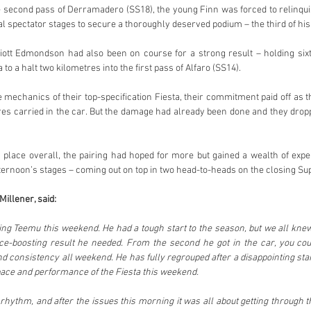
 second pass of Derramadero (SS18), the young Finn was forced to relinqui
al spectator stages to secure a thoroughly deserved podium – the third of his
ott Edmondson had also been on course for a strong result – holding sixt
 to a halt two kilometres into the first pass of Alfaro (SS14).
 mechanics of their top-specification Fiesta, their commitment paid off as t
res carried in the car. But the damage had already been done and they dro
h place overall, the pairing had hoped for more but gained a wealth of ex
ternoon’s stages – coming out on top in two head-to-heads on the closing Su
illener, said:
ching Teemu this weekend. He had a tough start to the season, but we all kne
nce-boosting result he needed. From the second he got in the car, you coul
 consistency all weekend. He has fully regrouped after a disappointing start
pace and performance of the Fiesta this weekend.
s rhythm, and after the issues this morning it was all about getting through 