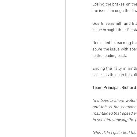
Losing the brakes on the
the issue through the fin
Gus Greensmith and Elli
issue brought their Fiesta
Dedicated to learning the
solve the issue with spa
to the leading pack.
Ending the rally in nint
progress through this af
Team Principal, Richard M
“It’s been brilliant wat
and this is the confide
maintained that speed and
to see him showing the 
“Gus didn’t quite find hi