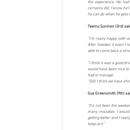
the experience. He had
certainly did. I know he’
he can do when he gets 
Teemu Suninen (3rd) sai
“I’m really happy with w
After Sweden it wasn’t l
able to come back a stro
“I think it was a good d
would have been nice to 
had to manage.
“Still I think we have sho
Gus Greensmith (9th) sai
“It’s not been the weeken
many mistakes. I would 
getting better and I really
keep at it.”