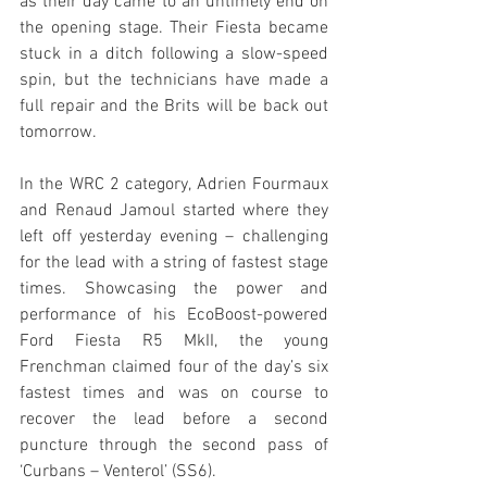
as their day came to an untimely end on 
the opening stage. Their Fiesta became 
stuck in a ditch following a slow-speed 
spin, but the technicians have made a 
full repair and the Brits will be back out 
tomorrow.
In the WRC 2 category, Adrien Fourmaux 
and Renaud Jamoul started where they 
left off yesterday evening – challenging 
for the lead with a string of fastest stage 
times. Showcasing the power and 
performance of his EcoBoost-powered 
Ford Fiesta R5 MkII, the young 
Frenchman claimed four of the day’s six 
fastest times and was on course to 
recover the lead before a second 
puncture through the second pass of 
‘Curbans – Venterol’ (SS6).