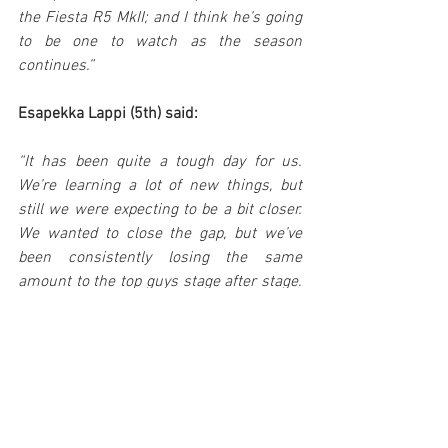
the Fiesta R5 MkII; and I think he’s going 
to be one to watch as the season 
continues.”
Esapekka Lappi (5th) said:
“It has been quite a tough day for us. 
We’re learning a lot of new things, but 
still we were expecting to be a bit closer. 
We wanted to close the gap, but we’ve 
been consistently losing the same 
amount to the top guys stage after stage. 
We’ll work with the team to understand 
where we’re losing and how to find a 
solution, and hopefully we can be better 
tomorrow.”
Teemu Suninen (16th) said: