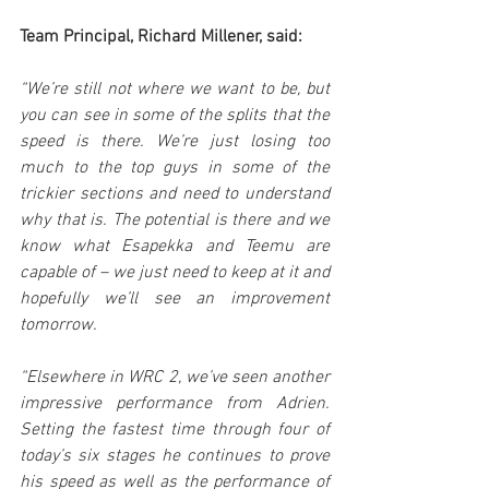
Team Principal, Richard Millener, said:
“We’re still not where we want to be, but 
you can see in some of the splits that the 
speed is there. We’re just losing too 
much to the top guys in some of the 
trickier sections and need to understand 
why that is. The potential is there and we 
know what Esapekka and Teemu are 
capable of – we just need to keep at it and 
hopefully we’ll see an improvement 
tomorrow.
“Elsewhere in WRC 2, we’ve seen another 
impressive performance from Adrien. 
Setting the fastest time through four of 
today’s six stages he continues to prove 
his speed as well as the performance of 