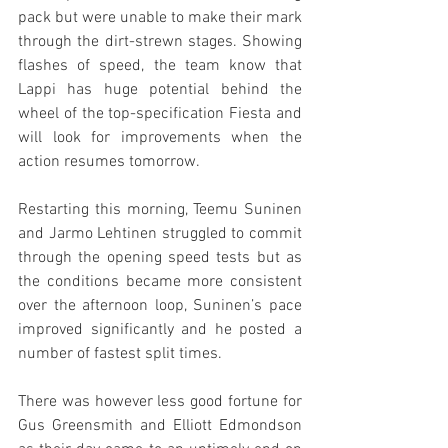
pack but were unable to make their mark 
through the dirt-strewn stages. Showing 
flashes of speed, the team know that 
Lappi has huge potential behind the 
wheel of the top-specification Fiesta and 
will look for improvements when the 
action resumes tomorrow.
Restarting this morning, Teemu Suninen 
and Jarmo Lehtinen struggled to commit 
through the opening speed tests but as 
the conditions became more consistent 
over the afternoon loop, Suninen’s pace 
improved significantly and he posted a 
number of fastest split times.
There was however less good fortune for 
Gus Greensmith and Elliott Edmondson 