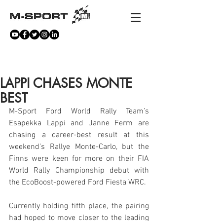
NEWS
LAPPI CHASES MONTE
BEST
M-Sport Ford World Rally Team’s 
Esapekka Lappi and Janne Ferm are 
chasing a career-best result at this 
weekend’s Rallye Monte-Carlo, but the 
Finns were keen for more on their FIA 
World Rally Championship debut with 
the EcoBoost-powered Ford Fiesta WRC.
Currently holding fifth place, the pairing 
had hoped to move closer to the leading 