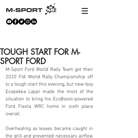
NEWS
TOUGH START FOR M-
SPORT FORD
M-Sport Ford World Rally Team got their 
2020 FIA World Rally Championship off 
to a tough start this evening, but new-boy 
Esapekka Lappi made the most of the 
situation to bring his EcoBoost-powered 
Ford Fiesta WRC home in sixth place 
overall.
Overheating as leaves became caught in 
the grill and prevented necessary airflow 