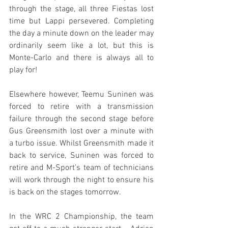
through the stage, all three Fiestas lost 
time but Lappi persevered. Completing 
the day a minute down on the leader may 
ordinarily seem like a lot, but this is 
Monte-Carlo and there is always all to 
play for!
Elsewhere however, Teemu Suninen was 
forced to retire with a transmission 
failure through the second stage before 
Gus Greensmith lost over a minute with 
a turbo issue. Whilst Greensmith made it 
back to service, Suninen was forced to 
retire and M-Sport’s team of technicians 
will work through the night to ensure his 
is back on the stages tomorrow.
In the WRC 2 Championship, the team 