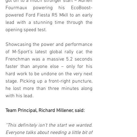
got off to a much stronger start – Adrien 
Fourmaux powering his EcoBoost-
powered Ford Fiesta R5 MkII to an early 
lead with a stunning time through the 
opening speed test.
Showcasing the power and performance 
of M-Sport’s latest global rally car, the 
Frenchman was a massive 5.2 seconds 
faster than anyone else – only for his 
hard work to be undone on the very next 
stage. Picking up a front-right puncture, 
he lost more than three minutes along 
with his lead.
Team Principal, Richard Millener, said:
“This definitely isn’t the start we wanted. 
Everyone talks about needing a little bit of 