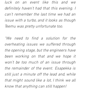
luck on an event like this and we 
definitely haven’t had that this evening. I 
can’t remember the last time we had an 
issue with a turbo, and it looks as though 
Teemu was pretty unfortunate too.
“We need to find a solution for the 
overheating issues we suffered through 
the opening stage, but the engineers have 
been working on that and we hope it 
won’t be too much of an issue through 
the remainder of the event. Esapekka is 
still just a minute off the lead and, while 
that might sound like a lot, I think we all 
know that anything can still happen!
“In the WRC 2 Championship Adrien was 
brilliant through the opening stage. He 
really put a marker down and showed 