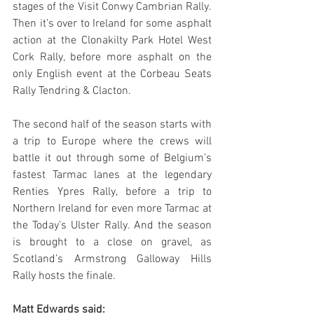
stages of the Visit Conwy Cambrian Rally. 
Then it’s over to Ireland for some asphalt 
action at the Clonakilty Park Hotel West 
Cork Rally, before more asphalt on the 
only English event at the Corbeau Seats 
Rally Tendring & Clacton.
The second half of the season starts with 
a trip to Europe where the crews will 
battle it out through some of Belgium’s 
fastest Tarmac lanes at the legendary 
Renties Ypres Rally, before a trip to 
Northern Ireland for even more Tarmac at 
the Today’s Ulster Rally. And the season 
is brought to a close on gravel, as 
Scotland’s Armstrong Galloway Hills 
Rally hosts the finale.
Matt Edwards said: