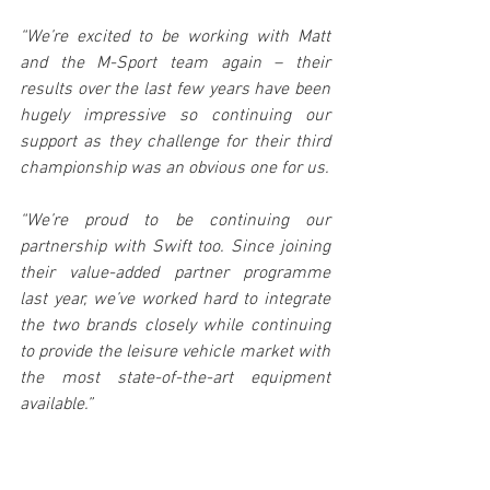
“We’re excited to be working with Matt 
and the M-Sport team again – their 
results over the last few years have been 
hugely impressive so continuing our 
support as they challenge for their third 
championship was an obvious one for us.
“We’re proud to be continuing our 
partnership with Swift too. Since joining 
their value-added partner programme 
last year, we’ve worked hard to integrate 
the two brands closely while continuing 
to provide the leisure vehicle market with 
the most state-of-the-art equipment 
available.”
Director of Sales and Marketing of Swift 
Group, Nick Page, said: