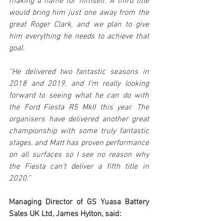
making a name for himself. A third title 
would bring him just one away from the 
great Roger Clark, and we plan to give 
him everything he needs to achieve that 
goal.
“He delivered two fantastic seasons in 
2018 and 2019, and I’m really looking 
forward to seeing what he can do with 
the Ford Fiesta R5 MkII this year. The 
organisers have delivered another great 
championship with some truly fantastic 
stages, and Matt has proven performance 
on all surfaces so I see no reason why 
the Fiesta can’t deliver a fifth title in 
2020.”
Managing Director of GS Yuasa Battery 
Sales UK Ltd, James Hylton, said: