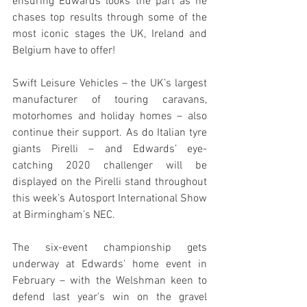
ensuring Edwards looks the part as he 
chases top results through some of the 
most iconic stages the UK, Ireland and 
Belgium have to offer!  
Swift Leisure Vehicles – the UK’s largest 
manufacturer of touring caravans, 
motorhomes and holiday homes – also 
continue their support. As do Italian tyre 
giants Pirelli – and Edwards’ eye-
catching 2020 challenger will be 
displayed on the Pirelli stand throughout 
this week’s Autosport International Show 
at Birmingham’s NEC.
The six-event championship gets 
underway at Edwards’ home event in 
February – with the Welshman keen to 
defend last year’s win on the gravel 