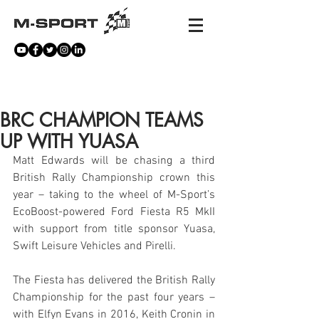
NEWS
BRC CHAMPION TEAMS
UP WITH YUASA
Matt Edwards will be chasing a third 
British Rally Championship crown this 
year – taking to the wheel of M-Sport’s 
EcoBoost-powered Ford Fiesta R5 MkII 
with support from title sponsor Yuasa, 
Swift Leisure Vehicles and Pirelli.
The Fiesta has delivered the British Rally 
Championship for the past four years – 
with Elfyn Evans in 2016, Keith Cronin in 