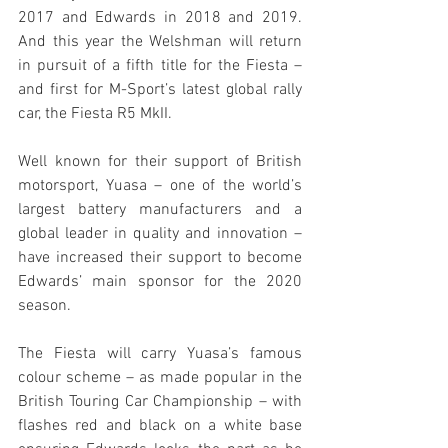
2017 and Edwards in 2018 and 2019. 
And this year the Welshman will return 
in pursuit of a fifth title for the Fiesta – 
and first for M-Sport’s latest global rally 
car, the Fiesta R5 MkII.
Well known for their support of British 
motorsport, Yuasa – one of the world’s 
largest battery manufacturers and a 
global leader in quality and innovation – 
have increased their support to become 
Edwards’ main sponsor for the 2020 
season.
The Fiesta will carry Yuasa’s famous 
colour scheme – as made popular in the 
British Touring Car Championship – with 
flashes red and black on a white base 