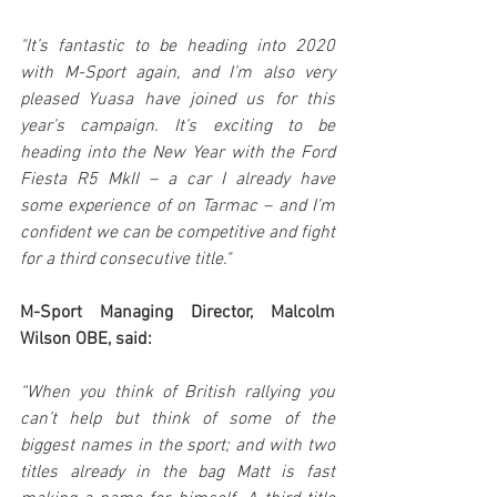
"It’s fantastic to be heading into 2020 
with M-Sport again, and I’m also very 
pleased Yuasa have joined us for this 
year’s campaign. It’s exciting to be 
heading into the New Year with the Ford 
Fiesta R5 MkII – a car I already have 
some experience of on Tarmac – and I’m 
confident we can be competitive and fight 
for a third consecutive title."
M-Sport Managing Director, Malcolm 
Wilson OBE, said:
“When you think of British rallying you 
can’t help but think of some of the 
biggest names in the sport; and with two 
titles already in the bag Matt is fast 