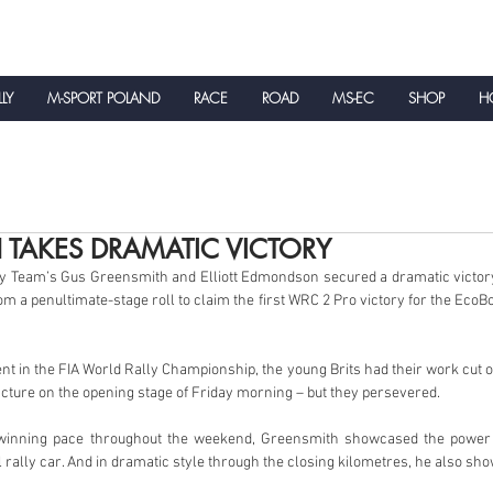
LLY
M-SPORT POLAND
RACE
ROAD
MS-EC
SHOP
HO
NEWS
 TAKES DRAMATIC VICTORY
y Team’s Gus Greensmith and Elliott Edmondson secured a dramatic victory 
om a penultimate-stage roll to claim the first WRC 2 Pro victory for the Eco
nt in the FIA World Rally Championship, the young Brits had their work cut o
ncture on the opening stage of Friday morning – but they persevered.
-winning pace throughout the weekend, Greensmith showcased the power
l rally car. And in dramatic style through the closing kilometres, he also sh