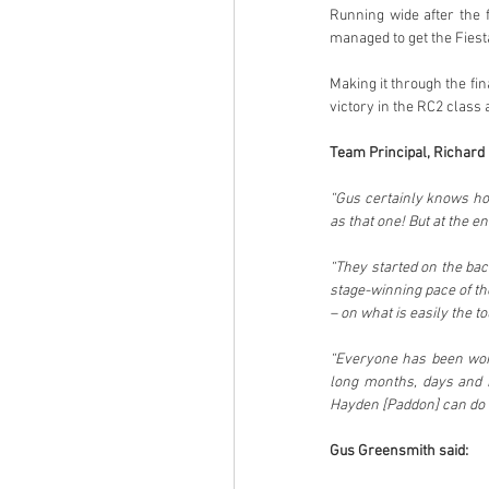
Running wide after the f
managed to get the Fiest
Making it through the fin
victory in the RC2 class 
Team Principal, Richard M
“Gus certainly knows how
as that one! But at the en
“They started on the back
stage-winning pace of th
– on what is easily the t
“Everyone has been work
long months, days and h
Hayden [Paddon] can do b
Gus Greensmith said: