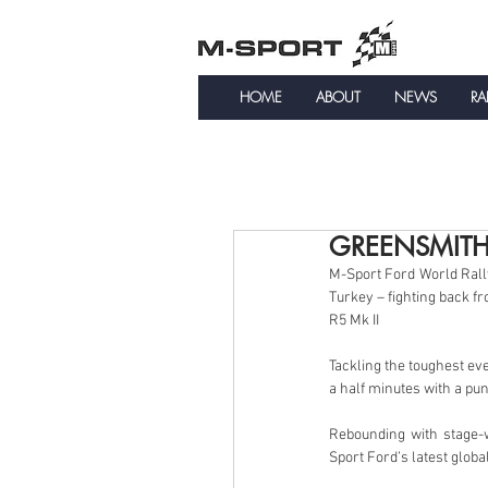
HOME
ABOUT
NEWS
RA
GREENSMITH
M-Sport Ford World Rall
Turkey – fighting back fr
R5 Mk II
Tackling the toughest eve
a half minutes with a pu
Rebounding with stage
Sport Ford’s latest globa