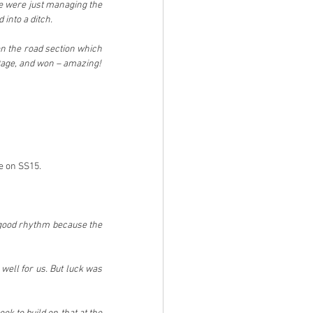
e were just managing the 
 into a ditch.
 the road section which 
Stage, and won – amazing!
ve on SS15.
a good rhythm because the 
well for us. But luck was 