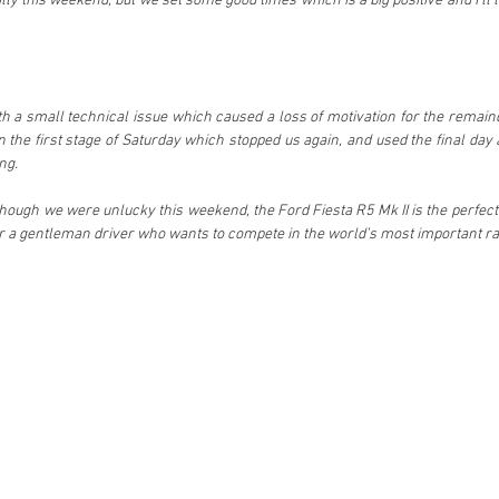
ally this weekend, but we set some good times which is a big positive and I’ll lo
ith a small technical issue which caused a loss of motivation for the remaind
the first stage of Saturday which stopped us again, and used the final day as
ng.
though we were unlucky this weekend, the Ford Fiesta R5 Mk II is the perfect c
for a gentleman driver who wants to compete in the world’s most important ral