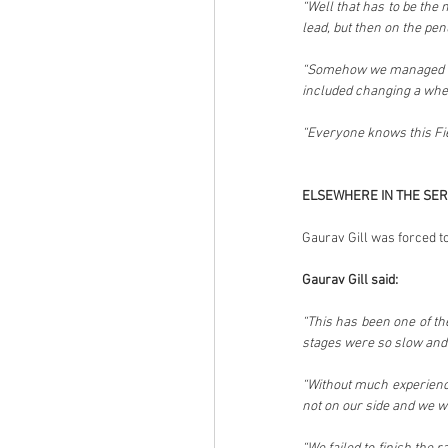
“Well that has to be the
lead, but then on the pen
“Somehow we managed to 
included changing a whee
“Everyone knows this Fies
ELSEWHERE IN THE SER
Gaurav Gill was forced to
Gaurav Gill said:
“This has been one of the
stages were so slow and
“Without much experience 
not on our side and we w