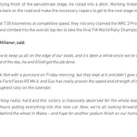
lying finish of the penultimate stage, he rolled into a ditch. Working tire
a back on the road and make the necessary repairs to get to the next stage in
al 7.05 kilometres at competitive speed, they not only claimed the WRC 2 Pro 
and climbed into the overall top-ten to take the final FIA World Rally Champio
illener, said:
 to keep us all on the edge of our seats, and it’s been a while since we’ve s
d of the day, he and Elliott got the job done.
 foot with a puncture on Friday morning, but they kept at it and didn’t give up
e Ford Fiesta R5 Mk II, and Gus has really proven the speed and strength of 
oughest rally on the calendar.
ing really hard and this victory is massively deserved for the whole t
ours putting everything into this new car. Now, we’re all looking forward
ehind the wheel in Wales – and hope for another podium finish on our home