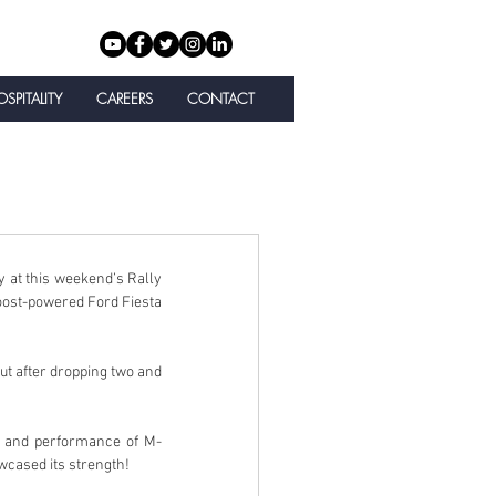
SPITALITY
CAREERS
CONTACT
at this weekend’s Rally 
Boost-powered Ford Fiesta 
ut after dropping two and 
 and performance of M-
owcased its strength!