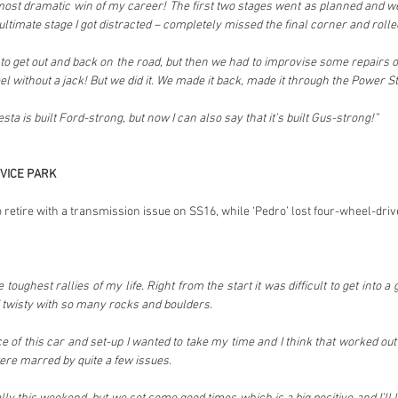
 most dramatic win of my career! The first two stages went as planned and w
ultimate stage I got distracted – completely missed the final corner and rolled
get out and back on the road, but then we had to improvise some repairs on
l without a jack! But we did it. We made it back, made it through the Power 
ta is built Ford-strong, but now I can also say that it’s built Gus-strong!”
VICE PARK
 retire with a transmission issue on SS16, while ‘Pedro’ lost four-wheel-dri
 toughest rallies of my life. Right from the start it was difficult to get into 
 twisty with so many rocks and boulders.
of this car and set-up I wanted to take my time and I think that worked out 
ere marred by quite a few issues.