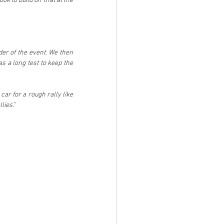
ok to build on that at the 
er of the event. We then 
 a long test to keep the 
ar for a rough rally like 
lies.”