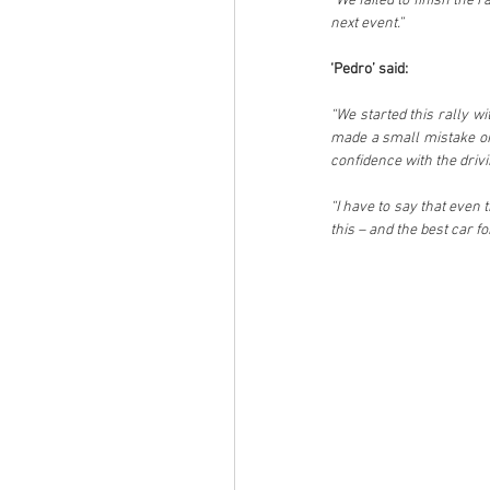
“We failed to finish the r
next event.”
‘Pedro’ said:
“We started this rally w
made a small mistake on 
confidence with the drivi
“I have to say that even 
this – and the best car 