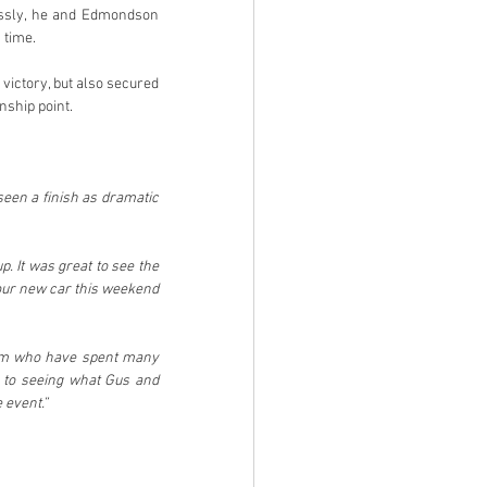
lessly, he and Edmondson 
 time.
victory, but also secured 
nship point.
een a finish as dramatic 
. It was great to see the 
our new car this weekend 
eam who have spent many 
 to seeing what Gus and 
 event.”