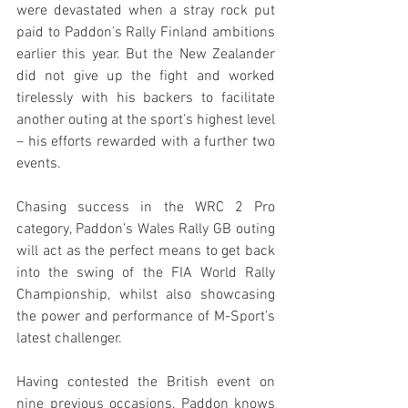
were devastated when a stray rock put 
paid to Paddon’s Rally Finland ambitions 
earlier this year. But the New Zealander 
did not give up the fight and worked 
tirelessly with his backers to facilitate 
another outing at the sport’s highest level 
– his efforts rewarded with a further two 
events.
Chasing success in the WRC 2 Pro 
category, Paddon’s Wales Rally GB outing 
will act as the perfect means to get back 
into the swing of the FIA World Rally 
Championship, whilst also showcasing 
the power and performance of M-Sport’s 
latest challenger.
Having contested the British event on 
nine previous occasions, Paddon knows 