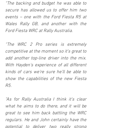
“The backing and budget he was able to 
secure has allowed us to offer him two 
events – one with the Ford Fiesta R5 at 
Wales Rally GB, and another with the 
Ford Fiesta WRC at Rally Australia.
“The WRC 2 Pro series is extremely 
competitive at the moment so it’s great to 
add another top-line driver into the mix. 
With Hayden’s experience of all different 
kinds of cars we’re sure he’ll be able to 
show the capabilities of the new Fiesta 
R5. 
“As for Rally Australia I think it’s clear 
what he aims to do there, and it will be 
great to see him back battling the WRC 
regulars. He and John certainly have the 
potential to deliver two really strong 