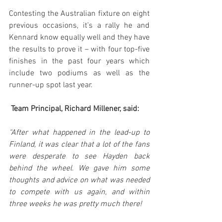
Contesting the Australian fixture on eight 
previous occasions, it’s a rally he and 
Kennard know equally well and they have 
the results to prove it – with four top-five 
finishes in the past four years which 
include two podiums as well as the 
runner-up spot last year.
 Team Principal, Richard Millener, said:
“After what happened in the lead-up to 
Finland, it was clear that a lot of the fans 
were desperate to see Hayden back 
behind the wheel. We gave him some 
thoughts and advice on what was needed 
to compete with us again, and within 
three weeks he was pretty much there!