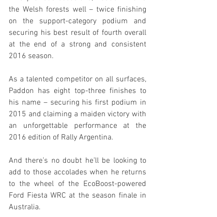
the Welsh forests well – twice finishing 
on the support-category podium and 
securing his best result of fourth overall 
at the end of a strong and consistent 
2016 season.
As a talented competitor on all surfaces, 
Paddon has eight top-three finishes to 
his name – securing his first podium in 
2015 and claiming a maiden victory with 
an unforgettable performance at the 
2016 edition of Rally Argentina.
And there’s no doubt he’ll be looking to 
add to those accolades when he returns 
to the wheel of the EcoBoost-powered 
Ford Fiesta WRC at the season finale in 
Australia.