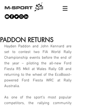
NEWS
PADDON RETURNS
Hayden Paddon and John Kennard are 
set to contest two FIA World Rally 
Championship events before the end of 
the year – piloting the all-new Ford 
Fiesta R5 MkII at Wales Rally GB and 
returning to the wheel of the EcoBoost-
powered Ford Fiesta WRC at Rally 
Australia.
As one of the sport’s most popular 
competitors, the rallying community 