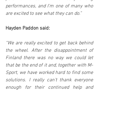
performances, and I’m one of many who 
are excited to see what they can do.”
Hayden Paddon said:
“We are really excited to get back behind 
the wheel. After the disappointment of 
Finland there was no way we could let 
that be the end of it and, together with M-
Sport, we have worked hard to find some 
solutions. I really can’t thank everyone 
enough for their continued help and 
support; and a special thanks to HNZ who 
have again allowed this opportunity to 
happen.
“I’m really looking forward to driving M-
Sport’s new R5 on an event we are 