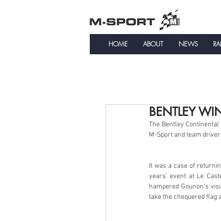
HOME
ABOUT
NEWS
RA
BENTLEY WI
The Bentley Continental
M-Sport and team driver
It was a case of returnin
years’ event at Le Cast
hampered Gounon’s visio
take the chequered flag a