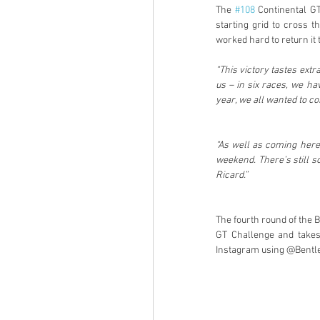
The 
#108
 Continental G
starting grid to cross t
worked hard to return it 
“This victory tastes extra
us – in six races, we ha
year, we all wanted to co
“As well as coming here 
weekend. There’s still s
Ricard.”
The fourth round of the B
GT Challenge and takes
Instagram using @Bentle