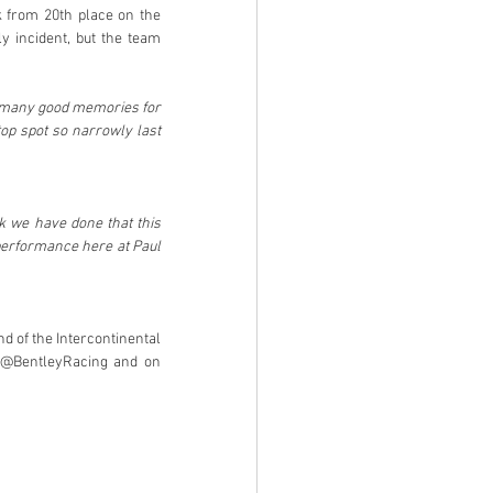
 from 20th place on the 
y incident, but the team 
 many good memories for 
op spot so narrowly last 
k we have done that this 
performance here at Paul 
d of the Intercontinental 
 @BentleyRacing and on 