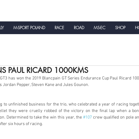
LLY
M-SPORT POLAND
RACE
ROAD
MS-EC
SHOP
HO
NEWS
NS PAUL RICARD 1000KMS
 GT3 has won the 2019 Blancpain GT Series Endurance Cup Paul Ricard 10
s Jordan Pepper, Steven Kane and Jules Gounon. 
g to unfinished business for the trio, who celebrated a year of racing toget
ellet they were cruelly robbed of the victory on the final lap when a bo
n. Determined to take the win this year, the 
#107
 crew qualified on pole and
fter six hours of racing. 