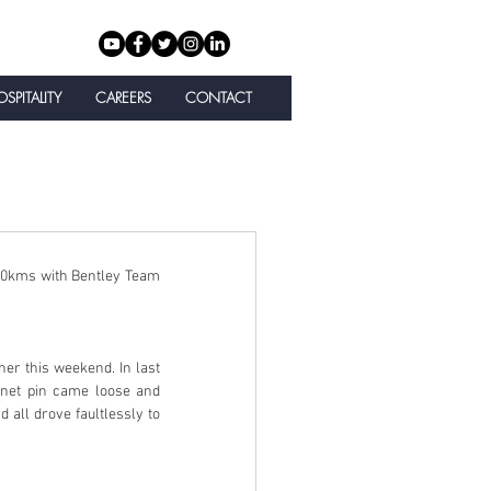
SPITALITY
CAREERS
CONTACT
00kms with Bentley Team 
her this weekend. In last 
nnet pin came loose and 
 all drove faultlessly to 