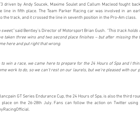
T3 driven by Andy Soucek, Maxime Soulet and Callum Macleod fought back
he line in fifth place. The Team Parker Racing car was involved in an earl
to the track, and it crossed the line in seventh position in the Pro-Am class.
 sweet,”
 said Bentley’s Director of Motorsport Brian Gush. 
“This track holds
ve taken three wins and two second place finishes – but after missing the t
me here and put right that wrong. 
to win a race, we came here to prepare for the 24 Hours of Spa and I thin
ome work to do, so we can’t rest on our laurels, but we’re pleased with our 
lancpain GT Series Endurance Cup, the 24 Hours of Spa, is also the third roun
 place on the 26-28th July. Fans can follow the action on Twitter using
yRacingOfficial. 