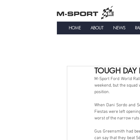
HOME
ABOUT
NEWS
RA
TOUGH DAY 
M-Sport Ford World Rall
weekend, but the squad 
position.
When Dani Sordo and Séb
Fiestas were left openin
worst of the narrow ruts
Gus Greensmith had been
can say that they beat Sé