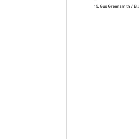
…
15. Gus Greensmith / El