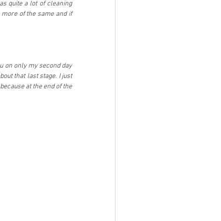
s quite a lot of cleaning 
 more of the same and if 
mu on only my second day 
ut that last stage. I just 
 because at the end of the 