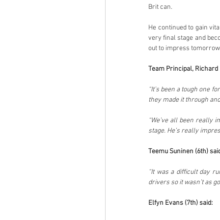
Brit can.
He continued to gain vit
very final stage and beco
out to impress tomorrow
Team Principal, Richard M
“It’s been a tough one fo
they made it through and
“We’ve all been really i
Teemu Suninen (6th) said
“It was a difficult day 
drivers so it wasn’t as g
Elfyn Evans (7th) said: