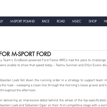
LLY
M-SPORT POLAND
RACE
ROAD
MS-EC
SHOP
HO
NEWS
FOR M-SPORT FORD
y Team’s EcoBoost-powered Ford Fiesta WRCs had the pace to challenge for
were unable to show that speed today – Teemu Suninen and Elfyn Evans disad
astien Loeb fell down the running order in a strategy to support team mat
g the road – sweeping a clean line through the morning’s loose gravel and ha
 throughout the afternoon.
 delivering an impressive debut behind the wheel of the top-specification 
bastien Loeb and Sébastien Ogier on their first competitive stage with a world