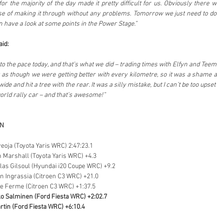
for the majority of the day made it pretty difficult for us. Obviously there wa
ase of making it through without any problems. Tomorrow we just need to do
n have a look at some points in the Power Stage.”
id:
to the pace today, and that’s what we did – trading times with Elfyn and Tee
lt as though we were getting better with every kilometre, so it was a shame abo
de and hit a tree with the rear. It was a silly mistake, but I can’t be too upset
 world rally car – and that’s awesome!”
ON
veoja (Toyota Yaris WRC) 2:47:23.1
n Marshall (Toyota Yaris WRC) +4.3
olas Gilsoul (Hyundai i20 Coupe WRC) +9.2
en Ingrassia (Citroen C3 WRC) +21.0
ne Ferme (Citroen C3 WRC) +1:37.5
o Salminen (Ford Fiesta WRC) +2:02.7
rtin (Ford Fiesta WRC) +6:10.4