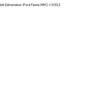
liott Edmondson (Ford Fiesta WRC) +12:53.3