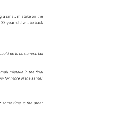
g a small mistake on the 
 22-year-old will be back 
ould do to be honest, but 
all mistake in the final 
stage. He’s really impressed a lot of people with his speed, and we’ll make sure he’s back out tomorrow for more of the same.”   
t some time to the other 