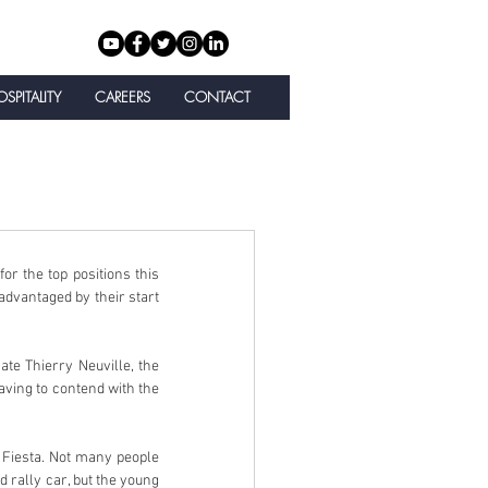
SPITALITY
CAREERS
CONTACT
 the top positions this 
vantaged by their start 
e Thierry Neuville, the 
ving to contend with the 
Fiesta. Not many people 
 rally car, but the young 