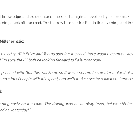
al knowledge and experience of the sport’s highest level today, before makin
ming stuck off the road. The team will repair his Fiesta this evening, and the
.
illener, said:
r us today. With Elfyn and Teemu opening the road there wasn’t too much we c
 I’m sure they’ll both be looking forward to Fafe tomorrow.
mpressed with Gus this weekend, so it was a shame to see him make that sm
:
running early on the road. The driving was on an okay level, but we still los
ood as yesterday!”