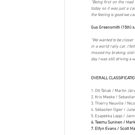
“Being first on the road 
today so it was just a c
the feeling is good we ca
Gus Greensmith (15th) sa
“We wanted to be closer 
in a world rally car. I fe
missed my braking, slid wi
day I was still driving a
OVERALL CLASSIFICATI
1. Ott Tänak / Martin Jär
2. Kris Meeke / Sebastia
3. Thierry Neuville / Nic
4. Sébastien Ogier / Juli
5. Esapekka Lappi / Jan
6. Teemu Suninen / Mark
7. Elfyn Evans / Scott Ma