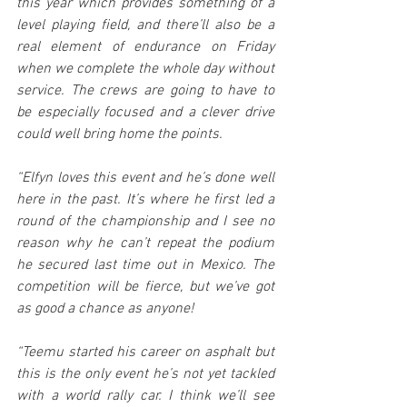
this year which provides something of a 
level playing field, and there’ll also be a 
real element of endurance on Friday 
when we complete the whole day without 
service. The crews are going to have to 
be especially focused and a clever drive 
could well bring home the points.
“Elfyn loves this event and he’s done well 
here in the past. It’s where he first led a 
round of the championship and I see no 
reason why he can’t repeat the podium 
he secured last time out in Mexico. The 
competition will be fierce, but we’ve got 
as good a chance as anyone!
“Teemu started his career on asphalt but 
this is the only event he’s not yet tackled 
with a world rally car. I think we’ll see 