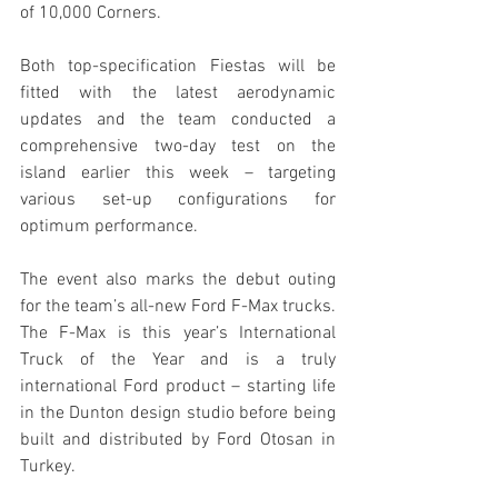
of 10,000 Corners.
Both top-specification Fiestas will be 
fitted with the latest aerodynamic 
updates and the team conducted a 
comprehensive two-day test on the 
island earlier this week – targeting 
various set-up configurations for 
optimum performance.
The event also marks the debut outing 
for the team’s all-new Ford F-Max trucks. 
The F-Max is this year’s International 
Truck of the Year and is a truly 
international Ford product – starting life 
in the Dunton design studio before being 
built and distributed by Ford Otosan in 
Turkey.