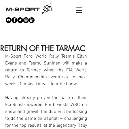
NEWS
RETURN OF THE TARMAC
M-Sport Ford World Rally Team’s Elfyn 
Evans and Teemu Suninen will make a 
return to Tarmac when the FIA World 
Rally Championship ventures to next 
week’s Corsica Linea - Tour de Corse.
Having already proven the pace of their 
EcoBoost-powered Ford Fiesta WRC on 
snow and gravel, the duo will be looking 
to do the same on asphalt – challenging 
for the top results at the legendary Rally 