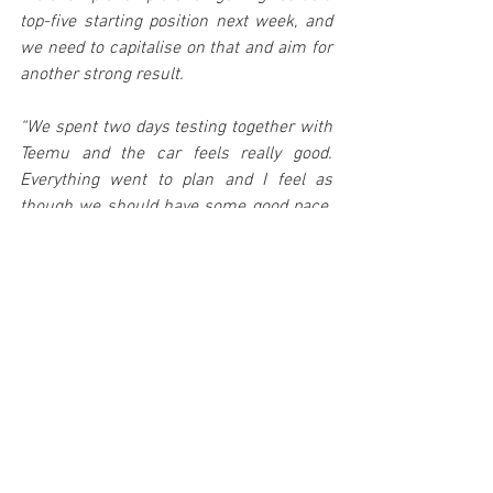
top-five starting position next week, and 
we need to capitalise on that and aim for 
another strong result.
“We spent two days testing together with 
Teemu and the car feels really good. 
Everything went to plan and I feel as 
though we should have some good pace. 
We’re all looking for another podium and 
will work as hard as we can to achieve it.”
TEEMU SUNINEN AND MARKO SALMINEN
Teemu Suninen may have started his 
career on asphalt, but the Tour de Corse 
remains the only event that he has not 
yet contested with the power and 