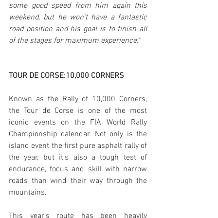
some good speed from him again this 
weekend, but he won’t have a fantastic 
road position and his goal is to finish all 
of the stages for maximum experience.”
TOUR DE CORSE:10,000 CORNERS
Known as the Rally of 10,000 Corners, 
the Tour de Corse is one of the most 
iconic events on the FIA World Rally 
Championship calendar. Not only is the 
island event the first pure asphalt rally of 
the year, but it’s also a tough test of 
endurance, focus and skill with narrow 
roads than wind their way through the 
mountains.
This year’s route has been heavily 