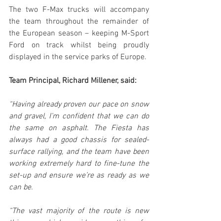
The two F-Max trucks will accompany 
the team throughout the remainder of 
the European season – keeping M-Sport 
Ford on track whilst being proudly 
displayed in the service parks of Europe.
Team Principal, Richard Millener, said:
“Having already proven our pace on snow 
and gravel, I’m confident that we can do 
the same on asphalt. The Fiesta has 
always had a good chassis for sealed-
surface rallying, and the team have been 
working extremely hard to fine-tune the 
set-up and ensure we’re as ready as we 
can be.
“The vast majority of the route is new 