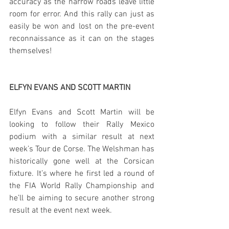
accuracy as the narrow roads leave little 
room for error. And this rally can just as 
easily be won and lost on the pre-event 
reconnaissance as it can on the stages 
themselves!
ELFYN EVANS AND SCOTT MARTIN
Elfyn Evans and Scott Martin will be 
looking to follow their Rally Mexico 
podium with a similar result at next 
week’s Tour de Corse. The Welshman has 
historically gone well at the Corsican 
fixture. It’s where he first led a round of 
the FIA World Rally Championship and 
he’ll be aiming to secure another strong 
result at the event next week.