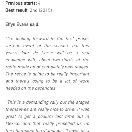
Previous starts:
 4
Best result:
 2nd (2015)
Elfyn Evans said:
“I’m looking forward to the first proper 
Tarmac event of the season, but this 
year’s Tour de Corse will be a real 
challenge with about two-thirds of the 
route made up of completely new stages. 
The recce is going to be really important 
and there’s going to be a lot of work 
needed on the pacenotes.
“This is a demanding rally but the stages 
themselves are really nice to drive. It was 
great to get a podium last time out in 
Mexico, and that really propelled us up 
the championship standings. It gives us a 