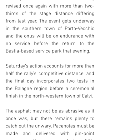
revised once again with more than two-
thirds of the stage distance differing 
from last year. The event gets underway 
in the southern town of Porto-Vecchio 
and the onus will be on endurance with 
no service before the return to the 
Bastia-based service park that evening.
Saturday’s action accounts for more than 
half the rally’s competitive distance, and 
the final day incorporates two tests in 
the Balagne region before a ceremonial 
finish in the north-western town of Calvi.
The asphalt may not be as abrasive as it 
once was, but there remains plenty to 
catch out the unwary. Pacenotes must be 
made and delivered with pin-point 