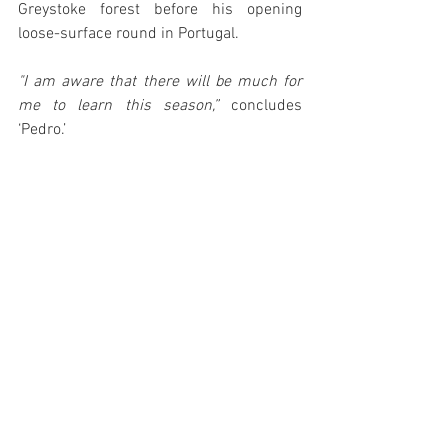
Greystoke forest before his opening 
loose-surface round in Portugal.
"I am aware that there will be much for 
me to learn this season,”
 concludes 
‘Pedro.’
“I will compete with a new car in events 
that I have never contested before. But I 
remain calm, because I have one of the 
best teams in the world to support me 
and follow my growth. I could not ask for 
anything else, and I cannot wait to start 
this fantastic adventure.”