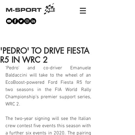
NEWS
'PEDRO' TO DRIVE FIESTA
R5 IN WRC 2
‘Pedro’ and co-driver Emanuele 
Baldaccini will take to the wheel of an 
EcoBoost-powered Ford Fiesta R5 for 
two seasons in the FIA World Rally 
Championship’s premier support series, 
WRC 2.
The two-year signing will see the Italian 
crew contest five events this season with 
a further six events in 2020. The pairing 