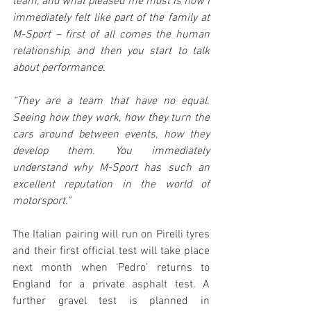
team, and what pleased me most is how I 
immediately felt like part of the family at 
M-Sport – first of all comes the human 
relationship, and then you start to talk 
about performance.
“They are a team that have no equal. 
Seeing how they work, how they turn the 
cars around between events, how they 
develop them. You immediately 
understand why M-Sport has such an 
excellent reputation in the world of 
motorsport.”
The Italian pairing will run on Pirelli tyres 
and their first official test will take place 
next month when ‘Pedro’ returns to 
England for a private asphalt test. A 
further gravel test is planned in 