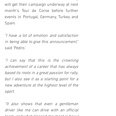
will get their campaign underway at next 
month’s Tour de Corse before further 
events in Portugal, Germany, Turkey and 
Spain.
"I have a lot of emotion and satisfaction 
in being able to give this announcement,”
said ‘Pedro.’
“I can say that this is the crowning 
achievement of a career that has always 
based its roots in a great passion for rally, 
but I also see it as a starting point for a 
new adventure at the highest level of the 
sport.
“It also shows that even a gentleman 
driver like me can drive with an official 