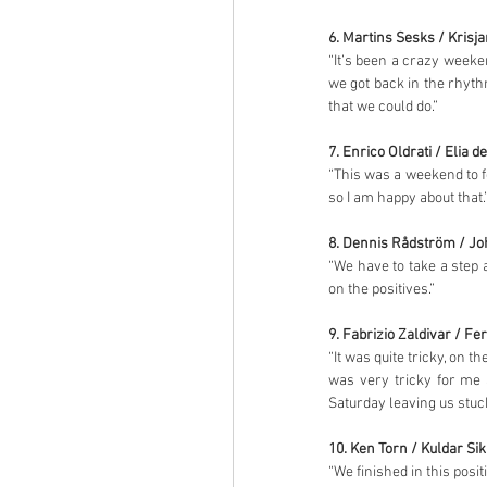
6. Martins Sesks / Krisj
“It’s been a crazy weeken
we got back in the rhyth
that we could do.”
7. Enrico Oldrati / Elia d
“This was a weekend to fo
so I am happy about that.
8. Dennis Rådström / 
“We have to take a step 
on the positives.”
9. Fabrizio Zaldivar / F
“It was quite tricky, on t
was very tricky for me 
Saturday leaving us stuck
10. Ken Torn / Kuldar Sik
“We finished in this posit