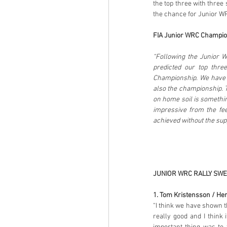
the top three with three 
the chance for Junior WR
FIA Junior WRC Champion
“Following the Junior W
predicted our top thre
Championship. We have h
also the championship. T
on home soil is somethin
impressive from the fee
achieved without the sup
JUNIOR WRC RALLY SWE
1. Tom Kristensson / Hen
“I think we have shown th
really good and I think 