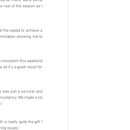
course there were some 
e rest of the season as I 
d the speed to achieve a 
mistakes allowing me to 
y consistent this weekend 
t it’s a good result for 
e was just a survival and 
nsistency. We made a lot 
.”
is really quite the gift. I 
ing issues.”