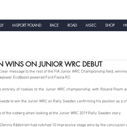
LLY
M-SPORT POLAND
RACE
ROAD
MS-EC
SHOP
HO
NEWS
N WINS ON JUNIOR WRC DEBUT
lear message to the rest of the FIA Junior WRC Championship field, winnin
rsepower EcoBoost-powered Ford Fiesta R2.
p entirely of rookies to the Junior WRC championship, with Roland Poom a
 Swede to win the Junior WRC on Rally Sweden confirming his position as a 
ip of the iceberg when looking at the Junior WRC 2019 Rally Sweden story.
Dennis Rådström had notched 10 impressive stage wins by the conclusion of