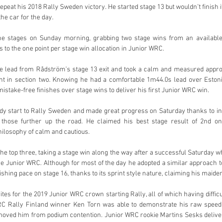
repeat his 2018 Rally Sweden victory. He started stage 13 but wouldn’t finish it
the car for the day.
he stages on Sunday morning, grabbing two stage wins from an available 
 to the one point per stage win allocation in Junior WRC.
he lead from Rådström’s stage 13 exit and took a calm and measured approa
ight in section two. Knowing he had a comfortable 1m44.0s lead over Eston
istake-free finishes over stage wins to deliver his first Junior WRC win.
y start to Rally Sweden and made great progress on Saturday thanks to in
those further up the road. He claimed his best stage result of 2nd o
ilosophy of calm and cautious.
he top three, taking a stage win along the way after a successful Saturday wh
 the Junior WRC. Although for most of the day he adopted a similar approach 
ishing pace on stage 16, thanks to its sprint style nature, claiming his maiden
es for the 2019 Junior WRC crown starting Rally, all of which having difficul
C Rally Finland winner Ken Torn was able to demonstrate his raw speed 
moved him from podium contention. Junior WRC rookie Martins Sesks delivere