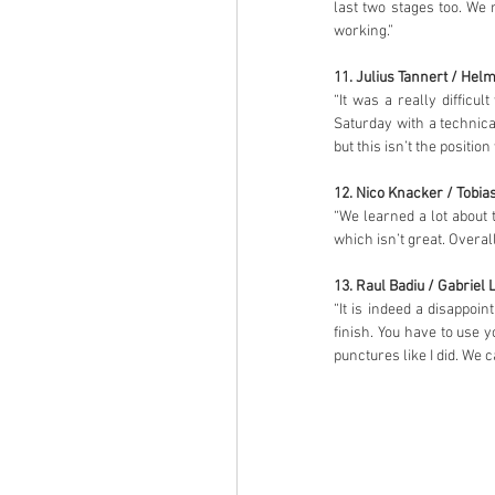
last two stages too. We 
working.”
11. Julius Tannert / Hel
“It was a really diffic
Saturday with a technic
but this isn’t the positi
12. Nico Knacker / Tobia
“We learned a lot about 
which isn’t great. Overal
13. Raul Badiu / Gabriel 
“It is indeed a disappoin
finish. You have to use 
punctures like I did. We 