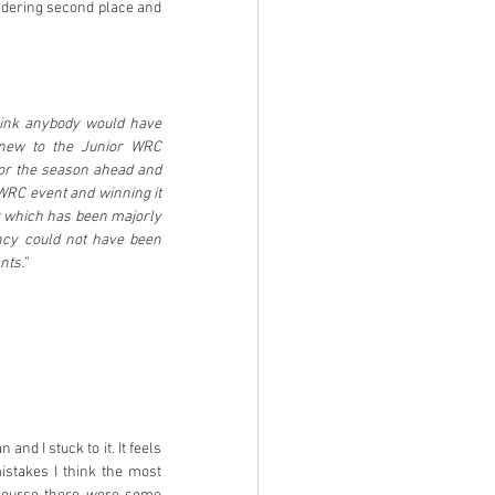
endering second place and 
hink anybody would have 
 new to the Junior WRC 
or the season ahead and 
WRC event and winning it 
r which has been majorly 
ncy could not have been 
nts.”
d I stuck to it. It feels 
istakes I think the most 