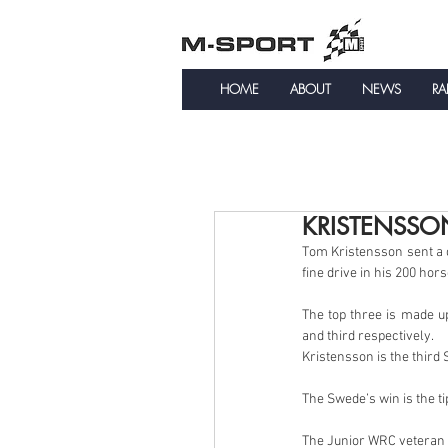
HOME
ABOUT
NEWS
RA
KRISTENSSO
Tom Kristensson sent a c
fine drive in his 200 ho
The top three is made u
and third respectively.
Kristensson is the third
The Swede’s win is the t
The Junior WRC veteran 