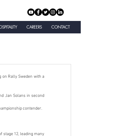
SPITALITY
CAREERS
CONTACT
g on Rally Sweden with a 
nd Jan Solans in second 
championship contender.
 stage 12, leading many 