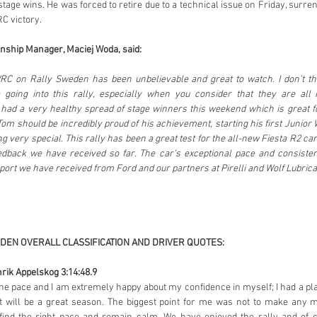
stage wins. He was forced to retire due to a technical issue on Friday, surr
C victory.
ship Manager, Maciej Woda, said:
RC on Rally Sweden has been unbelievable and great to watch. I don’t t
e going into this rally, especially when you consider that they are all
ad a very healthy spread of stage winners this weekend which is great f
om should be incredibly proud of his achievement, starting his first Junior 
g very special. This rally has been a great test for the all-new Fiesta R2 ca
dback we have received so far. The car’s exceptional pace and consiste
port we have received from Ford and our partners at Pirelli and Wolf Lubrica
DEN OVERALL CLASSIFICATION AND DRIVER QUOTES:
rik Appelskog 3:14:48.9
e pace and I am extremely happy about my confidence in myself; I had a plan an
it will be a great season. The biggest point for me was not to make any m