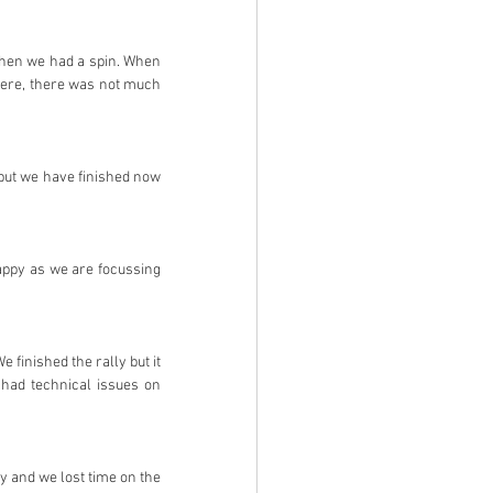
 then we had a spin. When 
here, there was not much 
 but we have finished now 
appy as we are focussing 
 finished the rally but it 
had technical issues on 
py and we lost time on the 