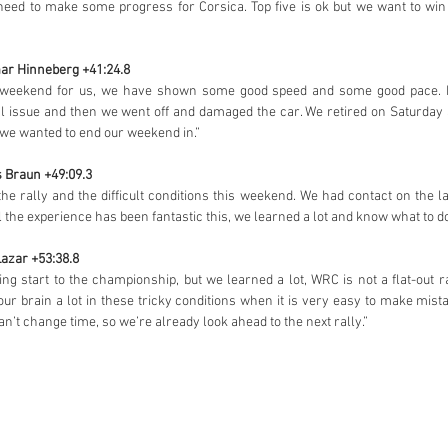
need to make some progress for Corsica. Top five is ok but we want to win
mar Hinneberg +41:24.8
ult weekend for us, we have shown some good speed and some good pace. 
al issue and then we went off and damaged the car. We retired on Saturday 
on we wanted to end our weekend in.”
s Braun +49:09.3
the rally and the difficult conditions this weekend. We had contact on the l
l the experience has been fantastic this, we learned a lot and know what to do
Lazar +53:38.8
ting start to the championship, but we learned a lot, WRC is not a flat-out ra
your brain a lot in these tricky conditions when it is very easy to make mi
can’t change time, so we’re already look ahead to the next rally.”