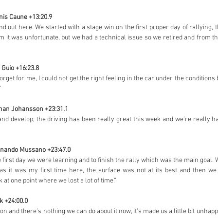
anis Caune +13:20.9
d out here. We started with a stage win on the first proper day of rallying,
m it was unfortunate, but we had a technical issue so we retired and from t
e Guio +16:23.8
rget for me, I could not get the right feeling in the car under the conditions
”
Johan Johansson +23:31.1
and develop, the driving has been really great this week and we’re really h
ernando Mussano +23:47.0
he first day we were learning and to finish the rally which was the main goal. We
as it was my first time here, the surface was not at its best and then we 
 at one point where we lost a lot of time.”
k +24:00.0
ion and there’s nothing we can do about it now, it’s made us a little bit unhap