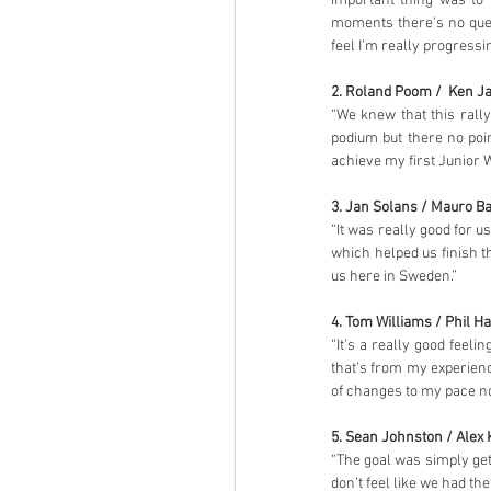
important thing was to
moments there’s no questi
feel I’m really progressi
2. Roland Poom /  Ken Ja
“We knew that this rally
podium but there no poi
achieve my first Junior 
3. Jan Solans / Mauro Ba
“It was really good for u
which helped us finish t
us here in Sweden.”
4. Tom Williams / Phil Ha
“It’s a really good feeli
that’s from my experienc
of changes to my pace no
5. Sean Johnston / Alex 
“The goal was simply gettin
don’t feel like we had th