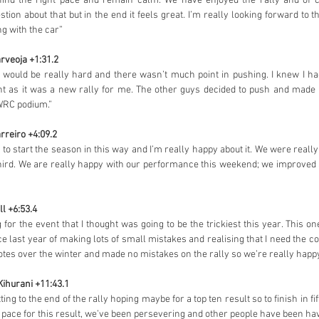
 find the right pace and remain calm. We have enjoyed the rally and of 
on about that but in the end it feels great. I’m really looking forward to th
ng with the car”
rveoja +1:31.2
 would be really hard and there wasn’t much point in pushing. I knew I ha
nt as it was a new rally for me. The other guys decided to push and made 
WRC podium.”
rreiro +4:09.2
s to start the season in this way and I’m really happy about it. We were reall
hird. We are really happy with our performance this weekend; we improved a lo
ll +6:53.4
ng for the event that I thought was going to be the trickiest this year. This on
e last year of making lots of small mistakes and realising that I need the co
tes over the winter and made no mistakes on the rally so we’re really happy
Kihurani +11:43.1
g to the end of the rally hoping maybe for a top ten result so to finish in fifth 
e pace for this result, we’ve been persevering and other people have been hav