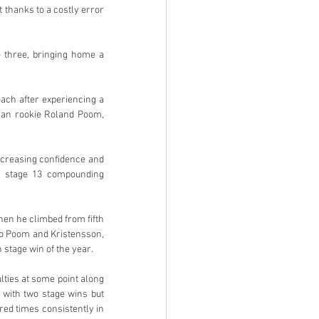
 thanks to a costly error 
three, bringing home a 
ch after experiencing a 
ian rookie Roland Poom, 
creasing confidence and 
n stage 13 compounding 
en he climbed from fifth 
to Poom and Kristensson, 
 stage win of the year.
ties at some point along 
with two stage wins but 
d times consistently in 