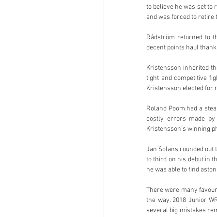
to believe he was set to 
and was forced to retire 
Rådström returned to t
decent points haul thanks
Kristensson inherited t
tight and competitive f
Kristensson elected for m
Roland Poom had a stead
costly errors made by 
Kristensson’s winning ph
Jan Solans rounded out t
to third on his debut in
he was able to find aston
There were many favourit
the way. 2018 Junior WR
several big mistakes re