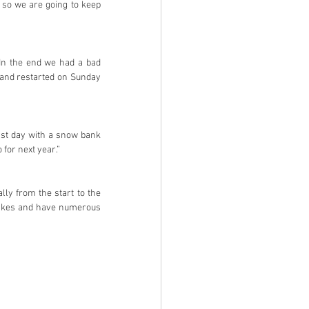
 so we are going to keep 
In the end we had a bad 
and restarted on Sunday 
ast day with a snow bank 
 for next year.”
lly from the start to the 
stakes and have numerous 