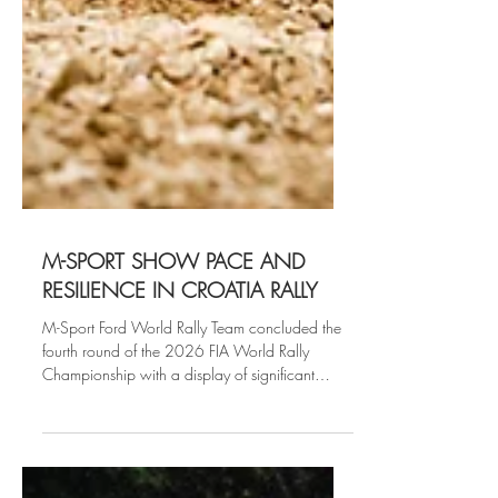
M-SPORT SHOW PACE AND
RESILIENCE IN CROATIA RALLY
M-Sport Ford World Rally Team concluded the
fourth round of the 2026 FIA World Rally
Championship with a display of significant
speed and grit across the demanding asphalt of
WRC Croatia Rally.