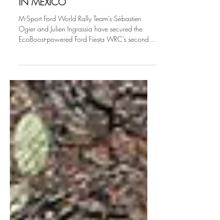
OGIER TRIUMPHS WITH VICTORY
IN MEXICO
M-Sport Ford World Rally Team’s Sébastien
Ogier and Julien Ingrassia have secured the
EcoBoost-powered Ford Fiesta WRC’s second
victory...