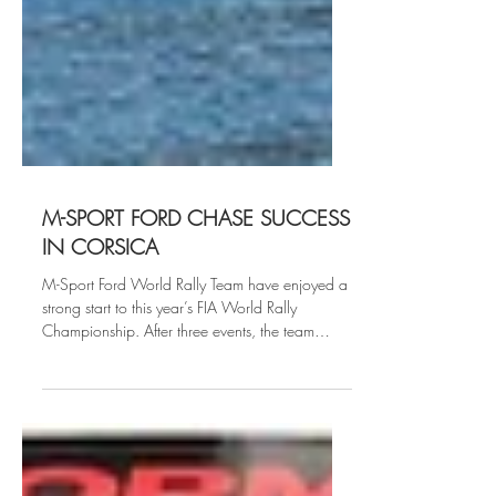
M-SPORT FORD CHASE SUCCESS
IN CORSICA
M-Sport Ford World Rally Team have enjoyed a
strong start to this year’s FIA World Rally
Championship. After three events, the team
have...