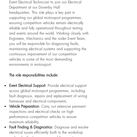
Event Electrical Technician to join our Electrical
Department at our Dovenby Hall
headquarters.
This role plays a key part in
supporting our global motorsport programmes,
ensuring competition vehicles remain electrically
reliable and fully operational throughout testing
and events around the world. Working closely with
Engineers, Mechanics and the wider Event Team,
you will be responsible for diagnosing faults,
maintaining electrical systems and supporting the
continuous improvement of our competition
vehicles in some of the most demanding
environments in motorsport.
The role responsibilities include:
Event Electrical Support:
Provide electrical support
across global motorsport programmes, including
fault diagnosis, repairs and replacement of wiring
harnesses and electrical components.
Vehicle Preparation:
Carry out extensive pre-event
inspections and electrical checks on high-
performance competition vehicles to ensure
maximum reliability.
Fault Finding & Diagnostics:
Diagnose and resolve
electrical issues efficiently both in the workshop