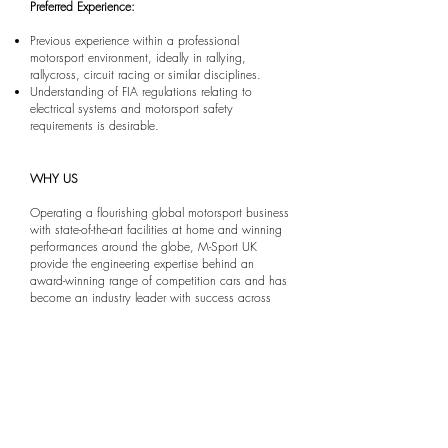
Preferred Experience:
Previous experience within a professional
motorsport environment, ideally in rallying,
rallycross, circuit racing or similar disciplines.
Understanding of FIA regulations relating to
electrical systems and motorsport safety
requirements is desirable.
WHY US
Operating a flourishing global motorsport business
with state-of-the-art facilities at home and winning
performances around the globe, M-Sport UK
provide the engineering expertise behind an
award-winning range of competition cars and has
become an industry leader with success across
some of the industry’s most acclaimed motorsport
series.
The drive to deliver championship-winning
machinery is what excites and strengthens our
technical team; and our highly skilled team of
Technicians and Engineers work closely through
each phase of development to deliver maximum