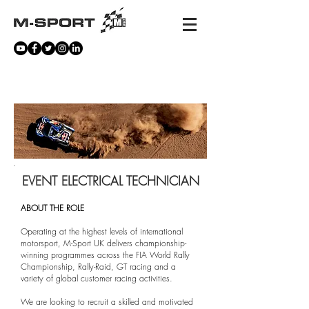
CAREERS
EVENT ELECTRICAL TECHNICIAN
ABOUT THE ROLE
Operating at the highest levels of international
motorsport, M-Sport UK delivers championship-
winning programmes across the FIA World Rally
Championship, Rally-Raid, GT racing and a
variety of global customer racing activities.
We are looking to recruit a skilled and motivated