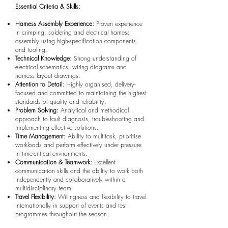
Essential Criteria & Skills:
Harness Assembly Experience:
Proven experience
in crimping, soldering and electrical harness
assembly using high-specification components
and tooling.
Technical Knowledge:
Strong understanding of
electrical schematics, wiring diagrams and
harness layout drawings.
Attention to Detail:
Highly organised, delivery-
focused and committed to maintaining the highest
standards of quality and reliability.
Problem Solving:
Analytical and methodical
approach to fault diagnosis, troubleshooting and
implementing effective solutions.
Time Management:
Ability to multitask, prioritise
workloads and perform effectively under pressure
in time-critical environments.
Communication & Teamwork:
Excellent
communication skills and the ability to work both
independently and collaboratively within a
multidisciplinary team.
Travel Flexibility:
Willingness and flexibility to travel
internationally in support of events and test
programmes throughout the season.