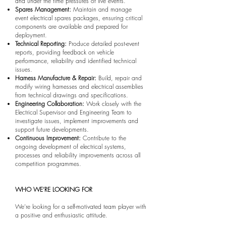
and under the time pressures of live events.
Spares Management:
Maintain and manage
event electrical spares packages, ensuring critical
components are available and prepared for
deployment.
Technical Reporting:
Produce detailed post-event
reports, providing feedback on vehicle
performance, reliability and identified technical
issues.
Harness Manufacture & Repair:
Build, repair and
modify wiring harnesses and electrical assemblies
from technical drawings and specifications.
Engineering Collaboration:
Work closely with the
Electrical Supervisor and Engineering Team to
investigate issues, implement improvements and
support future developments.
Continuous Improvement:
Contribute to the
ongoing development of electrical systems,
processes and reliability improvements across all
competition programmes.
WHO WE’RE LOOKING FOR
We’re looking for a self-motivated team player with
a positive and enthusiastic attitude.