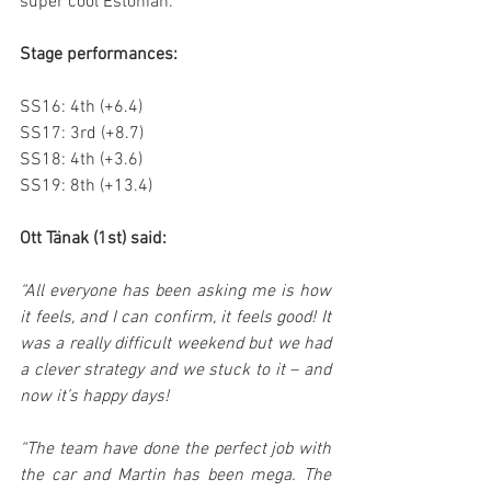
super cool Estonian.
Stage performances:
SS16: 4th (+6.4)
SS17: 3rd (+8.7)
SS18: 4th (+3.6)
SS19: 8th (+13.4)
Ott Tänak (1st) said:
“All everyone has been asking me is how 
it feels, and I can confirm, it feels good! It 
was a really difficult weekend but we had 
a clever strategy and we stuck to it – and 
now it’s happy days!
“The team have done the perfect job with 
the car and Martin has been mega. The 