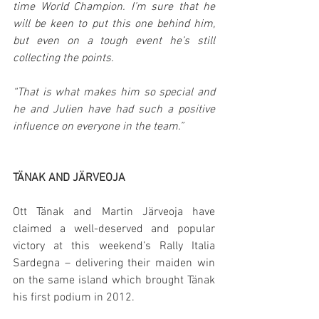
time World Champion. I’m sure that he 
will be keen to put this one behind him, 
but even on a tough event he’s still 
collecting the points.
“That is what makes him so special and 
he and Julien have had such a positive 
influence on everyone in the team.”
TÄNAK AND JÄRVEOJA
Ott Tänak and Martin Järveoja have 
claimed a well-deserved and popular 
victory at this weekend’s Rally Italia 
Sardegna – delivering their maiden win 
on the same island which brought Tänak 
his first podium in 2012.