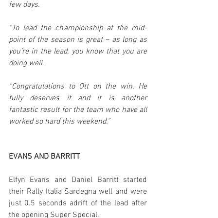
few days.
“To lead the championship at the mid-
point of the season is great – as long as 
you’re in the lead, you know that you are 
doing well.
“Congratulations to Ott on the win. He 
fully deserves it and it is another 
fantastic result for the team who have all 
worked so hard this weekend.”
EVANS AND BARRITT
Elfyn Evans and Daniel Barritt started 
their Rally Italia Sardegna well and were 
just 0.5 seconds adrift of the lead after 
the opening Super Special.