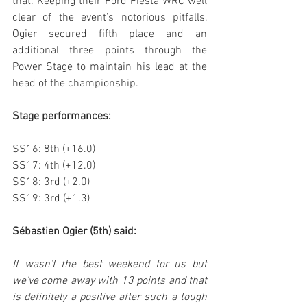
that. Keeping their Ford Fiesta WRC well 
clear of the event’s notorious pitfalls, 
Ogier secured fifth place and an 
additional three points through the 
Power Stage to maintain his lead at the 
head of the championship.
Stage performances:
SS16: 8th (+16.0)
SS17: 4th (+12.0)
SS18: 3rd (+2.0)
SS19: 3rd (+1.3)
Sébastien Ogier (5th) said:
It wasn’t the best weekend for us but 
we’ve come away with 13 points and that 
is definitely a positive after such a tough 