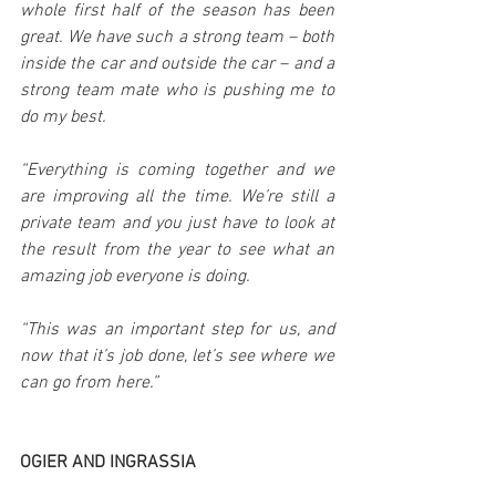
whole first half of the season has been 
great. We have such a strong team – both 
inside the car and outside the car – and a 
strong team mate who is pushing me to 
do my best.
“Everything is coming together and we 
are improving all the time. We’re still a 
private team and you just have to look at 
the result from the year to see what an 
amazing job everyone is doing.
“This was an important step for us, and 
now that it’s job done, let’s see where we 
can go from here.”
OGIER AND INGRASSIA