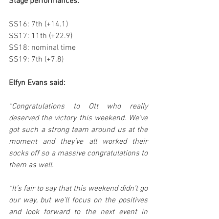
Stage performances:
SS16: 7th (+14.1)
SS17: 11th (+22.9)
SS18: nominal time
SS19: 7th (+7.8)
Elfyn Evans said:
“Congratulations to Ott who really 
deserved the victory this weekend. We’ve 
got such a strong team around us at the 
moment and they’ve all worked their 
socks off so a massive congratulations to 
them as well.
“It’s fair to say that this weekend didn’t go 
our way, but we’ll focus on the positives 
and look forward to the next event in 