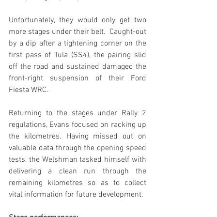
Unfortunately, they would only get two 
more stages under their belt.  Caught-out 
by a dip after a tightening corner on the 
first pass of Tula (SS4), the pairing slid 
off the road and sustained damaged the 
front-right suspension of their Ford 
Fiesta WRC.
Returning to the stages under Rally 2 
regulations, Evans focused on racking up 
the kilometres. Having missed out on 
valuable data through the opening speed 
tests, the Welshman tasked himself with 
delivering a clean run through the 
remaining kilometres so as to collect 
vital information for future development.