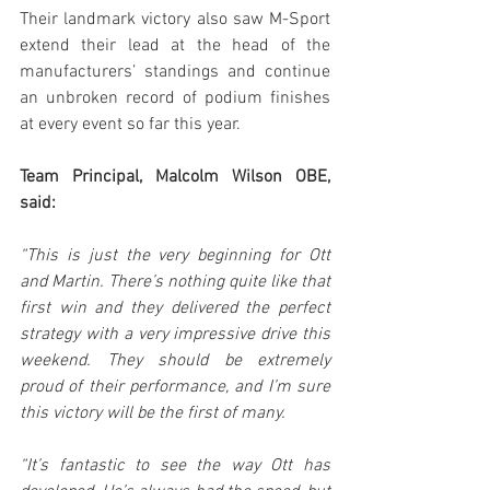
Their landmark victory also saw M-Sport 
extend their lead at the head of the 
manufacturers’ standings and continue 
an unbroken record of podium finishes 
at every event so far this year.
Team Principal, Malcolm Wilson OBE, 
said:
“This is just the very beginning for Ott 
and Martin. There’s nothing quite like that 
first win and they delivered the perfect 
strategy with a very impressive drive this 
weekend. They should be extremely 
proud of their performance, and I’m sure 
this victory will be the first of many.
“It’s fantastic to see the way Ott has 