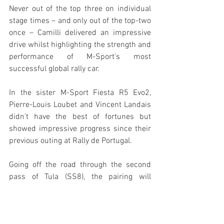
Never out of the top three on individual 
stage times – and only out of the top-two 
once – Camilli delivered an impressive 
drive whilst highlighting the strength and 
performance of M-Sport’s most 
successful global rally car.
In the sister M-Sport Fiesta R5 Evo2, 
Pierre-Louis Loubet and Vincent Landais 
didn’t have the best of fortunes but 
showed impressive progress since their 
previous outing at Rally de Portugal.
Going off the road through the second 
pass of Tula (SS8), the pairing will 
nevertheless be pleased with their pace 
– setting a number of top times in the 
RC2 class including the fastest time 