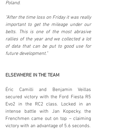
Poland.
“After the time loss on Friday it was really 
important to get the mileage under our 
belts. This is one of the most abrasive 
rallies of the year and we collected a lot 
of data that can be put to good use for 
future development.”
ELSEWHERE IN THE TEAM
Éric Camilli and Benjamin Veillas 
secured victory with the Ford Fiesta R5 
Evo2 in the RC2 class. Locked in an 
intense battle with Jan Kopecky, the 
Frenchmen came out on top – claiming 
victory with an advantage of 5.6 seconds.