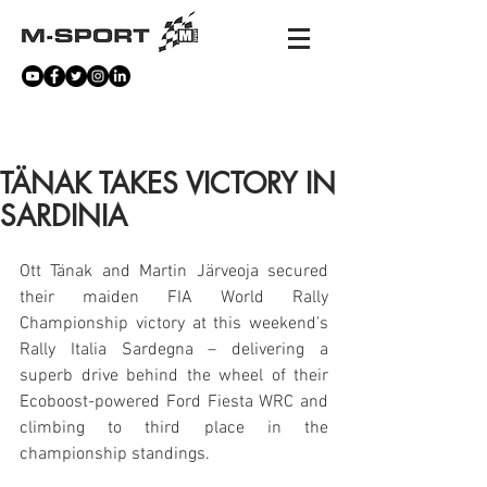
NEWS
TÄNAK TAKES VICTORY IN
SARDINIA
Ott Tänak and Martin Järveoja secured 
their maiden FIA World Rally 
Championship victory at this weekend’s 
Rally Italia Sardegna – delivering a 
superb drive behind the wheel of their 
Ecoboost-powered Ford Fiesta WRC and 
climbing to third place in the 
championship standings.