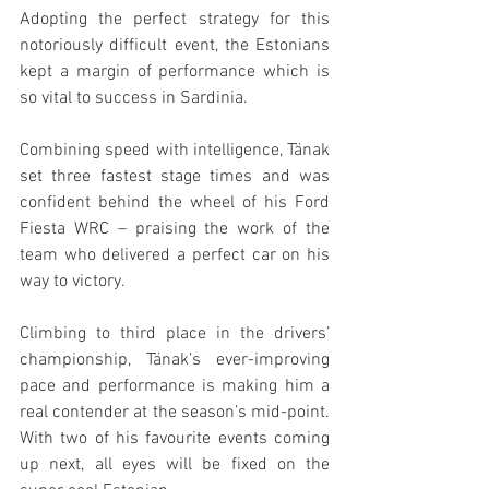
Adopting the perfect strategy for this 
notoriously difficult event, the Estonians 
kept a margin of performance which is 
so vital to success in Sardinia.
Combining speed with intelligence, Tänak 
set three fastest stage times and was 
confident behind the wheel of his Ford 
Fiesta WRC – praising the work of the 
team who delivered a perfect car on his 
way to victory.
Climbing to third place in the drivers’ 
championship, Tänak’s ever-improving 
pace and performance is making him a 
real contender at the season’s mid-point. 
With two of his favourite events coming 
up next, all eyes will be fixed on the 