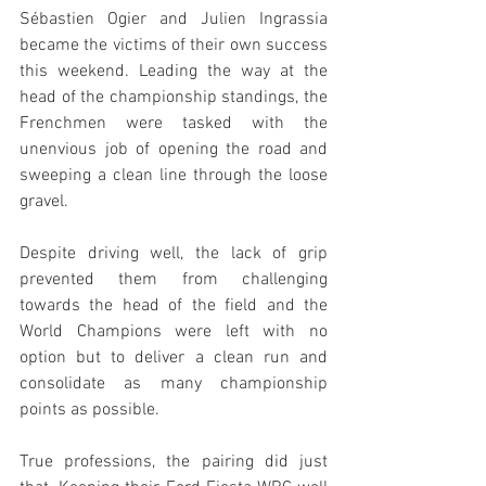
Sébastien Ogier and Julien Ingrassia 
became the victims of their own success 
this weekend. Leading the way at the 
head of the championship standings, the 
Frenchmen were tasked with the 
unenvious job of opening the road and 
sweeping a clean line through the loose 
gravel.
Despite driving well, the lack of grip 
prevented them from challenging 
towards the head of the field and the 
World Champions were left with no 
option but to deliver a clean run and 
consolidate as many championship 
points as possible.
True professions, the pairing did just 