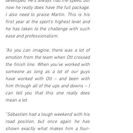
developed. He’s always had the speed, but 
now he really does have the full package. 
I also need to praise Martin. This is his 
first year at the sport’s highest level and 
he has taken to the challenge with such 
ease and professionalism.
“As you can imagine, there was a lot of 
emotion from the team when Ott crossed 
the finish line. When you’ve worked with 
someone as long as a lot of our guys 
have worked with Ott – and been with 
him through all of the ups and downs – I 
can tell you that this one really does 
mean a lot.
“Sébastien had a tough weekend with his 
road position, but once again he has 
shown exactly what makes him a four-